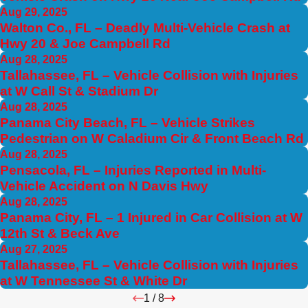
Aug 29, 2025
Walton Co., FL – Deadly Multi-Vehicle Crash at
Hwy 20 & Joe Campbell Rd
Aug 28, 2025
Tallahassee, FL – Vehicle Collision with Injuries
at W Call St & Stadium Dr
Aug 28, 2025
Panama City Beach, FL – Vehicle Strikes
Pedestrian on W Caladium Cir & Front Beach Rd
Aug 28, 2025
Pensacola, FL – Injuries Reported in Multi-
Vehicle Accident on N Davis Hwy
Aug 28, 2025
Panama City, FL – 1 Injured in Car Collision at W
12th St & Beck Ave
Aug 27, 2025
Tallahassee, FL – Vehicle Collision with Injuries
at W Tennessee St & White Dr
1
/
8