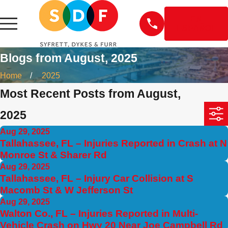
EN
ESPAÑOL
Blogs from August, 2025
Home
2025
Most Recent Posts from August,
2025
Aug 29, 2025
Tallahassee, FL – Injuries Reported in Crash at N
Monroe St & Sharer Rd
Aug 29, 2025
Tallahassee, FL – Injury Car Collision at S
Macomb St & W Jefferson St
Aug 29, 2025
Walton Co., FL – Injuries Reported in Multi-
Vehicle Crash on Hwy 20 Near Joe Campbell Rd