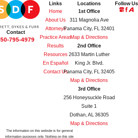
Links
Locations
Follow Us
Home
1st Office
About Us
311 Magnolia Ave
Attorneys
Panama City, FL 32401
Contact
Practice Areas
Map & Directions
850-795-4979
Results
2nd Office
Resources
2633 Martin Luther
En Español
King Jr. Blvd.
Contact Us
Panama City, FL 32405
Map & Directions
3rd Office
256 Honeysuckle Road
Suite 1
Dothan, AL 36305
Map & Directions
The information on this website is for general
information purposes only. Nothing on this site