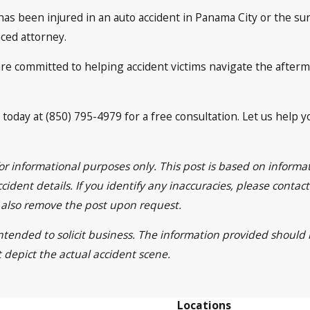
s been injured in an auto accident in Panama City or the sur
ced attorney.
are committed to helping accident victims navigate the afterm
 today at (850) 795-4979 for a free consultation. Let us help 
for informational purposes only. This post is based on inform
cident details. If you identify any inaccuracies, please contac
l also remove the post upon request.
 intended to solicit business. The information provided should
t depict the actual accident scene.
Locations