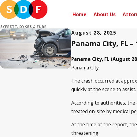
Home
About Us
Attor
August 28, 2025
Panama City, FL – 
Panama City, FL (August 28
Panama City.
The crash occurred at approx
quickly at the scene to assist.
According to authorities, the
treated on-site by medical pe
At the time of the report, th
threatening.