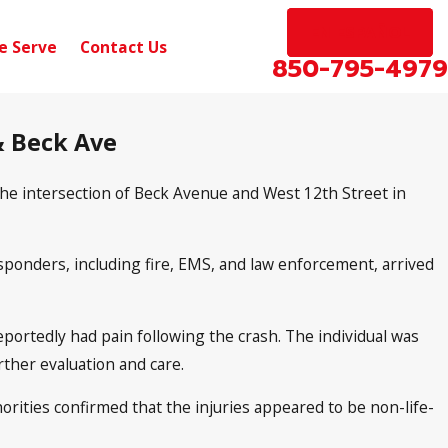
EN ESPAÑOL
e Serve
Contact Us
850-795-4979
 & Beck Ave
 the intersection of Beck Avenue and West 12th Street in
ponders, including fire, EMS, and law enforcement, arrived
reportedly had pain following the crash. The individual was
ther evaluation and care.
horities confirmed that the injuries appeared to be non-life-