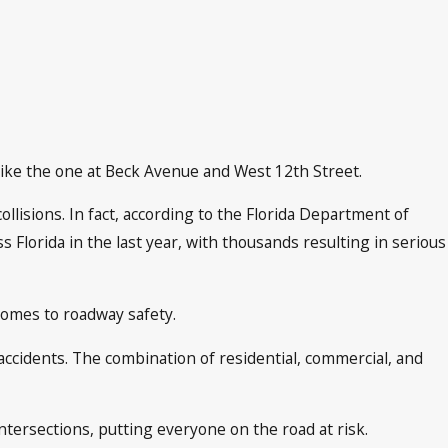
like the one at Beck Avenue and West 12th Street.
ollisions. In fact, according to the Florida Department of
lorida in the last year, with thousands resulting in serious
comes to roadway safety.
 accidents. The combination of residential, commercial, and
tersections, putting everyone on the road at risk.