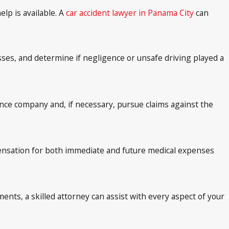
lp is available. A
car accident lawyer in Panama City
can
ses, and determine if negligence or unsafe driving played a
ance company and, if necessary, pursue claims against the
ensation for both immediate and future medical expenses
ents, a skilled attorney can assist with every aspect of your