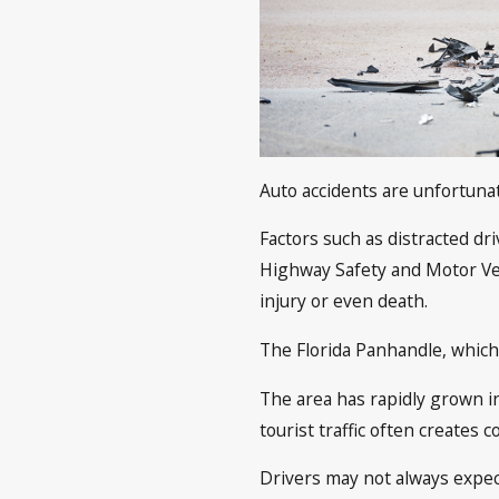
Auto accidents are unfortuna
Factors such as distracted dri
Highway Safety and Motor Veh
injury or even death.
The Florida Panhandle, which
The area has rapidly grown in
tourist traffic often creates 
Drivers may not always expect