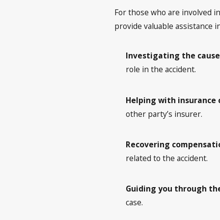
For those who are involved in 
provide valuable assistance in
Investigating the cause
role in the accident.
Helping with insurance 
other party’s insurer.
Recovering compensatio
related to the accident.
Guiding you through the
case.