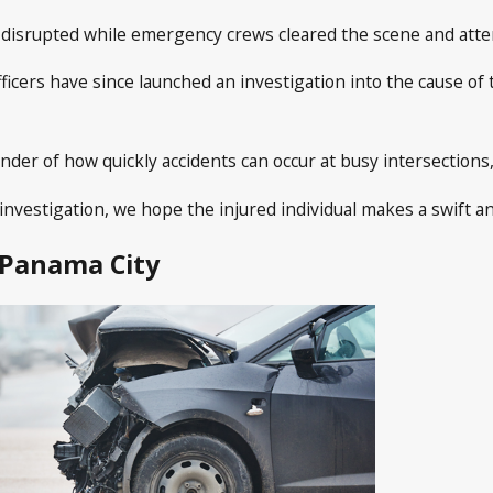
ly disrupted while emergency crews cleared the scene and atte
fficers have since launched an investigation into the cause of 
nder of how quickly accidents can occur at busy intersections, 
investigation, we hope the injured individual makes a swift an
 Panama City