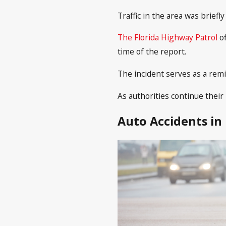
Traffic in the area was brief
The Florida Highway Patrol
o
time of the report.
The incident serves as a remi
As authorities continue their 
Auto Accidents in