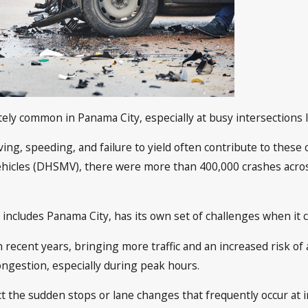
tely common in Panama City, especially at busy intersections 
ving, speeding, and failure to yield often contribute to these c
icles (DHSMV), there were more than 400,000 crashes across F
 includes Panama City, has its own set of challenges when it 
 recent years, bringing more traffic and an increased risk of
congestion, especially during peak hours.
 the sudden stops or lane changes that frequently occur at in