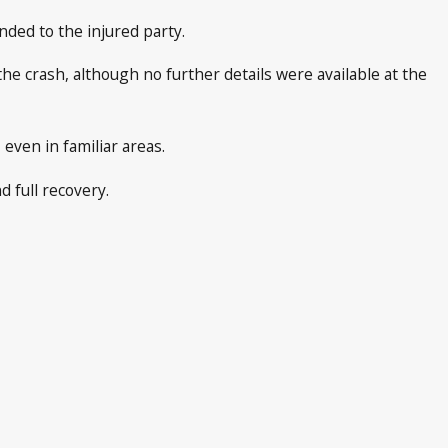
nded to the injured party.
the crash, although no further details were available at the
even in familiar areas.
d full recovery.