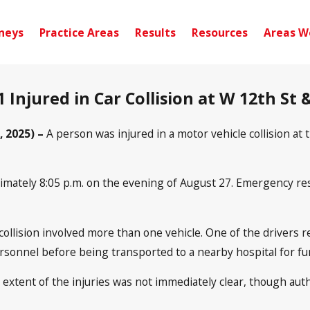
neys
Practice Areas
Results
Resources
Areas W
1 Injured in Car Collision at W 12th St
, 2025) –
A person was injured in a motor vehicle collision at
imately 8:05 p.m. on the evening of August 27. Emergency res
 collision involved more than one vehicle. One of the drivers 
rsonnel before being transported to a nearby hospital for fur
e extent of the injuries was not immediately clear, though aut