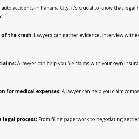
auto accidents in Panama City, it’s crucial to know that legal he
:
 of the crash:
Lawyers can gather evidence, interview witnes
claims:
A lawyer can help you file claims with your own insur
n for medical expenses:
A lawyer can help you claim comp
 legal process:
From filing paperwork to negotiating settlem