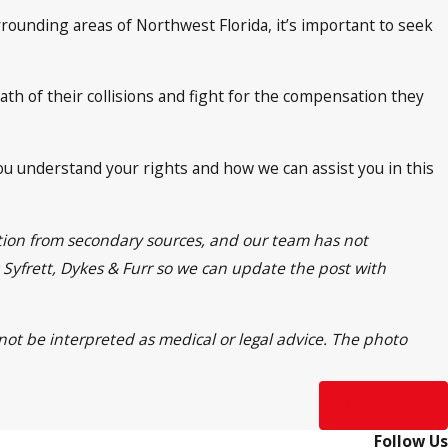
rounding areas of Northwest Florida, it’s important to seek
ath of their collisions and fight for the compensation they
you understand your rights and how we can assist you in this
ation from secondary sources, and our team has not
t Syfrett, Dykes & Furr so we can update the post with
 not be interpreted as medical or legal advice. The photo
Next Post
Follow Us