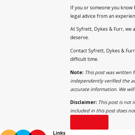
If you or someone you know ha
legal advice from an experien
At Syfrett, Dykes & Furr, we 
deserve.
Contact Syfrett, Dykes & Furr
difficult time.
Note:
This post was written 
independently verified the ac
accurate information. We wil
Disclaimer:
This post is not
included in this post does no
Prev Post
Links