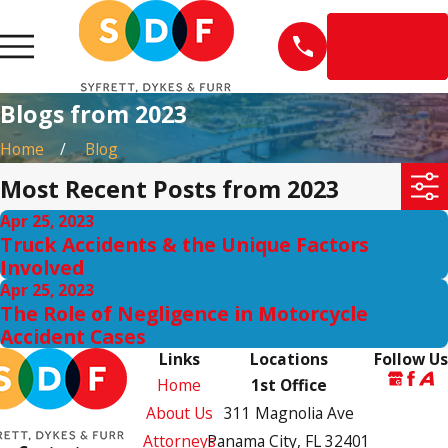
EN
ESPAÑOL
Blogs from 2023
Home
Blog
Most Recent Posts from 2023
Apr 25, 2023
Truck Accidents & the Unique Factors
Involved
Apr 25, 2023
The Role of Negligence in Motorcycle
Accident Cases
Links
Locations
Follow Us
Home
1st Office
About Us
311 Magnolia Ave
Attorneys
Panama City, FL 32401