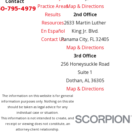
Contact
Practice Areas
Map & Directions
50-795-4979
Results
2nd Office
Resources
2633 Martin Luther
En Español
King Jr. Blvd.
Contact Us
Panama City, FL 32405
Map & Directions
3rd Office
256 Honeysuckle Road
Suite 1
Dothan, AL 36305
Map & Directions
The information on this website is for general
information purposes only. Nothing on this site
should be taken as legal advice for any
individual case or situation.
This information is not intended to create, and
receipt or viewing does not constitute, an
attorney-client relationship.