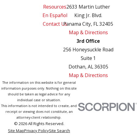
Resources
2633 Martin Luther
En Español
King Jr. Blvd.
Contact Us
Panama City, FL 32405
Map & Directions
3rd Office
256 Honeysuckle Road
Suite 1
Dothan, AL 36305
Map & Directions
The information on this website is for general
information purposes only. Nothing on this site
should be taken as legal advice for any
individual case or situation.
This information is not intended to create, and
receipt or viewing does not constitute, an
attorney-client relationship.
© 2026 All Rights Reserved.
Site Map
Privacy Policy
Site Search