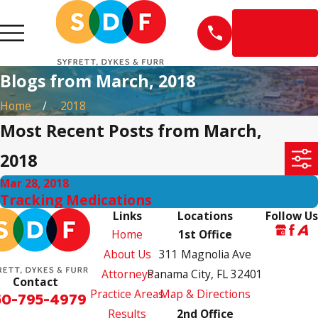
EN
ESPAÑOL
Blogs from March, 2018
Home
2018
Most Recent Posts from March,
2018
Mar 28, 2018
Tracking Medications
Links
Locations
Follow Us
Home
1st Office
About Us
311 Magnolia Ave
Attorneys
Panama City, FL 32401
Contact
Practice Areas
Map & Directions
50-795-4979
Results
2nd Office