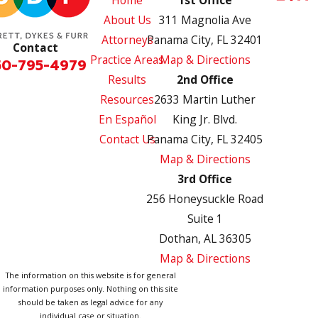
About Us
311 Magnolia Ave
Attorneys
Panama City, FL 32401
Contact
Practice Areas
Map & Directions
50-795-4979
Results
2nd Office
Resources
2633 Martin Luther
En Español
King Jr. Blvd.
Contact Us
Panama City, FL 32405
Map & Directions
3rd Office
256 Honeysuckle Road
Suite 1
Dothan, AL 36305
Map & Directions
The information on this website is for general
information purposes only. Nothing on this site
should be taken as legal advice for any
individual case or situation.