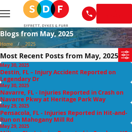
EN
ESPAÑOL
Blogs from May, 2025
Home
2025
Most Recent Posts from May, 2025
May 30, 2025
Destin, FL – Injury Accident Reported on
Legendary Dr
May 30, 2025
Navarre, FL - Injuries Reported in Crash on
Navarre Pkwy at Heritage Park Way
May 29, 2025
Pensacola, FL - Injuries Reported in Hit-and-
Run on Mahogany Mill Rd
May 29, 2025