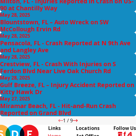
Milton, FL - Injuries Reported in Crash on US-
90 at Chantilly Way
May 28, 2025
Blountstown, FL – Auto Wreck on SW
McCollough Ervin Rd
May 28, 2025
Pensacola, FL - Crash Reported at N 9th Ave
and Langley Ave
May 28, 2025
Crestview, FL - Crash With Injuries on S
Ferdon Blvd Near Live Oak Church Rd
May 28, 2025
Gulf Breeze, FL – Injury Accident Reported on
Kitty Hawk Dr
May 27, 2025
Miramar Beach, FL - Hit-and-Run Crash
Reported on Grand Blvd
1
/
9
Links
Locations
Follow Us
Home
1st Office