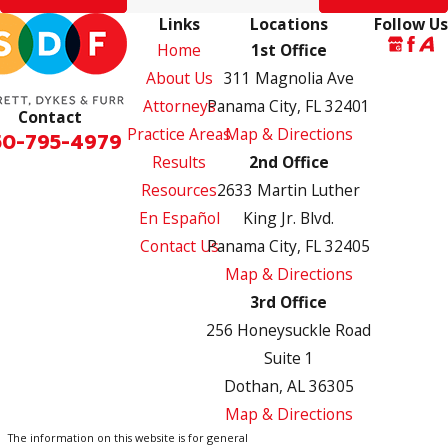
Links
Locations
Follow Us
Home
1st Office
About Us
311 Magnolia Ave
Attorneys
Panama City, FL 32401
Contact
Practice Areas
Map & Directions
50-795-4979
Results
2nd Office
Resources
2633 Martin Luther
En Español
King Jr. Blvd.
Contact Us
Panama City, FL 32405
Map & Directions
3rd Office
256 Honeysuckle Road
Suite 1
Dothan, AL 36305
Map & Directions
The information on this website is for general