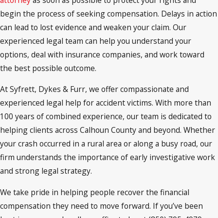
begin the process of seeking compensation. Delays in action
can lead to lost evidence and weaken your claim. Our
experienced legal team can help you understand your
options, deal with insurance companies, and work toward
the best possible outcome.
At Syfrett, Dykes & Furr, we offer compassionate and
experienced legal help for accident victims. With more than
100 years of combined experience, our team is dedicated to
helping clients across Calhoun County and beyond. Whether
your crash occurred in a rural area or along a busy road, our
firm understands the importance of early investigative work
and strong legal strategy.
We take pride in helping people recover the financial
compensation they need to move forward. If you’ve been