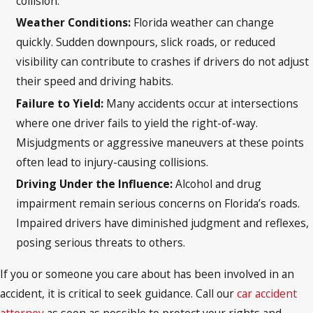
collision.
Weather Conditions:
Florida weather can change
quickly. Sudden downpours, slick roads, or reduced
visibility can contribute to crashes if drivers do not adjust
their speed and driving habits.
Failure to Yield:
Many accidents occur at intersections
where one driver fails to yield the right-of-way.
Misjudgments or aggressive maneuvers at these points
often lead to injury-causing collisions.
Driving Under the Influence:
Alcohol and drug
impairment remain serious concerns on Florida’s roads.
Impaired drivers have diminished judgment and reflexes,
posing serious threats to others.
If you or someone you care about has been involved in an
accident, it is critical to seek guidance. Call our
car accident
attorney
as soon as possible to protect your rights and