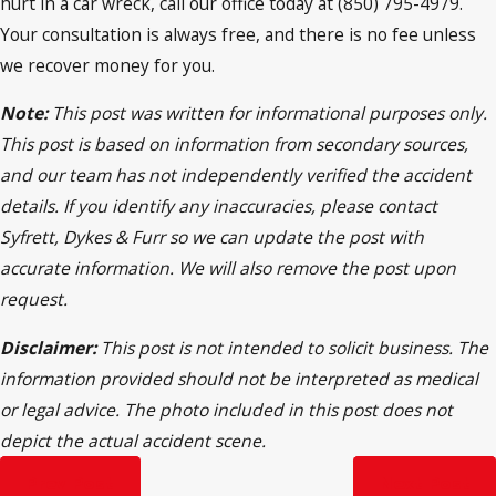
hurt in a car wreck, call our office today at (850) 795-4979.
Your consultation is always free, and there is no fee unless
we recover money for you.
Note:
This post was written for informational purposes only.
This post is based on information from secondary sources,
and our team has not independently verified the accident
details. If you identify any inaccuracies, please contact
Syfrett, Dykes & Furr so we can update the post with
accurate information. We will also remove the post upon
request.
Disclaimer:
This post is not intended to solicit business. The
information provided should not be interpreted as medical
or legal advice. The photo included in this post does not
depict the actual accident scene.
Prev Post
Next Post