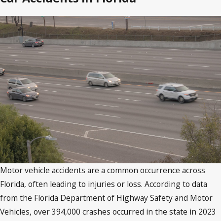
Motor vehicle accidents are a common occurrence across
Florida, often leading to injuries or loss. According to data
from the Florida Department of Highway Safety and Motor
Vehicles, over 394,000 crashes occurred in the state in 2023