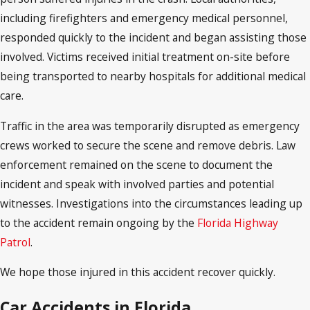
including firefighters and emergency medical personnel,
responded quickly to the incident and began assisting those
involved. Victims received initial treatment on-site before
being transported to nearby hospitals for additional medical
care.
Traffic in the area was temporarily disrupted as emergency
crews worked to secure the scene and remove debris. Law
enforcement remained on the scene to document the
incident and speak with involved parties and potential
witnesses. Investigations into the circumstances leading up
to the accident remain ongoing by the
Florida Highway
Patrol
.
We hope those injured in this accident recover quickly.
Car Accidents in Florida