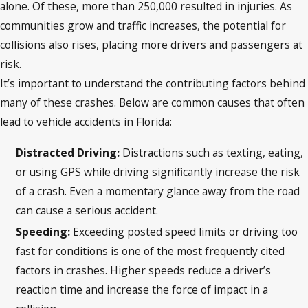
alone. Of these, more than 250,000 resulted in injuries. As
communities grow and traffic increases, the potential for
collisions also rises, placing more drivers and passengers at
risk.
It’s important to understand the contributing factors behind
many of these crashes. Below are common causes that often
lead to vehicle accidents in Florida:
Distracted Driving:
Distractions such as texting, eating,
or using GPS while driving significantly increase the risk
of a crash. Even a momentary glance away from the road
can cause a serious accident.
Speeding:
Exceeding posted speed limits or driving too
fast for conditions is one of the most frequently cited
factors in crashes. Higher speeds reduce a driver’s
reaction time and increase the force of impact in a