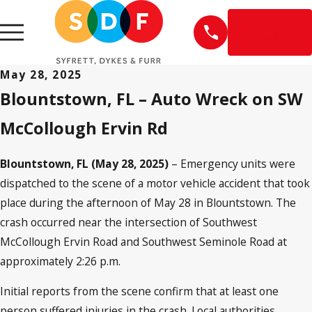
EN
ESPAÑOL
May 28, 2025
Blountstown, FL – Auto Wreck on SW
McCollough Ervin Rd
Blountstown, FL (May 28, 2025)
– Emergency units were
dispatched to the scene of a motor vehicle accident that took
place during the afternoon of May 28 in Blountstown. The
crash occurred near the intersection of Southwest
McCollough Ervin Road and Southwest Seminole Road at
approximately 2:26 p.m.
Initial reports from the scene confirm that at least one
person suffered injuries in the crash. Local authorities,