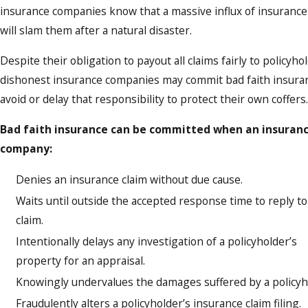
insurance companies know that a massive influx of insurance
will slam them after a natural disaster.
Despite their obligation to payout all claims fairly to policyho
dishonest insurance companies may commit bad faith insura
avoid or delay that responsibility to protect their own coffers.
Bad faith insurance can be committed when an insuran
company:
Denies an insurance claim without due cause.
Waits until outside the accepted response time to reply to
claim.
Intentionally delays any investigation of a policyholder’s
property for an appraisal.
Knowingly undervalues the damages suffered by a policyh
Fraudulently alters a policyholder’s insurance claim filing.