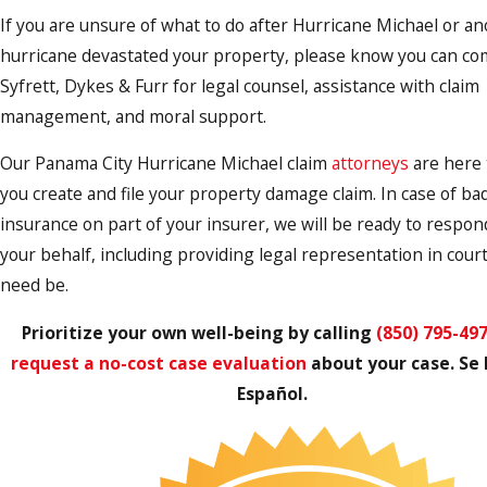
If you are unsure of what to do after Hurricane Michael or a
hurricane devastated your property, please know you can co
Syfrett, Dykes & Furr for legal counsel, assistance with claim
management, and moral support.
Our Panama City Hurricane Michael claim
attorneys
are here 
you create and file your property damage claim. In case of bad
insurance on part of your insurer, we will be ready to respon
your behalf, including providing legal representation in court
need be.
Prioritize your own well-being by calling
(850) 795-49
request a no-cost case evaluation
about your case. Se
Español.