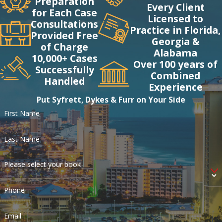
Preparation
Every Client
for Each Case
Licensed to
Consultations
Practice in Florida,
Provided Free
Georgia &
of Charge
Alabama
10,000+ Cases
Over 100 years of
Successfully
Combined
Handled
Experience
Put Syfrett, Dykes & Furr on Your Side
First Name
Last Name
Please select your book
Phone
Email