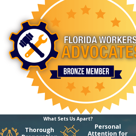
What Sets Us Apart?
Personal
Thorough
Attention for