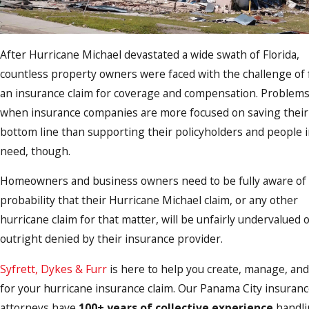
After Hurricane Michael devastated a wide swath of Florida,
countless property owners were faced with the challenge of f
an insurance claim for coverage and compensation. Problems
when insurance companies are more focused on saving their
bottom line than supporting their policyholders and people 
need, though.
Homeowners and business owners need to be fully aware of
probability that their Hurricane Michael claim, or any other
hurricane claim for that matter, will be unfairly undervalued 
outright denied by their insurance provider.
Syfrett, Dykes & Furr
is here to help you create, manage, and
for your hurricane insurance claim. Our Panama City insuranc
attorneys have
100+ years of collective experience
handli