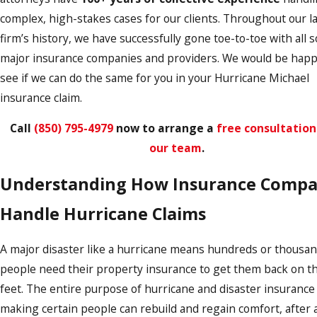
complex, high-stakes cases for our clients. Throughout our l
firm’s history, we have successfully gone toe-to-toe with all s
major insurance companies and providers. We would be happ
see if we can do the same for you in your Hurricane Michael
insurance claim.
Call
(850) 795-4979
now to arrange a
free consultation
our team
.
Understanding How Insurance Compa
Handle Hurricane Claims
A major disaster like a hurricane means hundreds or thousan
people need their property insurance to get them back on th
feet. The entire purpose of hurricane and disaster insurance 
making certain people can rebuild and regain comfort, after al