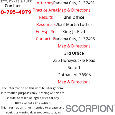
Attorneys
Panama City, FL 32401
Contact
Practice Areas
Map & Directions
50-795-4979
Results
2nd Office
Resources
2633 Martin Luther
En Español
King Jr. Blvd.
Contact Us
Panama City, FL 32405
Map & Directions
3rd Office
256 Honeysuckle Road
Suite 1
Dothan, AL 36305
Map & Directions
The information on this website is for general
information purposes only. Nothing on this site
should be taken as legal advice for any
individual case or situation.
This information is not intended to create, and
receipt or viewing does not constitute, an