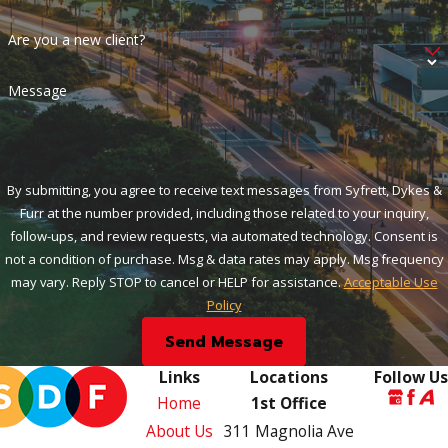
Are you a new client?
Message
By submitting, you agree to receive text messages from Syfrett, Dykes &
Furr at the number provided, including those related to your inquiry,
follow-ups, and review requests, via automated technology. Consent is
not a condition of purchase. Msg & data rates may apply. Msg frequency
may vary. Reply STOP to cancel or HELP for assistance.
Acceptable Use
Policy
Send Message
Links
Locations
Follow Us
Home
1st Office
About Us
311 Magnolia Ave