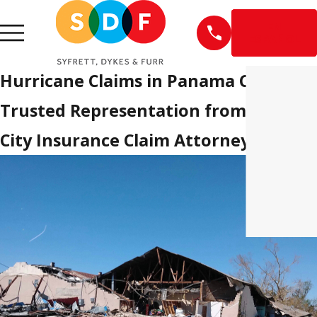
EN
ESPAÑOL
Hurricane Claims in Panama City
Trusted Representation from Panam
City Insurance Claim Attorneys