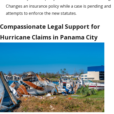
Changes an insurance policy while a case is pending and
attempts to enforce the new statutes.
Compassionate Legal Support for
Hurricane Claims in Panama City