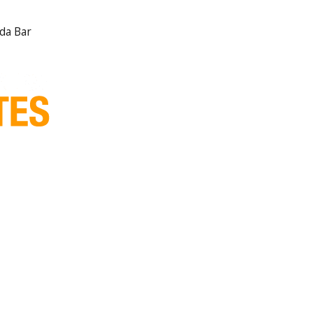
ida Bar