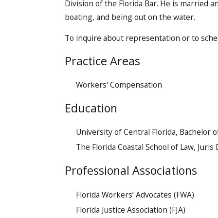
Division of the Florida Bar. He is married an
boating, and being out on the water.
To inquire about representation or to sche
Practice Areas
Workers' Compensation
​Education
University of Central Florida, Bachelor o
The Florida Coastal School of Law, Juris
Professional Associations
Florida Workers’ Advocates (FWA)
Florida Justice Association (FJA)