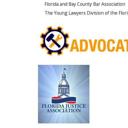
Florida and Bay County Bar Association
The Young Lawyers Division of the Flor