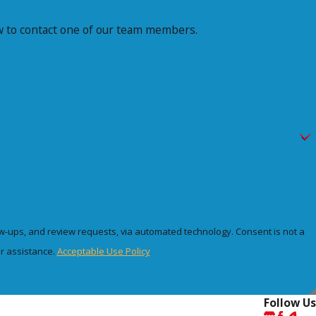
elow to contact one of our team members.
 review requests, via automated technology. Consent is not a
r assistance.
Acceptable Use Policy
Follow Us