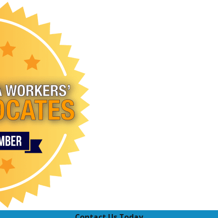
Contact Us Today