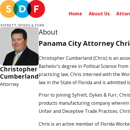
Home
About Us
Attor
About
Panama City Attorney Chr
Christopher Cumberland (Chris) is an associ
Bachelor’s degree in Political Science from
Christopher
practicing law, Chris interned with the Wor
Cumberland
law in the State of Florida and is admitted t
Attorney
Prior to joining Syfrett, Dykes & Furr, Chr
products manufacturing company wherein he
Unfair and Deceptive Trade Practices. Chris
Chris is an active member of Florida Worker