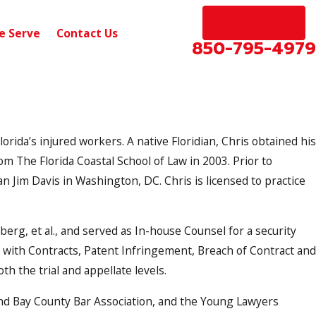
EN ESPAÑOL
e Serve
Contact Us
850-795-4979
orida’s injured workers. A native Floridian, Chris obtained his
om The Florida Coastal School of Law in 2003. Prior to
n Jim Davis in Washington, DC. Chris is licensed to practice
erg, et al., and served as In-house Counsel for a security
with Contracts, Patent Infringement, Breach of Contract and
h the trial and appellate levels.
a and Bay County Bar Association, and the Young Lawyers