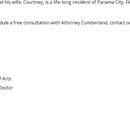
d his wife, Courtney, is a life-long resident of Panama City, Flo
dule a free consultation with Attorney Cumberland, contact our
f Arts
 Doctor