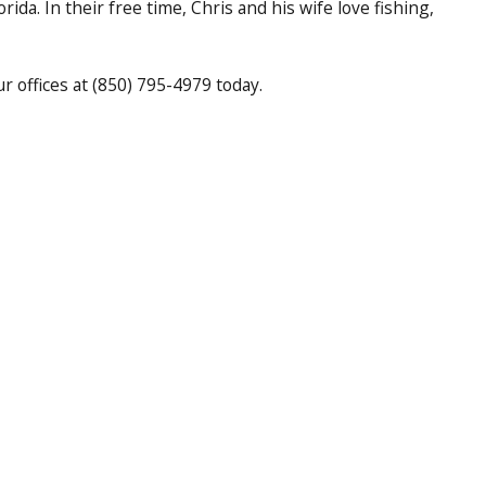
rida. In their free time, Chris and his wife love fishing,
 offices at (850) 795-4979 today.