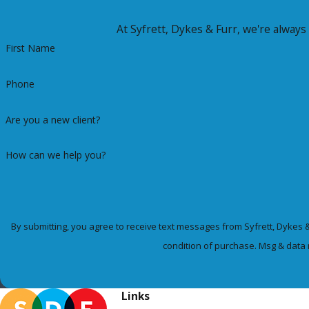
At Syfrett, Dykes & Furr, we're always 
First Name
Phone
Are you a new client?
How can we help you?
By submitting, you agree to receive text messages from Syfrett, Dykes & Furr 
condition of purchase. Msg & data 
Links