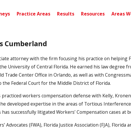
neys
Practice Areas
Results
Resources
Areas W
is Cumberland
ate attorney with the firm focusing his practice on helping Fl
 the University of Central Florida. He earned his law degree fr
ld Trade Center Office in Orlando, as well as with Congressma
o the Federal Court for the Middle District of Florida.
is practiced workers compensation defense with Kelly, Kronenb
 developed expertise in the areas of Tortious Interference 
 has successfully litigated Workers’ Compensation cases at bot
s’ Advocates (FWA), Florida Justice Association (FJA), Florid