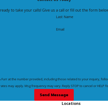
ready to take your calls! Give us a call or fill out the form b
Last Name
Email
at the number provided, including those related to your inquiry, follow-ups, and
rates may apply. Msg frequency may vary. Reply STOP to cancel or HELP fo
Send Message
Locations