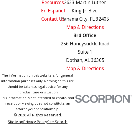
Resources
2633 Martin Luther
En Español
King Jr. Blvd.
Contact Us
Panama City, FL 32405
Map & Directions
3rd Office
256 Honeysuckle Road
Suite 1
Dothan, AL 36305
Map & Directions
The information on this website is for general
information purposes only. Nothing on this site
should be taken as legal advice for any
individual case or situation.
This information is not intended to create, and
receipt or viewing does not constitute, an
attorney-client relationship.
© 2026 All Rights Reserved.
Site Map
Privacy Policy
Site Search