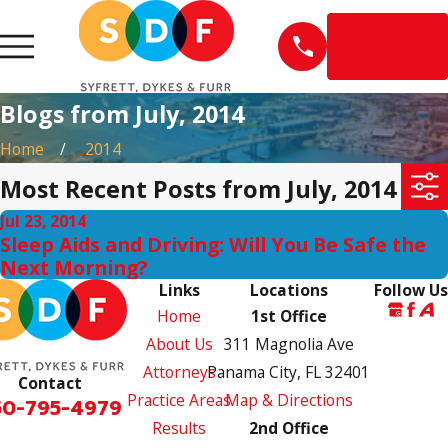
EN
ESPAÑOL
Blogs from July, 2014
Home
2014
Most Recent Posts from July, 2014
Jul 23, 2014
Sleep Aids and Driving: Will You Be Safe the
Next Morning?
Links
Locations
Follow Us
Home
1st Office
About Us
311 Magnolia Ave
Attorneys
Panama City, FL 32401
Contact
Practice Areas
Map & Directions
50-795-4979
Results
2nd Office