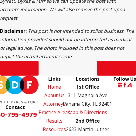
Syfrett, Dykes & Furr so we can update the post with
accurate information. We will also remove the post upon
request.
Disclaimer:
This post is not intended to solicit business. The
information provided should not be interpreted as medical
or legal advice. The photo included in this post does not
depict the actual accident scene.
Prev Post
Next Post
Links
Locations
Follow Us
Home
1st Office
About Us
311 Magnolia Ave
Attorneys
Panama City, FL 32401
Contact
Practice Areas
Map & Directions
50-795-4979
Results
2nd Office
Resources
2633 Martin Luther