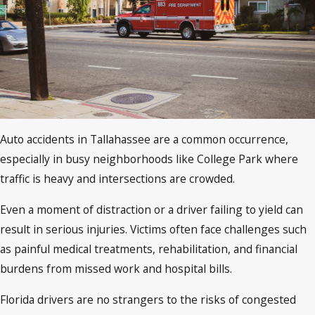
Auto accidents in Tallahassee are a common occurrence,
especially in busy neighborhoods like College Park where
traffic is heavy and intersections are crowded.
Even a moment of distraction or a driver failing to yield can
result in serious injuries. Victims often face challenges such
as painful medical treatments, rehabilitation, and financial
burdens from missed work and hospital bills.
Florida drivers are no strangers to the risks of congested