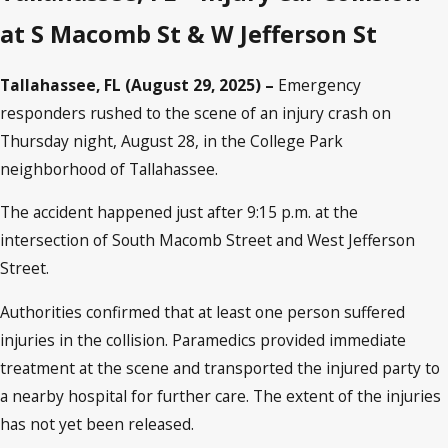
at S Macomb St & W Jefferson St
Tallahassee, FL (August 29, 2025) –
Emergency
responders rushed to the scene of an injury crash on
Thursday night, August 28, in the College Park
neighborhood of Tallahassee.
The accident happened just after 9:15 p.m. at the
intersection of South Macomb Street and West Jefferson
Street.
Authorities confirmed that at least one person suffered
injuries in the collision. Paramedics provided immediate
treatment at the scene and transported the injured party to
a nearby hospital for further care. The extent of the injuries
has not yet been released.