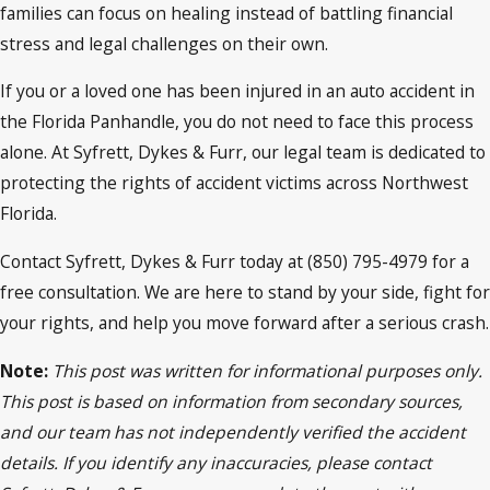
families can focus on healing instead of battling financial
stress and legal challenges on their own.
If you or a loved one has been injured in an auto accident in
the Florida Panhandle, you do not need to face this process
alone. At Syfrett, Dykes & Furr, our legal team is dedicated to
protecting the rights of accident victims across Northwest
Florida.
Contact Syfrett, Dykes & Furr today at (850) 795-4979 for a
free consultation. We are here to stand by your side, fight for
your rights, and help you move forward after a serious crash.
Note:
This post was written for informational purposes only.
This post is based on information from secondary sources,
and our team has not independently verified the accident
details. If you identify any inaccuracies, please contact