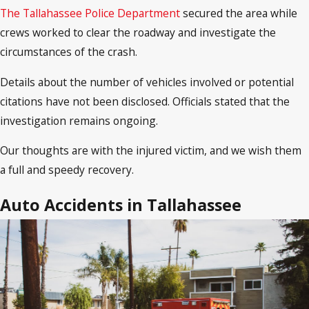
The Tallahassee Police Department
secured the area while
crews worked to clear the roadway and investigate the
circumstances of the crash.
Details about the number of vehicles involved or potential
citations have not been disclosed. Officials stated that the
investigation remains ongoing.
Our thoughts are with the injured victim, and we wish them
a full and speedy recovery.
Auto Accidents in Tallahassee