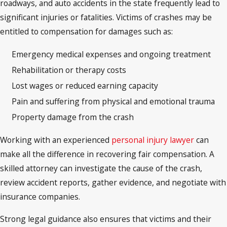
roadways, and auto accidents in the state frequently lead to
significant injuries or fatalities. Victims of crashes may be
entitled to compensation for damages such as:
Emergency medical expenses and ongoing treatment
Rehabilitation or therapy costs
Lost wages or reduced earning capacity
Pain and suffering from physical and emotional trauma
Property damage from the crash
Working with an experienced
personal injury lawyer
can
make all the difference in recovering fair compensation. A
skilled attorney can investigate the cause of the crash,
review accident reports, gather evidence, and negotiate with
insurance companies.
Strong legal guidance also ensures that victims and their