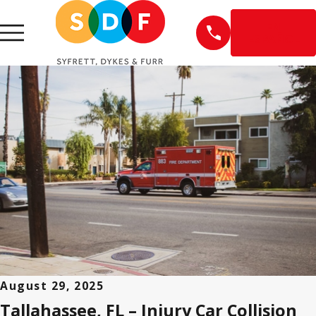
EN
ESPAÑOL
August 29, 2025
Tallahassee, FL – Injury Car Collision