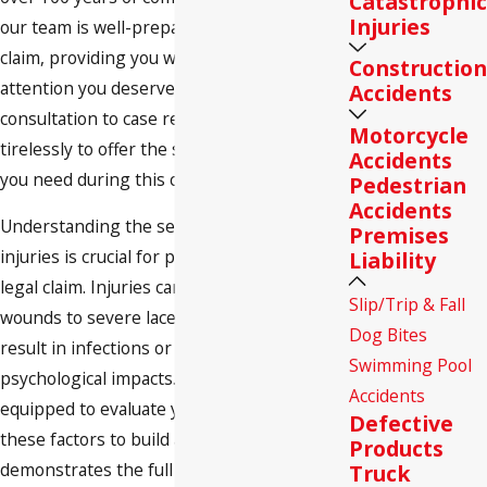
Catastrophic
Injuries
our team is well-prepared to handle your
claim, providing you with the personal
Construction
attention you deserve. From the initial
Accidents
consultation to case resolution, we work
Motorcycle
tirelessly to offer the support and guidance
Accidents
you need during this challenging time.
Pedestrian
Accidents
Understanding the severity of dog bite
Premises
injuries is crucial for pursuing a successful
Liability
legal claim. Injuries can range from minor
Slip/Trip & Fall
wounds to severe lacerations and even
Dog Bites
result in infections or long-term
Swimming Pool
psychological impacts. Our attorneys are
Accidents
equipped to evaluate your case, considering
Defective
these factors to build a strong case that
Products
demonstrates the full extent of the impact
Truck