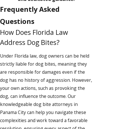
Frequently Asked
Questions
How Does Florida Law
Address Dog Bites?
Under Florida law, dog owners can be held
strictly liable for dog bites, meaning they
are responsible for damages even if the
dog has no history of aggression. However,
your own actions, such as provoking the
dog, can influence the outcome. Our
knowledgeable dog bite attorneys in
Panama City can help you navigate these
complexities and work toward a favorable
resolution, ensuring every aspect of the