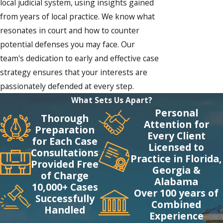
local judicial system, using insights gained
from years of local practice. We know what
resonates in court and how to counter
potential defenses you may face. Our
team's dedication to early and effective case
strategy ensures that your interests are
passionately defended at every step.
What Sets Us Apart?
Personal
Thorough
Attention for
Preparation
Every Client
for Each Case
Licensed to
Consultations
Practice in Florida,
Provided Free
Georgia &
of Charge
Alabama
10,000+ Cases
Over 100 years of
Successfully
Combined
Handled
Experience