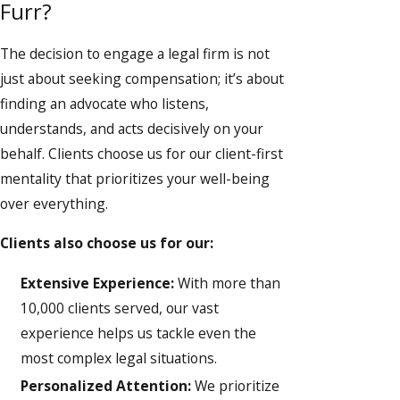
Furr?
The decision to engage a legal firm is not
just about seeking compensation; it’s about
finding an advocate who listens,
understands, and acts decisively on your
behalf. Clients choose us for our client-first
mentality that prioritizes your well-being
over everything.
Clients also choose us for our:
Extensive Experience:
With more than
10,000 clients served, our vast
experience helps us tackle even the
most complex legal situations.
Personalized Attention:
We prioritize