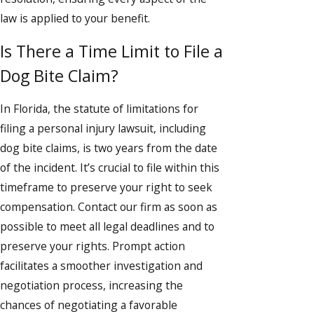
law is applied to your benefit.
Is There a Time Limit to File a
Dog Bite Claim?
In Florida, the statute of limitations for
filing a personal injury lawsuit, including
dog bite claims, is two years from the date
of the incident. It’s crucial to file within this
timeframe to preserve your right to seek
compensation. Contact our firm as soon as
possible to meet all legal deadlines and to
preserve your rights. Prompt action
facilitates a smoother investigation and
negotiation process, increasing the
chances of negotiating a favorable