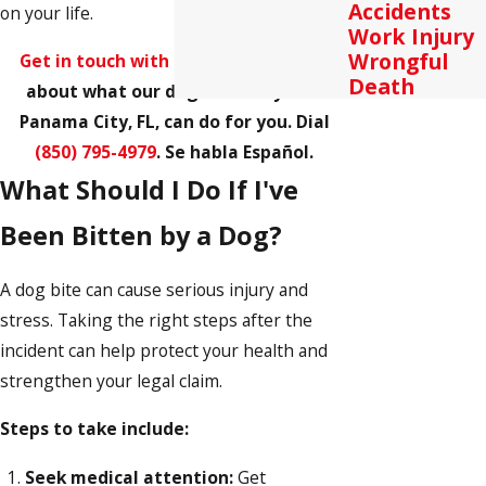
Accidents
on your life.
Work Injury
Wrongful
Get in touch with us
and learn more
Death
about what our dog bite lawyer in
Panama City, FL, can do for you. Dial
(850) 795-4979
. Se habla Español.
What Should I Do If I've
Been Bitten by a Dog?
A dog bite can cause serious injury and
stress. Taking the right steps after the
incident can help protect your health and
strengthen your legal claim.
Steps to take include:
Seek medical attention:
Get