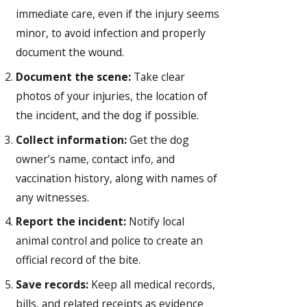
immediate care, even if the injury seems
minor, to avoid infection and properly
document the wound.
Document the scene:
Take clear
photos of your injuries, the location of
the incident, and the dog if possible.
Collect information:
Get the dog
owner’s name, contact info, and
vaccination history, along with names of
any witnesses.
Report the incident:
Notify local
animal control and police to create an
official record of the bite.
Save records:
Keep all medical records,
bills, and related receipts as evidence