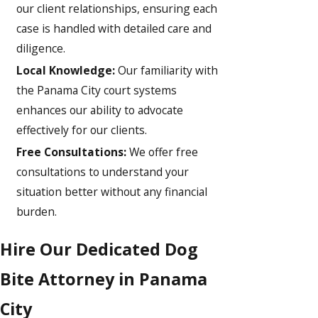
our client relationships, ensuring each
case is handled with detailed care and
diligence.
Local Knowledge:
Our familiarity with
the Panama City court systems
enhances our ability to advocate
effectively for our clients.
Free Consultations:
We offer free
consultations to understand your
situation better without any financial
burden.
Hire Our Dedicated Dog
Bite Attorney in Panama
City