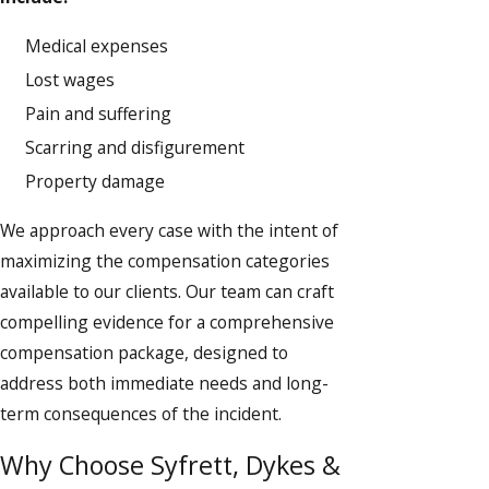
Medical expenses
Lost wages
Pain and suffering
Scarring and disfigurement
Property damage
We approach every case with the intent of
maximizing the compensation categories
available to our clients. Our team can craft
compelling evidence for a comprehensive
compensation package, designed to
address both immediate needs and long-
term consequences of the incident.
Why Choose Syfrett, Dykes &