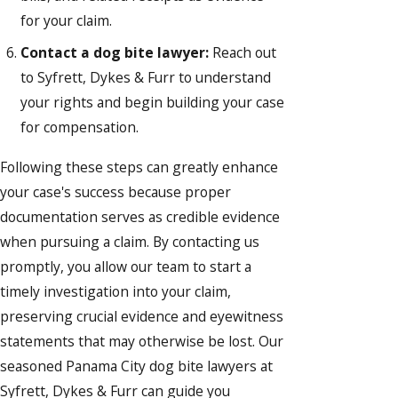
for your claim.
Contact a dog bite lawyer:
Reach out
to Syfrett, Dykes & Furr to understand
your rights and begin building your case
for compensation.
Following these steps can greatly enhance
your case's success because proper
documentation serves as credible evidence
when pursuing a claim. By contacting us
promptly, you allow our team to start a
timely investigation into your claim,
preserving crucial evidence and eyewitness
statements that may otherwise be lost. Our
seasoned Panama City dog bite lawyers at
Syfrett, Dykes & Furr can guide you