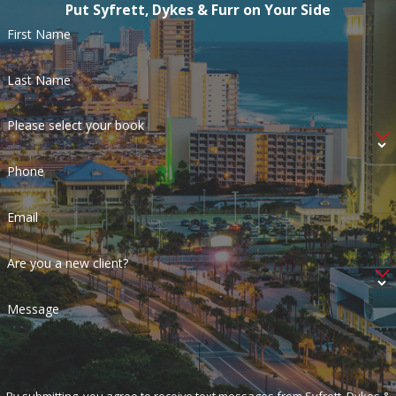
Put Syfrett, Dykes & Furr on Your Side
First Name
Last Name
Please select your book
Phone
Email
Are you a new client?
Message