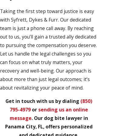
Taking the first step toward justice is easy
with Syfrett, Dykes & Furr. Our dedicated
team is just a phone call away. By reaching
out to us, you’ll gain a trusted ally dedicated
to pursuing the compensation you deserve.
Let us handle the legal challenges so you
can focus on what truly matters, your
recovery and well-being. Our approach is
about more than just legal outcomes; it’s
about revitalizing your peace of mind.
Get in touch with us by dialing
(850)
795-4979
or
sending us an online
message
. Our dog bite lawyer in
Panama City, FL, offers personalized
and dedicated guidance.