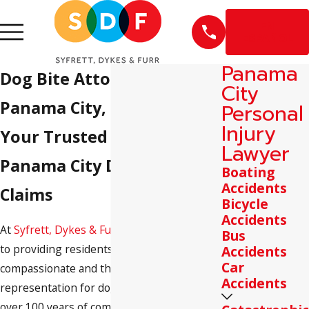
EN
ESPAÑOL
Panama
Dog Bite Attorneys in
City
Panama City, FL
Personal
Injury
Your Trusted Partner in
Lawyer
Panama City Dog Bite
Boating
Accidents
Claims
Bicycle
Accidents
At
Syfrett, Dykes & Furr
, we are committed
Bus
to providing residents of Panama City with
Accidents
Car
compassionate and thorough legal
Accidents
representation for dog bite cases. With
over 100 years of combined experience,