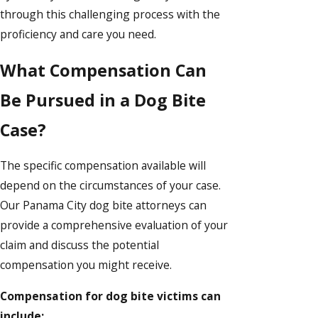
through this challenging process with the
proficiency and care you need.
What Compensation Can
Be Pursued in a Dog Bite
Case?
The specific compensation available will
depend on the circumstances of your case.
Our Panama City dog bite attorneys can
provide a comprehensive evaluation of your
claim and discuss the potential
compensation you might receive.
Compensation for dog bite victims can
include: