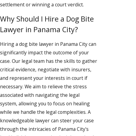
settlement or winning a court verdict.
Why Should I Hire a Dog Bite
Lawyer in Panama City?
Hiring a dog bite lawyer in Panama City can
significantly impact the outcome of your
case. Our legal team has the skills to gather
critical evidence, negotiate with insurers,
and represent your interests in court if
necessary. We aim to relieve the stress
associated with navigating the legal
system, allowing you to focus on healing
while we handle the legal complexities. A
knowledgeable lawyer can steer your case
through the intricacies of Panama City's