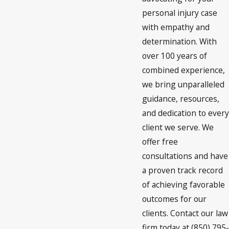
personal injury case
with empathy and
determination. With
over 100 years of
combined experience,
we bring unparalleled
guidance, resources,
and dedication to every
client we serve. We
offer free
consultations and have
a proven track record
of achieving favorable
outcomes for our
clients. Contact our law
firm today at (850) 795-