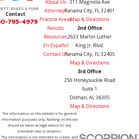
About Us
311 Magnolia Ave
Attorneys
Panama City, FL 32401
Contact
Practice Areas
Map & Directions
50-795-4979
Results
2nd Office
Resources
2633 Martin Luther
En Español
King Jr. Blvd.
Contact Us
Panama City, FL 32405
Map & Directions
3rd Office
256 Honeysuckle Road
Suite 1
Dothan, AL 36305
Map & Directions
The information on this website is for general
information purposes only. Nothing on this site
should be taken as legal advice for any
individual case or situation.
This information is not intended to create, and