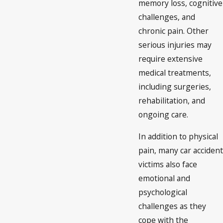
memory loss, cognitive
challenges, and
chronic pain. Other
serious injuries may
require extensive
medical treatments,
including surgeries,
rehabilitation, and
ongoing care.
In addition to physical
pain, many car accident
victims also face
emotional and
psychological
challenges as they
cope with the