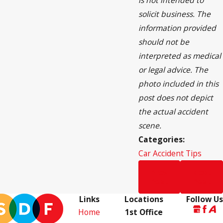
is not intended to
solicit business. The
information provided
should not be
interpreted as medical
or legal advice. The
photo included in this
post does not depict
the actual accident
scene.
Categories:
Car Accident Tips
Prev
Next
Post
Post
Links
Locations
Follow Us
Home
1st Office