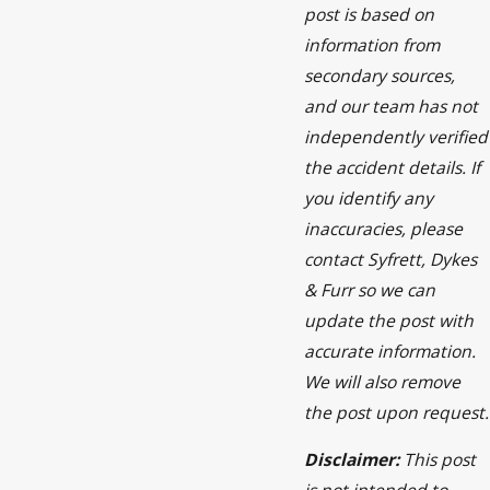
post is based on
information from
secondary sources,
and our team has not
independently verified
the accident details. If
you identify any
inaccuracies, please
contact Syfrett, Dykes
& Furr so we can
update the post with
accurate information.
We will also remove
the post upon request.
Disclaimer:
This post