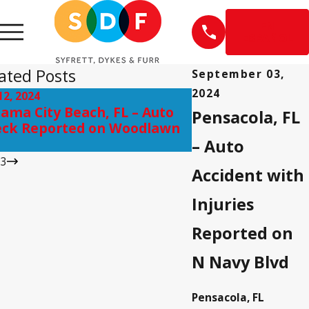
EN
ESPAÑOL
ated Posts
September 03,
2024
12, 2024
Sep 10, 2024
ama City Beach, FL – Auto
Pensacola, FL – I
Pensacola, FL
ck Reported on Woodlawn
on Scenic Hwy ne
– Auto
/
3
Accident with
Injuries
Reported on
N Navy Blvd
Pensacola, FL