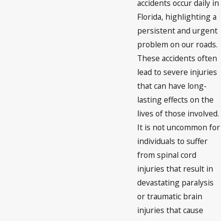
accidents occur daily in
Florida, highlighting a
persistent and urgent
problem on our roads.
These accidents often
lead to severe injuries
that can have long-
lasting effects on the
lives of those involved.
It is not uncommon for
individuals to suffer
from spinal cord
injuries that result in
devastating paralysis
or traumatic brain
injuries that cause