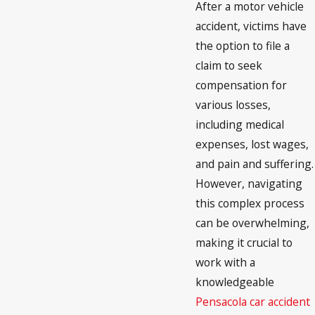
After a motor vehicle
accident, victims have
the option to file a
claim to seek
compensation for
various losses,
including medical
expenses, lost wages,
and pain and suffering.
However, navigating
this complex process
can be overwhelming,
making it crucial to
work with a
knowledgeable
Pensacola car accident