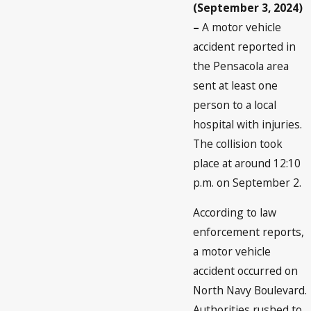
(September 3, 2024)
–
A motor vehicle
accident reported in
the Pensacola area
sent at least one
person to a local
hospital with injuries.
The collision took
place at around 12:10
p.m. on September 2.
According to law
enforcement reports,
a motor vehicle
accident occurred on
North Navy Boulevard.
Authorities rushed to