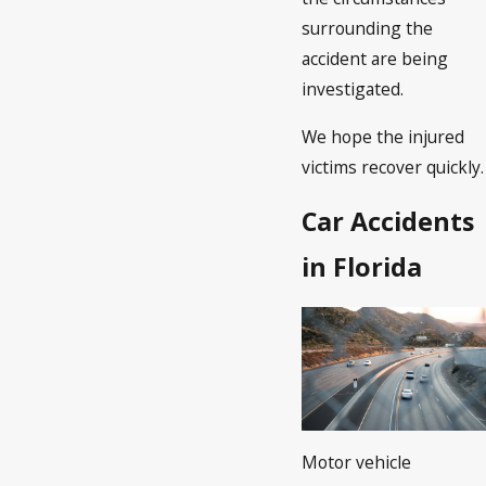
surrounding the
accident are being
investigated.
We hope the injured
victims recover quickly.
Car Accidents
in Florida
Motor vehicle