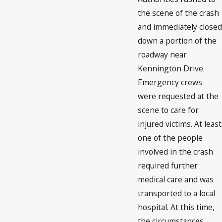
the scene of the crash
and immediately closed
down a portion of the
roadway near
Kennington Drive.
Emergency crews
were requested at the
scene to care for
injured victims. At least
one of the people
involved in the crash
required further
medical care and was
transported to a local
hospital. At this time,
the circumstances