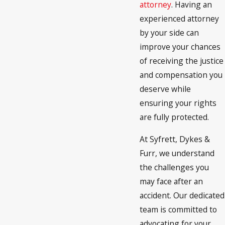
attorney
. Having an
experienced attorney
by your side can
improve your chances
of receiving the justice
and compensation you
deserve while
ensuring your rights
are fully protected.
At Syfrett, Dykes &
Furr, we understand
the challenges you
may face after an
accident. Our dedicated
team is committed to
advocating for your