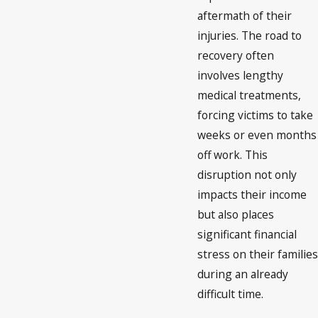
aftermath of their
injuries. The road to
recovery often
involves lengthy
medical treatments,
forcing victims to take
weeks or even months
off work. This
disruption not only
impacts their income
but also places
significant financial
stress on their families
during an already
difficult time.