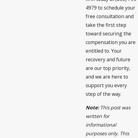
4979 to schedule your
free consultation and
take the first step
toward securing the
compensation you are
entitled to. Your
recovery and future
are our top priority,
and we are here to
support you every
step of the way.
Note:
This post was
written for
informational
purposes only. This