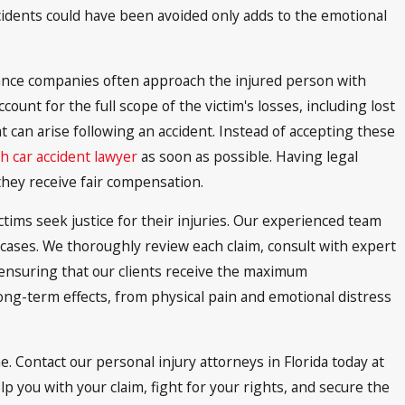
cidents could have been avoided only adds to the emotional
ance companies often approach the injured person with
ccount for the full scope of the victim's losses, including lost
 can arise following an accident. Instead of accepting these
h car accident lawyer
as soon as possible. Having legal
they receive fair compensation.
ctims seek justice for their injuries. Our experienced team
 cases. We thoroughly review each claim, consult with expert
 ensuring that our clients receive the maximum
ong-term effects, from physical pain and emotional distress
. Contact our personal injury attorneys in Florida today at
p you with your claim, fight for your rights, and secure the