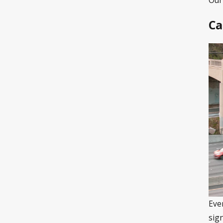
Ca
Eve
sig