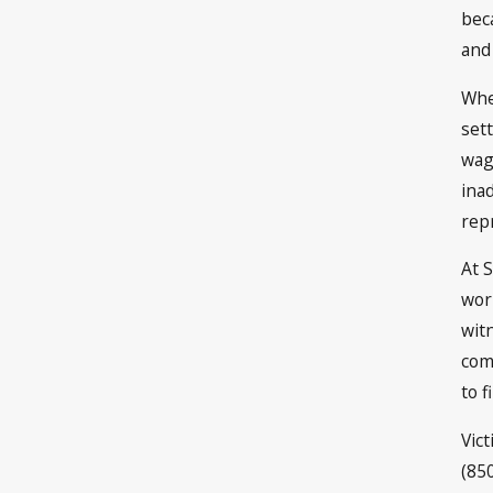
bec
and 
Whe
sett
wag
ina
rep
At 
wor
wit
com
to f
Vic
(85