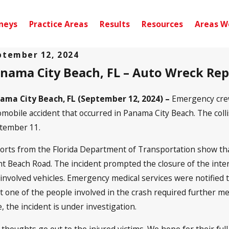
neys
Practice Areas
Results
Resources
Areas W
ptember 12, 2024
nama City Beach, FL – Auto Wreck Re
 10, 2024
Sep 10,
nsacola, FL – Car Accident with
Quinc
juries on W Michigan Ave
Park 
ama City Beach, FL (September 12, 2024) –
Emergency crew
omobile accident that occurred in Panama City Beach. The collis
tember 11.
orts from the Florida Department of Transportation show tha
nt Beach Road. The incident prompted the closure of the inter
 involved vehicles. Emergency medical services were notified t
t one of the people involved in the crash required further med
, the incident is under investigation.
 thoughts go out to the injured victims. We hope for their full