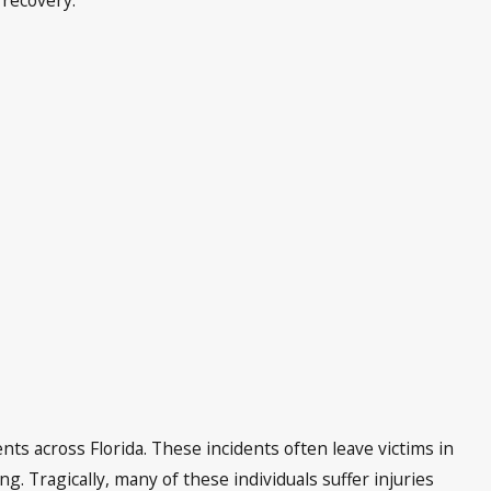
nts across Florida. These incidents often leave victims in
. Tragically, many of these individuals suffer injuries