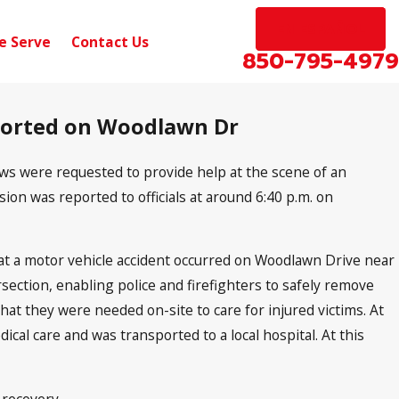
EN ESPAÑOL
e Serve
Contact Us
850-795-4979
ported on Woodlawn Dr
 2024
y, FL – Accident on Dodger Ball
Rd Ends in Injuries
s were requested to provide help at the scene of an
ion was reported to officials at around 6:40 p.m. on
t a motor vehicle accident occurred on Woodlawn Drive near
section, enabling police and firefighters to safely remove
hat they were needed on-site to care for injured victims. At
ical care and was transported to a local hospital. At this
 recovery.