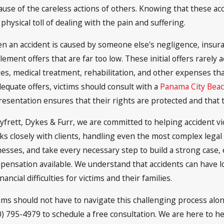
ause of the careless actions of others. Knowing that these ac
physical toll of dealing with the pain and suffering.
n an accident is caused by someone else's negligence, insur
lement offers that are far too low. These initial offers rarely a
es, medical treatment, rehabilitation, and other expenses that
dequate offers, victims should consult with a
Panama City Beac
resentation ensures that their rights are protected and that 
Syfrett, Dykes & Furr, we are committed to helping accident vi
ks closely with clients, handling even the most complex legal
nesses, and take every necessary step to build a strong case,
pensation available. We understand that accidents can have l
inancial difficulties for victims and their families.
tims should not have to navigate this challenging process alone
0) 795-4979 to schedule a free consultation. We are here to hel