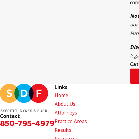
com
Not
our 
Fur
Dis
leg
Cat
Links
Home
About Us
Attorneys
Contact
850-795-4979
Practice Areas
Results
Resources