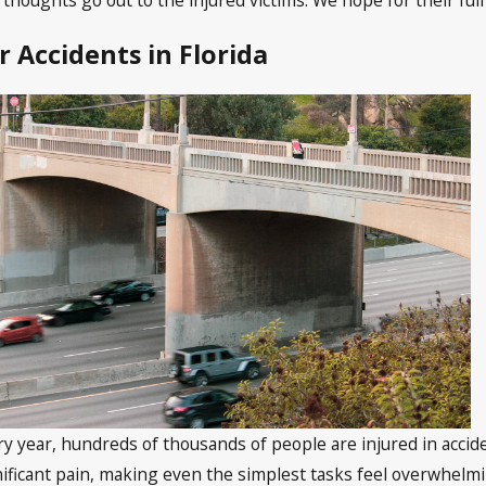
r Accidents in Florida
ry year, hundreds of thousands of people are injured in accide
nificant pain, making even the simplest tasks feel overwhelming