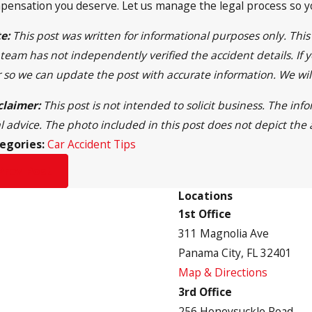
pensation you deserve. Let us manage the legal process so you
e:
This post was written for informational purposes only. Thi
team has not independently verified the accident details. If y
r so we can update the post with accurate information. We wi
claimer:
This post is not intended to solicit business. The in
al advice. The photo included in this post does not depict the 
egories:
Car Accident Tips
Prev Post
Locations
1st Office
311 Magnolia Ave
Panama City, FL 32401
Map & Directions
3rd Office
256 Honeysuckle Road