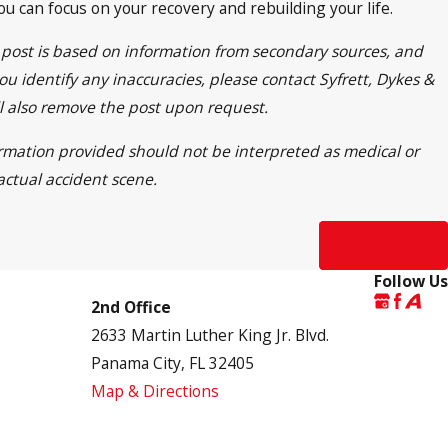
 can focus on your recovery and rebuilding your life.
s post is based on information from secondary sources, and
ou identify any inaccuracies, please contact Syfrett, Dykes &
ll also remove the post upon request.
formation provided should not be interpreted as medical or
actual accident scene.
Next Post
Follow Us
2nd Office
2633 Martin Luther King Jr. Blvd.
Panama City, FL 32405
Map & Directions