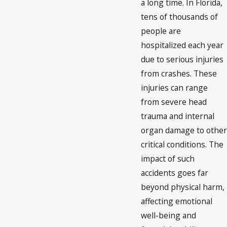
a long time. In Florida,
tens of thousands of
people are
hospitalized each year
due to serious injuries
from crashes. These
injuries can range
from severe head
trauma and internal
organ damage to other
critical conditions. The
impact of such
accidents goes far
beyond physical harm,
affecting emotional
well-being and