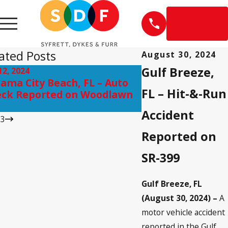
EN
ESPAÑOL
ated Posts
August 30, 2024
Gulf Breeze,
12, 2024
Sep 10, 2024
ama City Beach, FL – Auto
Pensacola, FL – I
FL – Hit-&-Run
ck Reported on Woodlawn
on Scenic Hwy ne
Accident
/
3
Reported on
SR-399
Gulf Breeze, FL
(August 30, 2024) –
A
motor vehicle accident
reported in the Gulf