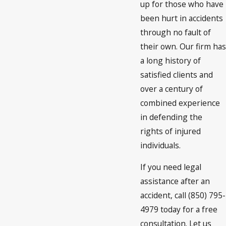
up for those who have
been hurt in accidents
through no fault of
their own. Our firm has
a long history of
satisfied clients and
over a century of
combined experience
in defending the
rights of injured
individuals.
If you need legal
assistance after an
accident, call (850) 795-
4979 today for a free
consultation. Let us