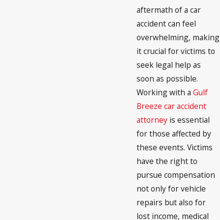
aftermath of a car
accident can feel
overwhelming, making
it crucial for victims to
seek legal help as
soon as possible.
Working with a
Gulf
Breeze car accident
attorney
is essential
for those affected by
these events. Victims
have the right to
pursue compensation
not only for vehicle
repairs but also for
lost income, medical