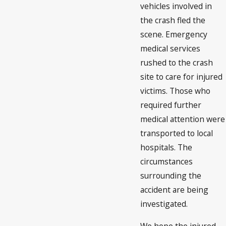
vehicles involved in
the crash fled the
scene. Emergency
medical services
rushed to the crash
site to care for injured
victims. Those who
required further
medical attention were
transported to local
hospitals. The
circumstances
surrounding the
accident are being
investigated.
We hope the injured