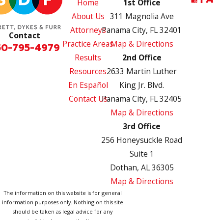
Home
1st Office
About Us
311 Magnolia Ave
Attorneys
Panama City, FL 32401
Contact
Practice Areas
Map & Directions
50-795-4979
Results
2nd Office
Resources
2633 Martin Luther
En Español
King Jr. Blvd.
Contact Us
Panama City, FL 32405
Map & Directions
3rd Office
256 Honeysuckle Road
Suite 1
Dothan, AL 36305
Map & Directions
The information on this website is for general
information purposes only. Nothing on this site
should be taken as legal advice for any