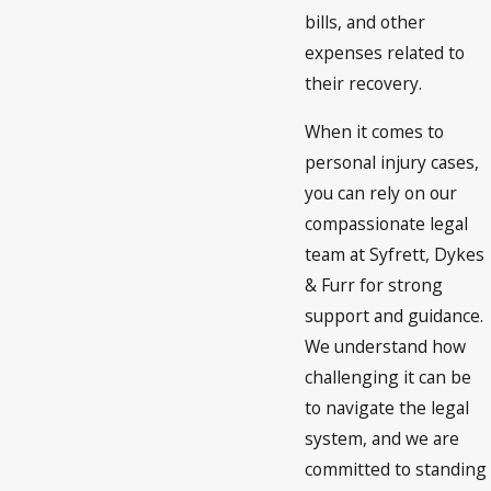
bills, and other
expenses related to
their recovery.
When it comes to
personal injury cases,
you can rely on our
compassionate legal
team at Syfrett, Dykes
& Furr for strong
support and guidance.
We understand how
challenging it can be
to navigate the legal
system, and we are
committed to standing