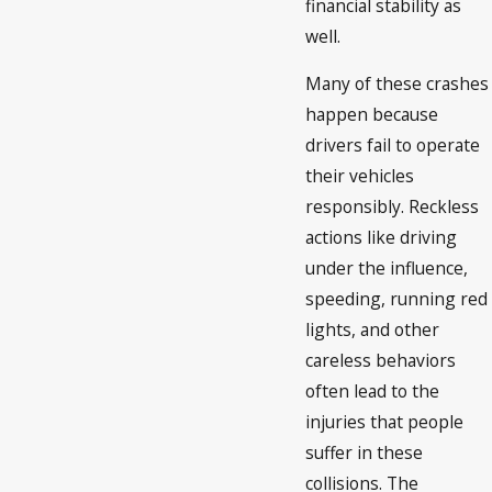
financial stability as
well.
Many of these crashes
happen because
drivers fail to operate
their vehicles
responsibly. Reckless
actions like driving
under the influence,
speeding, running red
lights, and other
careless behaviors
often lead to the
injuries that people
suffer in these
collisions. The