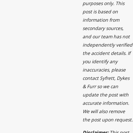
purposes only. This
post is based on
information from
secondary sources,
and our team has not
independently verified
the accident details. If
you identify any
inaccuracies, please
contact Syfrett, Dykes
& Furr so we can
update the post with
accurate information.
We will also remove
the post upon request.
Disclaimer:
This post