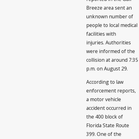
Breeze area sent an
unknown number of
people to local medical
facilities with
injuries. Authorities
were informed of the
collision at around 7:35
p.m. on August 29.
According to law
enforcement reports,
a motor vehicle
accident occurred in
the 400 block of
Florida State Route
399. One of the