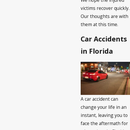
victims recover quickly.
Our thoughts are with
them at this time.
Car Accidents
in Florida
A car accident can
change your life in an
instant, leaving you to
face the aftermath for