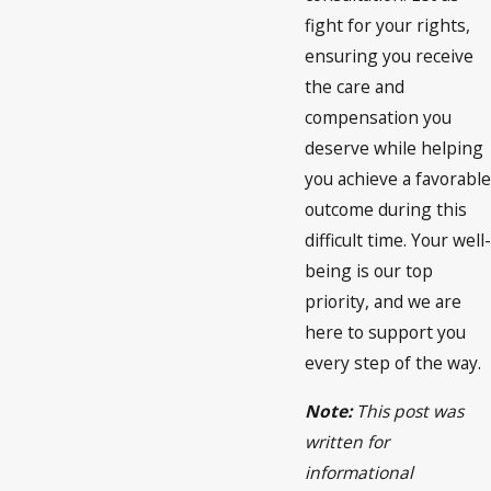
fight for your rights,
ensuring you receive
the care and
compensation you
deserve while helping
you achieve a favorable
outcome during this
difficult time. Your well-
being is our top
priority, and we are
here to support you
every step of the way.
Note:
This post was
written for
informational