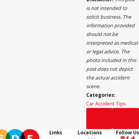
is not intended to
solicit business. The
information provided
should not be
interpreted as medical
or legal advice. The
photo included in this
post does not depict
the actual accident
scene.
Categories:
Car Accident Tips
Prev
Next
Post
Post
Links
Locations
Follow Us