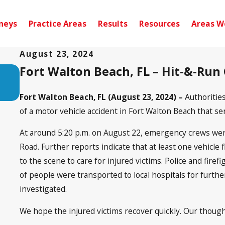
neys
Practice Areas
Results
Resources
Areas W
August 23, 2024
Fort Walton Beach, FL – Hit-&-Run
Sep 10, 2024
Pensacola, FL – Injury Accident on Sce
near Noriega Dr
Fort Walton Beach, FL (August 23, 2024) –
Authoritie
of a motor vehicle accident in Fort Walton Beach that sent
At around 5:20 p.m. on August 22, emergency crews wer
Road. Further reports indicate that at least one vehicl
to the scene to care for injured victims. Police and fir
of people were transported to local hospitals for further
investigated.
We hope the injured victims recover quickly. Our though