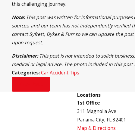
this challenging journey.
Note:
This post was written for informational purposes 
sources, and our team has not independently verified the
contact Syfrett, Dykes & Furr so we can update the post
upon request.
Disclaimer:
This post is not intended to solicit busine
medical or legal advice. The photo included in this post
Categories:
Car Accident Tips
Prev Post
Locations
1st Office
311 Magnolia Ave
Panama City, FL 32401
Map & Directions