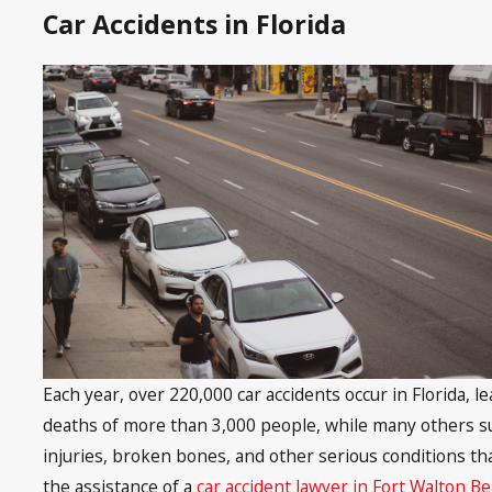
Car Accidents in Florida
Each year, over 220,000 car accidents occur in Florida, l
deaths of more than 3,000 people, while many others suf
injuries, broken bones, and other serious conditions tha
the assistance of a
car accident lawyer in Fort Walton B