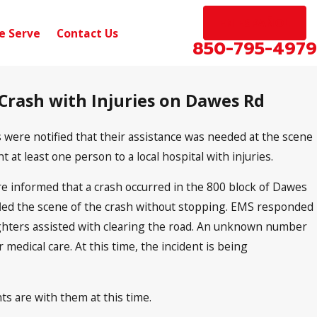
EN ESPAÑOL
e Serve
Contact Us
850-795-4979
 Crash with Injuries on Dawes Rd
Sep 10, 2024
nic Hwy
Pensacola, FL – Car Accident with I
W Michigan Ave
s were notified that their assistance was needed at the scene
 at least one person to a local hospital with injuries.
e informed that a crash occurred in the 800 block of Dawes
e fled the scene of the crash without stopping. EMS responded
efighters assisted with clearing the road. An unknown number
 medical care. At this time, the incident is being
ts are with them at this time.