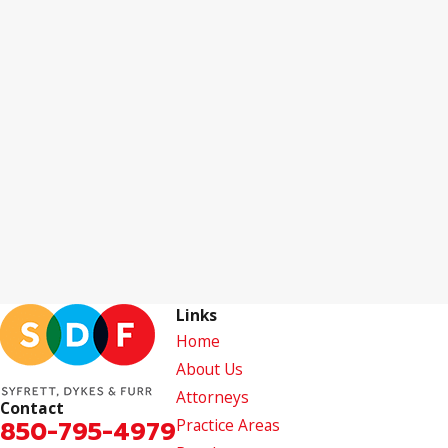
Links
Home
About Us
Attorneys
Contact
850-795-4979
Practice Areas