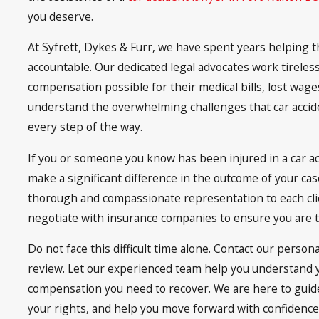
you deserve.
At Syfrett, Dykes & Furr, we have spent years helping t
accountable. Our dedicated legal advocates work tireles
compensation possible for their medical bills, lost wag
understand the overwhelming challenges that car accid
every step of the way.
If you or someone you know has been injured in a car acci
make a significant difference in the outcome of your cas
thorough and compassionate representation to each clie
negotiate with insurance companies to ensure you are tr
Do not face this difficult time alone. Contact our person
review. Let our experienced team help you understand 
compensation you need to recover. We are here to guide 
your rights, and help you move forward with confidence