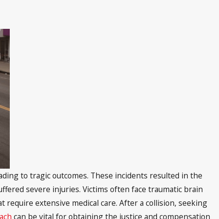
eading to tragic outcomes. These incidents resulted in the
fered severe injuries. Victims often face traumatic brain
t require extensive medical care. After a collision, seeking
each
can be vital for obtaining the justice and compensation