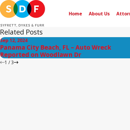
Home
About Us
Attor
Related Posts
Sep 12, 2024
Panama City Beach, FL – Auto Wreck
Reported on Woodlawn Dr
1
/
3