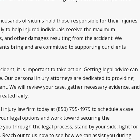
housands of victims hold those responsible for their injuries
sly to help injured individuals receive the maximum
es, and other damages resulting from the accident. We
ents bring and are committed to supporting our clients
dent, it is important to take action. Getting legal advice can
e. Our personal injury attorneys are dedicated to providing
nt. We will review your case, gather necessary evidence, and
eated fairly.
al injury law firm today at (850) 795-4979 to schedule a case
your legal options and work toward securing the
you through the legal process, stand by your side, fight for
. Reach out to us now to see how we can assist you during