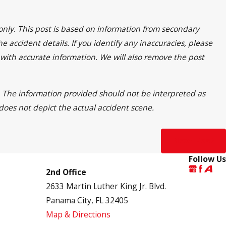
only. This post is based on information from secondary
 accident details. If you identify any inaccuracies, please
 with accurate information. We will also remove the post
ss. The information provided should not be interpreted as
 does not depict the actual accident scene.
Next Post
Follow Us
2nd Office
2633 Martin Luther King Jr. Blvd.
Panama City, FL 32405
Map & Directions