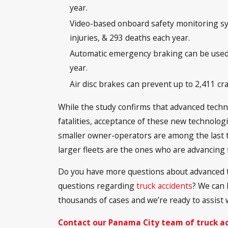
year.
Video-based onboard safety monitoring sy
injuries, & 293 deaths each year.
Automatic emergency braking can be used t
year.
Air disc brakes can prevent up to 2,411 cra
While the study confirms that advanced techno
fatalities, acceptance of these new technolog
smaller owner-operators are among the last t
larger fleets are the ones who are advancing fi
Do you have more questions about advanced 
questions regarding
truck accidents
? We can 
thousands of cases and we’re ready to assist 
Contact our Panama City team of truck a