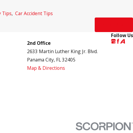
y Tips
,
Car Accident Tips
Next Post
Follow Us
2nd Office
2633 Martin Luther King Jr. Blvd.
Panama City, FL 32405
Map & Directions