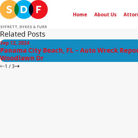
Home
About Us
Attor
Related Posts
Sep 12, 2024
Panama City Beach, FL – Auto Wreck Repo
Woodlawn Dr
1
/
3