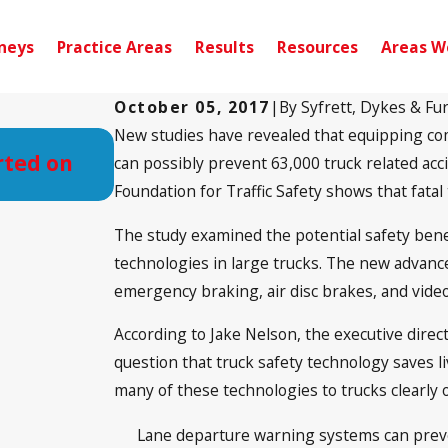
neys
Practice Areas
Results
Resources
Areas W
October 05, 2017
|
By
Syfrett, Dykes & Fu
New studies have revealed that equipping co
Sep 10, 2024
rted on
Pensacola, FL – Injury Accident
can possibly prevent 63,000 truck related ac
Noriega Dr
Foundation for Traffic Safety shows that fata
The study examined the potential safety benef
technologies in large trucks. The new advanc
emergency braking, air disc brakes, and vid
According to Jake Nelson, the executive direct
question that truck safety technology saves l
many of these technologies to trucks clearly 
Lane departure warning systems can preve