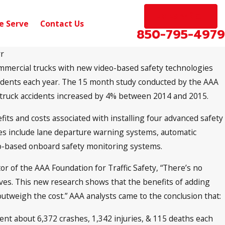
EN ESPAÑOL
e Serve
Contact Us
850-795-4979
rr
mmercial trucks with new video-based safety technologies
Sep 10, 2024
 on Scenic Hwy near
Pensacola, FL – Car 
cidents each year. The 15 month study conducted by the AAA
Michigan Ave
l truck accidents increased by 4% between 2014 and 2015.
its and costs associated with installing four advanced safety
es include lane departure warning systems, automatic
eo-based onboard safety monitoring systems.
or of the AAA Foundation for Traffic Safety, “There’s no
ives. This new research shows that the benefits of adding
outweigh the cost.” AAA analysts came to the conclusion that:
nt about 6,372 crashes, 1,342 injuries, & 115 deaths each