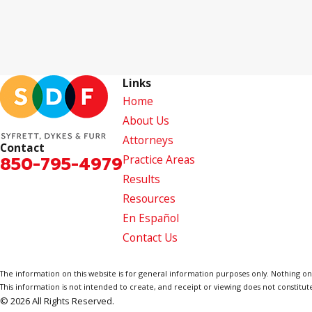
Links
Home
About Us
Attorneys
Contact
850-795-4979
Practice Areas
Results
Resources
En Español
Contact Us
The information on this website is for general information purposes only. Nothing on th
This information is not intended to create, and receipt or viewing does not constitute
© 2026 All Rights Reserved.