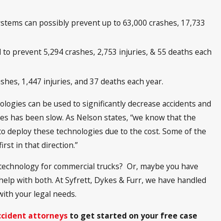
stems can possibly prevent up to 63,000 crashes, 17,733
o prevent 5,294 crashes, 2,753 injuries, & 55 deaths each
shes, 1,447 injuries, and 37 deaths each year.
logies can be used to significantly decrease accidents and
ies has been slow. As Nelson states, “we know that the
o deploy these technologies due to the cost. Some of the
rst in that direction.”
technology for commercial trucks? Or, maybe you have
help with both. At Syfrett, Dykes & Furr, we have handled
with your legal needs.
ccident attorneys
to get started on your free case