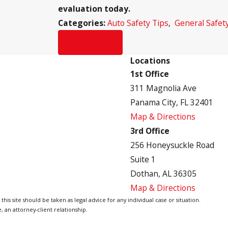
evaluation today.
Categories:
Auto Safety Tips
,
General Safet
Prev Post
Locations
1st Office
311 Magnolia Ave
Panama City, FL 32401
Map & Directions
3rd Office
256 Honeysuckle Road
Suite 1
Dothan, AL 36305
Map & Directions
is site should be taken as legal advice for any individual case or situation.
, an attorney-client relationship.