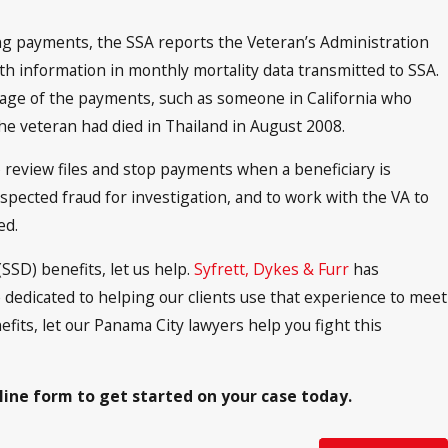
ing payments, the SSA reports the Veteran’s Administration
ath information in monthly mortality data transmitted to SSA.
ge of the payments, such as someone in California who
he veteran had died in Thailand in August 2008.
o review files and stop payments when a beneficiary is
spected fraud for investigation, and to work with the VA to
ed.
SSD) benefits, let us help.
Syfrett, Dykes & Furr
has
e dedicated to helping our clients use that experience to meet
efits, let our Panama City lawyers help you fight this
nline form to get started on your case today.