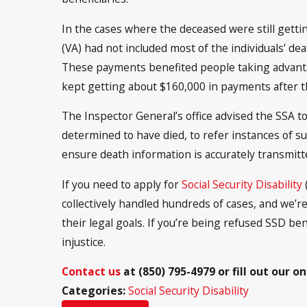
In the cases where the deceased were still gett
(VA) had not included most of the individuals’ de
These payments benefited people taking advanta
kept getting about $160,000 in payments after t
The Inspector General’s office advised the SSA t
determined to have died, to refer instances of su
ensure death information is accurately transmitt
If you need to apply for
Social Security Disability
(
collectively handled hundreds of cases, and we’r
their legal goals. If you’re being refused SSD ben
injustice.
Contact us
at
(850) 795-4979
or fill out our o
Categories:
Social Security Disability