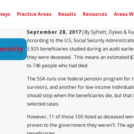
neys
Practice Areas
Results
Resources
Areas W
September 28, 2017
|
By
Syfrett, Dykes & Fu
According to the U.S, Social Security Administrati
Sep 15, 2020
Security
Long Wait Times Still a Problem i
3,925 beneficiaries studied during an audit earl
Disability Cases
they were deceased. This means an estimated $37.
to 746 people who had died.
The SSA runs one federal pension program for r
survivors, and another for low-income individual
should stop when the beneficiaries die, but tha
selected cases.
However, 11 of those 100 listed as deceased weren
proven to the government they weren’t. The agen
beneficiaries.