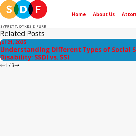
Home
About Us
Attor
Related Posts
Jul 21, 2025
Understanding Different Types of Social 
Disability: SSDI vs. SSI
1
/
3