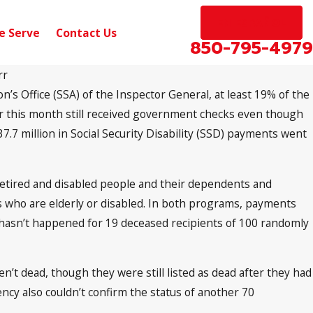
EN ESPAÑOL
e Serve
Contact Us
850-795-4979
rr
on’s Office (SSA) of the Inspector General, at least 19% of the
Apr 16, 2018
n Social Security
New Medicare Numbers an
ier this month still received government checks even though
Beneficiaries
7 million in Social Security Disability (SSD) payments went
etired and disabled people and their dependents and
s who are elderly or disabled. In both programs, payments
t hasn’t happened for 19 deceased recipients of 100 randomly
’t dead, though they were still listed as dead after they had
cy also couldn’t confirm the status of another 70