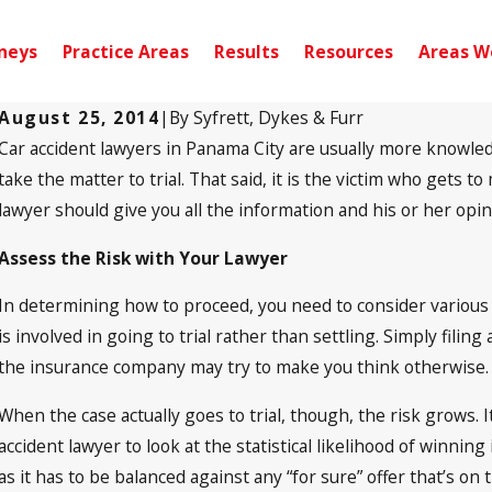
neys
Practice Areas
Results
Resources
Areas W
August 25, 2014
|
By
Syfrett, Dykes & Furr
Car accident lawyers in Panama City are usually more knowledg
Sep 10, 2024
Pensacola, FL – Injury Accident on Scenic
take the matter to trial. That said, it is the victim who gets t
Hwy near Noriega Dr
lawyer should give you all the information and his or her opi
Assess the Risk with Your Lawyer
In determining how to proceed, you need to consider various as
is involved in going to trial rather than settling. Simply filing 
the insurance company may try to make you think otherwise. Ev
When the case actually goes to trial, though, the risk grows.
accident lawyer to look at the statistical likelihood of winnin
as it has to be balanced against any “for sure” offer that’s on 