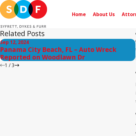
Home
About Us
Attor
Related Posts
Sep 12, 2024
Panama City Beach, FL – Auto Wreck
Reported on Woodlawn Dr
1
/
3