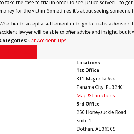
to take the case to trial in order to see justice served—to get 
money for the victim. Sometimes it’s about seeing someone he
Whether to accept a settlement or to go to trial is a decision
accident lawyer will be able to offer advice and insight, but it w
Categories:
Car Accident Tips
Prev Post
Locations
1st Office
311 Magnolia Ave
Panama City, FL 32401
Map & Directions
3rd Office
256 Honeysuckle Road
Suite 1
Dothan, AL 36305