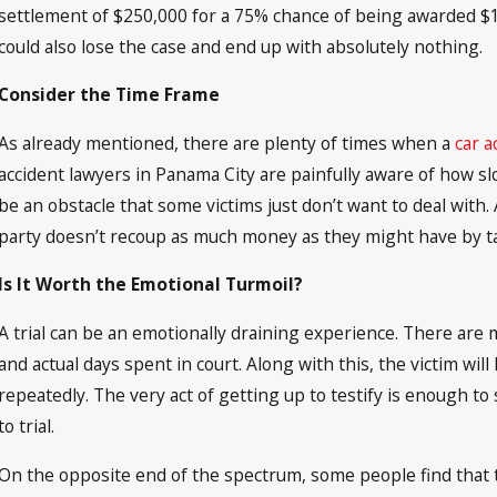
settlement of $250,000 for a 75% chance of being awarded $1 m
could also lose the case and end up with absolutely nothing.
Consider the Time Frame
As already mentioned, there are plenty of times when a
car a
accident lawyers in Panama City are painfully aware of how slo
be an obstacle that some victims just don’t want to deal with.
party doesn’t recoup as much money as they might have by ta
Is It Worth the Emotional Turmoil?
A trial can be an emotionally draining experience. There are 
and actual days spent in court. Along with this, the victim will
repeatedly. The very act of getting up to testify is enough to 
to trial.
On the opposite end of the spectrum, some people find that 