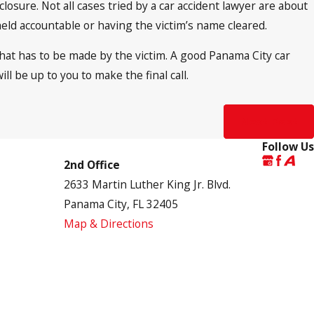
closure. Not all cases tried by a car accident lawyer are about
ld accountable or having the victim’s name cleared.
 that has to be made by the victim. A good Panama City car
ill be up to you to make the final call.
Next Post
Follow Us
2nd Office
2633 Martin Luther King Jr. Blvd.
Panama City, FL 32405
Map & Directions