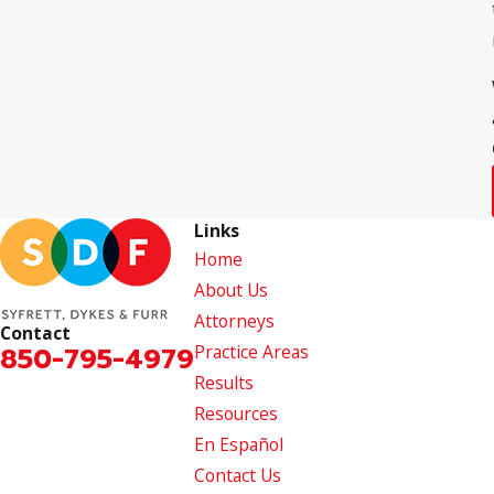
Links
Home
About Us
Attorneys
Contact
850-795-4979
Practice Areas
Results
Resources
En Español
Contact Us