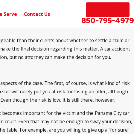
EN ESPAÑOL
e Serve
Contact Us
850-795-4979
eable than their clients about whether to settle a claim or
Sep 10, 2024
Pensacola, FL – Car Accident with Injuries
o make the final decision regarding this matter. A car accident
on W Michigan Ave
nion, but no attorney can make the decision for you.
pects of the case. The first, of course, is what kind of risk
a suit will rarely put you at risk for losing an offer, although
en though the risk is low, it is still there, however.
 It becomes important for the victim and the Panama City car
g in court. Even that may not be enough to sway your decision,
the table. For example, are you willing to give up a “for sure”