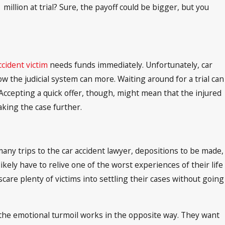
illion at trial? Sure, the payoff could be bigger, but you
ccident victim
needs funds immediately. Unfortunately, car
w the judicial system can more. Waiting around for a trial can
 Accepting a quick offer, though, might mean that the injured
king the case further.
many trips to the car accident lawyer, depositions to be made,
 likely have to relive one of the worst experiences of their life
scare plenty of victims into settling their cases without going
the emotional turmoil works in the opposite way. They want