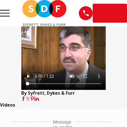
EN
ESPAÑOL
By Syfrett, Dykes & Furr
Videos