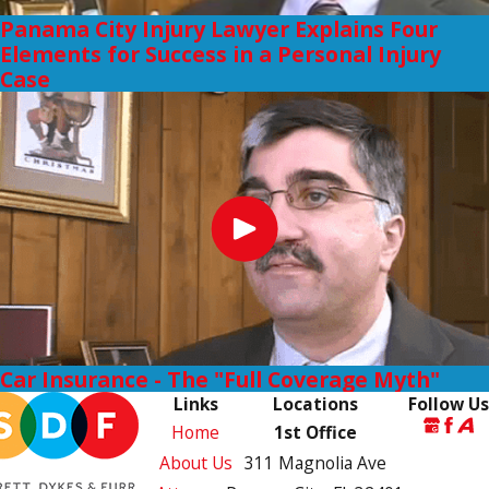
Panama City Injury Lawyer Explains Four
Elements for Success in a Personal Injury
Case
Car Insurance - The "Full Coverage Myth"
Links
Locations
Follow Us
Home
1st Office
About Us
311 Magnolia Ave