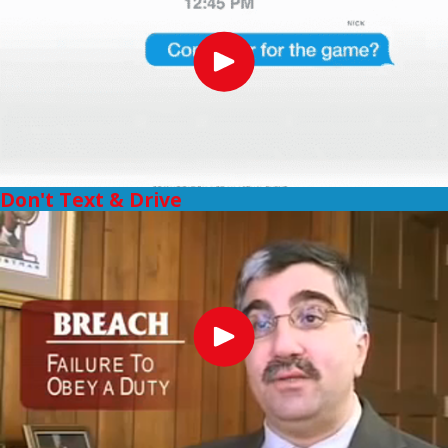
Don't Text & Drive