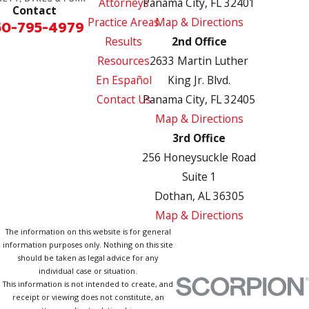
Attorneys
Panama City, FL 32401
Contact
Practice Areas
Map & Directions
50-795-4979
Results
2nd Office
Resources
2633 Martin Luther
En Español
King Jr. Blvd.
Contact Us
Panama City, FL 32405
Map & Directions
3rd Office
256 Honeysuckle Road
Suite 1
Dothan, AL 36305
Map & Directions
The information on this website is for general
information purposes only. Nothing on this site
should be taken as legal advice for any
individual case or situation.
This information is not intended to create, and
receipt or viewing does not constitute, an