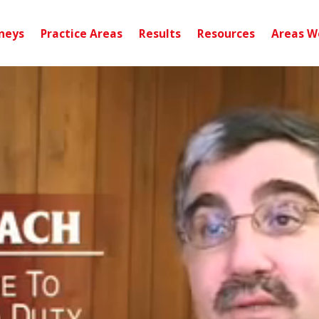
neys
Practice Areas
Results
Resources
Areas W