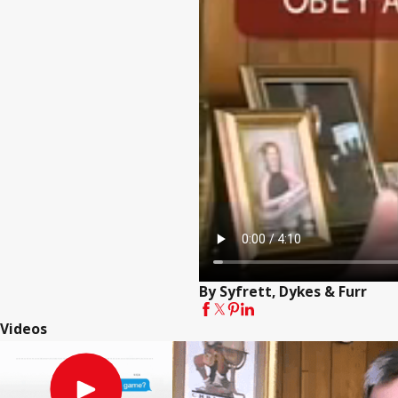
By Syfrett, Dykes & Furr
Videos