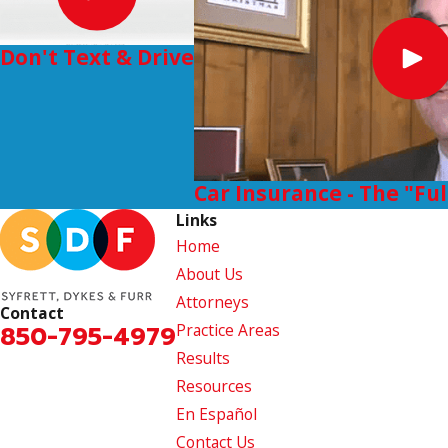
Don't Text & Drive
Car Insurance - The "Fu
Links
Home
About Us
Attorneys
Contact
850-795-4979
Practice Areas
Results
Resources
En Español
Contact Us