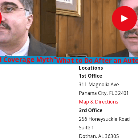
ll Coverage Myth"
What to Do After an Aut
Locations
1st Office
311 Magnolia Ave
Panama City, FL 32401
Map & Directions
3rd Office
256 Honeysuckle Road
Suite 1
Dothan, AL 36305