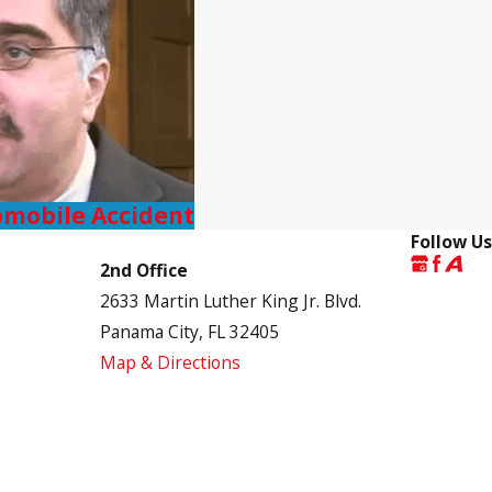
omobile Accident
Follow Us
2nd Office
2633 Martin Luther King Jr. Blvd.
Panama City, FL 32405
Map & Directions