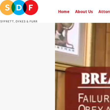
Home
About Us
Attor