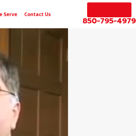
EN ESPAÑOL
e Serve
Contact Us
850-795-4979