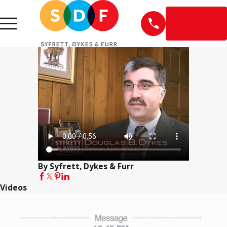
EN
ESPAÑOL
By Syfrett, Dykes & Furr
Videos