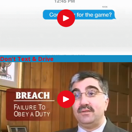
Don't Text & Drive