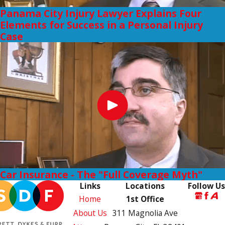
Panama City Injury Lawyer Explains Four
Elements for Success in a Personal Injury
Case
Car Insurance - The "Full Coverage Myth"
Links
Locations
Follow Us
Home
1st Office
About Us
311 Magnolia Ave