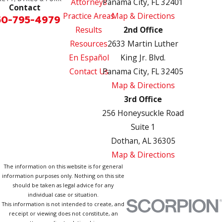
Attorneys
Panama City, FL 32401
Contact
Practice Areas
Map & Directions
50-795-4979
Results
2nd Office
Resources
2633 Martin Luther
En Español
King Jr. Blvd.
Contact Us
Panama City, FL 32405
Map & Directions
3rd Office
256 Honeysuckle Road
Suite 1
Dothan, AL 36305
Map & Directions
The information on this website is for general
information purposes only. Nothing on this site
should be taken as legal advice for any
individual case or situation.
This information is not intended to create, and
receipt or viewing does not constitute, an