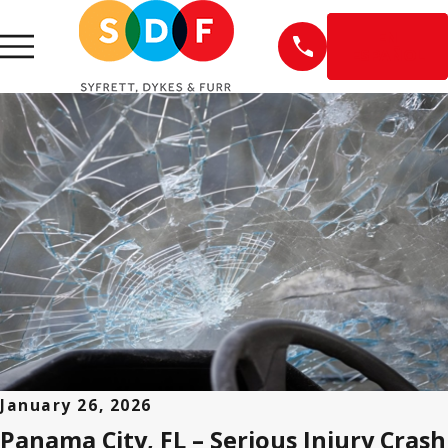
EN
ESPAÑOL
January 26, 2026
Panama City, FL – Serious Injury Crash