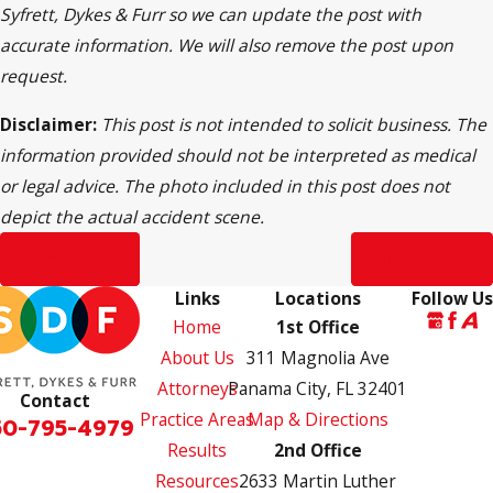
Syfrett, Dykes & Furr so we can update the post with
accurate information. We will also remove the post upon
request.
Disclaimer:
This post is not intended to solicit business. The
information provided should not be interpreted as medical
or legal advice. The photo included in this post does not
depict the actual accident scene.
Prev Post
Next Post
Links
Locations
Follow Us
Home
1st Office
About Us
311 Magnolia Ave
Attorneys
Panama City, FL 32401
Contact
Practice Areas
Map & Directions
50-795-4979
Results
2nd Office
Resources
2633 Martin Luther