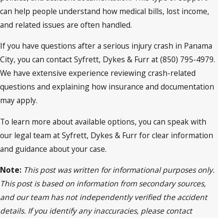
can help people understand how medical bills, lost income,
and related issues are often handled.
If you have questions after a serious injury crash in Panama
City, you can contact Syfrett, Dykes & Furr at (850) 795-4979.
We have extensive experience reviewing crash-related
questions and explaining how insurance and documentation
may apply.
To learn more about available options, you can speak with
our legal team at Syfrett, Dykes & Furr for clear information
and guidance about your case.
Note:
This post was written for informational purposes only.
This post is based on information from secondary sources,
and our team has not independently verified the accident
details. If you identify any inaccuracies, please contact