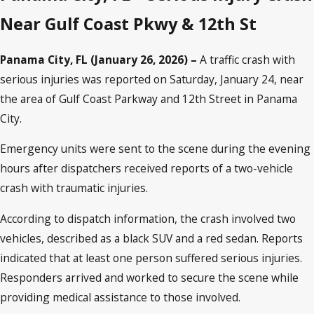
Near Gulf Coast Pkwy & 12th St
Panama City, FL (January 26, 2026) –
A traffic crash with
serious injuries was reported on Saturday, January 24, near
the area of Gulf Coast Parkway and 12th Street in Panama
City.
Emergency units were sent to the scene during the evening
hours after dispatchers received reports of a two-vehicle
crash with traumatic injuries.
According to dispatch information, the crash involved two
vehicles, described as a black SUV and a red sedan. Reports
indicated that at least one person suffered serious injuries.
Responders arrived and worked to secure the scene while
providing medical assistance to those involved.