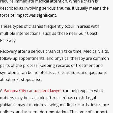
require immediate medical attention. When a crash is
described as involving serious trauma, it usually means the
force of impact was significant.
These types of crashes frequently occur in areas with
multiple intersections, such as those near Gulf Coast
Parkway.
Recovery after a serious crash can take time. Medical visits,
follow-up appointments, and physical therapy are common
parts of the process. Keeping records of treatment and
symptoms can be helpful as care continues and questions
about next steps arise.
A
Panama City car accident lawyer
can help explain what
options may be available after a serious crash. Legal
guidance may include reviewing medical records, insurance
policies, and accident documentation. This type of support