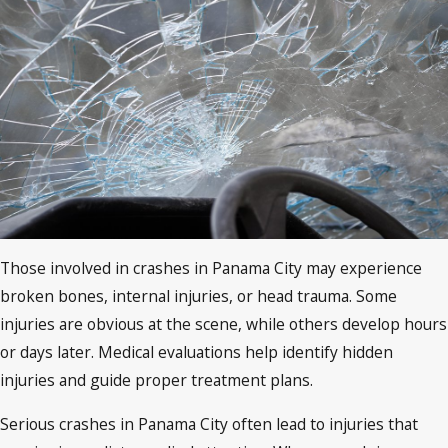
Those involved in crashes in Panama City may experience
broken bones, internal injuries, or head trauma. Some
injuries are obvious at the scene, while others develop hours
or days later. Medical evaluations help identify hidden
injuries and guide proper treatment plans.
Serious crashes in Panama City often lead to injuries that