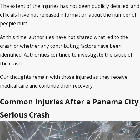
The extent of the injuries has not been publicly detailed, and
officials have not released information about the number of
people hurt.
At this time, authorities have not shared what led to the
crash or whether any contributing factors have been
identified. Authorities continue to investigate the cause of
the crash.
Our thoughts remain with those injured as they receive
medical care and continue their recovery.
Common Injuries After a Panama City
Serious Crash