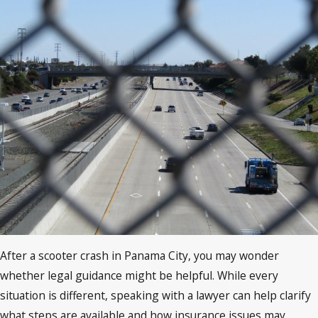
After a scooter crash in Panama City, you may wonder
whether legal guidance might be helpful. While every
situation is different, speaking with a lawyer can help clarify
what steps are available and how insurance issues may