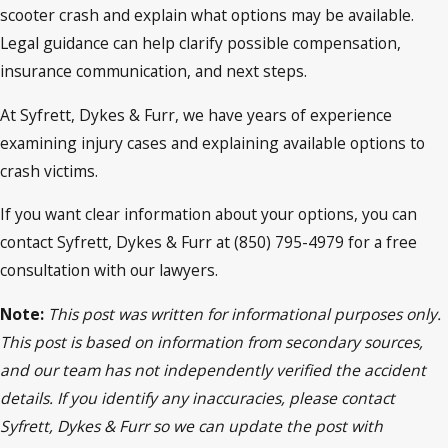
scooter crash and explain what options may be available.
Legal guidance can help clarify possible compensation,
insurance communication, and next steps.
At Syfrett, Dykes & Furr, we have years of experience
examining injury cases and explaining available options to
crash victims.
If you want clear information about your options, you can
contact Syfrett, Dykes & Furr at (850) 795-4979 for a free
consultation with our lawyers.
Note:
This post was written for informational purposes only.
This post is based on information from secondary sources,
and our team has not independently verified the accident
details. If you identify any inaccuracies, please contact
Syfrett, Dykes & Furr so we can update the post with