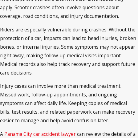
apply. Scooter crashes often involve questions about
coverage, road conditions, and injury documentation.
Riders are especially vulnerable during crashes. Without the
protection of a car, impacts can lead to head injuries, broken
bones, or internal injuries. Some symptoms may not appear
right away, making follow-up medical visits important.
Medical records also help track recovery and support future
care decisions.
Injury cases can involve more than medical treatment.
Missed work, follow-up appointments, and ongoing
symptoms can affect daily life. Keeping copies of medical
bills, test results, and related paperwork can make recovery
easier to manage and help avoid confusion later.
A
Panama City car accident lawyer
can review the details of a