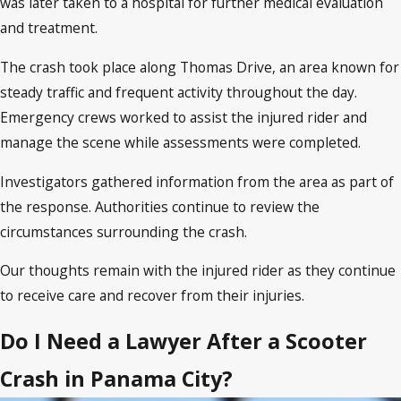
was later taken to a hospital for further medical evaluation
and treatment.
The crash took place along Thomas Drive, an area known for
steady traffic and frequent activity throughout the day.
Emergency crews worked to assist the injured rider and
manage the scene while assessments were completed.
Investigators gathered information from the area as part of
the response. Authorities continue to review the
circumstances surrounding the crash.
Our thoughts remain with the injured rider as they continue
to receive care and recover from their injuries.
Do I Need a Lawyer After a Scooter
Crash in Panama City?