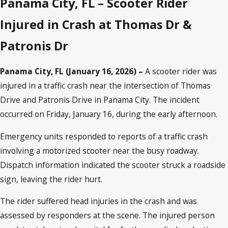
Panama City, FL – Scooter Rider
Injured in Crash at Thomas Dr &
Patronis Dr
Panama City, FL (January 16, 2026) –
A scooter rider was
injured in a traffic crash near the intersection of Thomas
Drive and Patronis Drive in Panama City. The incident
occurred on Friday, January 16, during the early afternoon.
Emergency units responded to reports of a traffic crash
involving a motorized scooter near the busy roadway.
Dispatch information indicated the scooter struck a roadside
sign, leaving the rider hurt.
The rider suffered head injuries in the crash and was
assessed by responders at the scene. The injured person