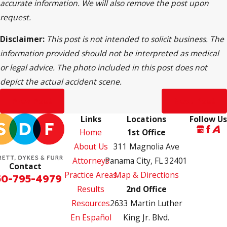
accurate information. We will also remove the post upon
request.
Disclaimer:
This post is not intended to solicit business. The
information provided should not be interpreted as medical
or legal advice. The photo included in this post does not
depict the actual accident scene.
Prev Post
Next Post
Links
Locations
Follow Us
Home
1st Office
About Us
311 Magnolia Ave
Attorneys
Panama City, FL 32401
Contact
Practice Areas
Map & Directions
50-795-4979
Results
2nd Office
Resources
2633 Martin Luther
En Español
King Jr. Blvd.