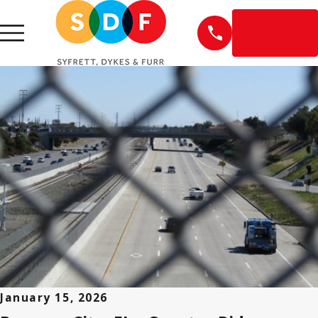
EN
ESPAÑOL
January 15, 2026