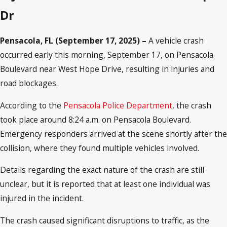
Dr
Pensacola, FL (September 17, 2025) –
A vehicle crash
occurred early this morning, September 17, on Pensacola
Boulevard near West Hope Drive, resulting in injuries and
road blockages.
According to the
Pensacola Police Department
, the crash
took place around 8:24 a.m. on Pensacola Boulevard.
Emergency responders arrived at the scene shortly after the
collision, where they found multiple vehicles involved.
Details regarding the exact nature of the crash are still
unclear, but it is reported that at least one individual was
injured in the incident.
The crash caused significant disruptions to traffic, as the