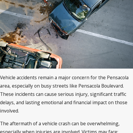
Vehicle accidents remain a major concern for the Pensacola
area, especially on busy streets like Pensacola Boulevard.
These incidents can cause serious injury, significant traffic
delays, and lasting emotional and financial impact on those
involved.
The aftermath of a vehicle crash can be overwhelming,
especially when injuries are involved. Victims may face: