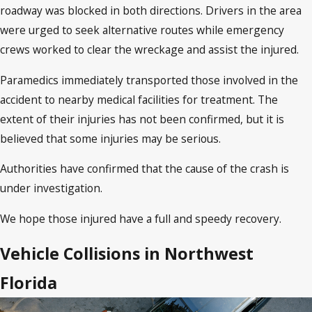
roadway was blocked in both directions. Drivers in the area
were urged to seek alternative routes while emergency
crews worked to clear the wreckage and assist the injured.
Paramedics immediately transported those involved in the
accident to nearby medical facilities for treatment. The
extent of their injuries has not been confirmed, but it is
believed that some injuries may be serious.
Authorities have confirmed that the cause of the crash is
under investigation.
We hope those injured have a full and speedy recovery.
Vehicle Collisions in Northwest
Florida