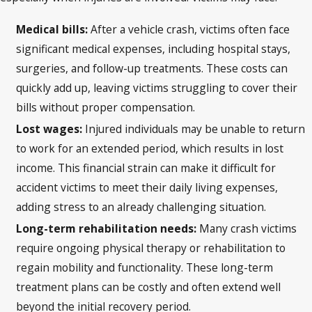
Medical bills:
After a vehicle crash, victims often face
significant medical expenses, including hospital stays,
surgeries, and follow-up treatments. These costs can
quickly add up, leaving victims struggling to cover their
bills without proper compensation.
Lost wages:
Injured individuals may be unable to return
to work for an extended period, which results in lost
income. This financial strain can make it difficult for
accident victims to meet their daily living expenses,
adding stress to an already challenging situation.
Long-term rehabilitation needs:
Many crash victims
require ongoing physical therapy or rehabilitation to
regain mobility and functionality. These long-term
treatment plans can be costly and often extend well
beyond the initial recovery period.