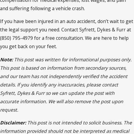
and suffering following a vehicle crash.
If you have been injured in an auto accident, don’t wait to get
the legal support you need. Contact Syfrett, Dykes & Furr at
(850) 795-4979 for a free consultation. We are here to help
you get back on your feet.
Note:
This post was written for informational purposes only.
This post is based on information from secondary sources,
and our team has not independently verified the accident
details. If you identify any inaccuracies, please contact
Syfrett, Dykes & Furr so we can update the post with
accurate information. We will also remove the post upon
request.
Disclaimer:
This post is not intended to solicit business. The
information provided should not be interpreted as medical