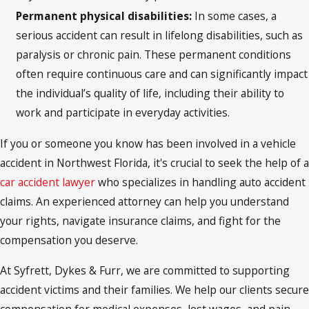
Permanent physical disabilities:
In some cases, a
serious accident can result in lifelong disabilities, such as
paralysis or chronic pain. These permanent conditions
often require continuous care and can significantly impact
the individual’s quality of life, including their ability to
work and participate in everyday activities.
If you or someone you know has been involved in a vehicle
accident in Northwest Florida, it's crucial to seek the help of a
car accident lawyer
who specializes in handling auto accident
claims. An experienced attorney can help you understand
your rights, navigate insurance claims, and fight for the
compensation you deserve.
At Syfrett, Dykes & Furr, we are committed to supporting
accident victims and their families. We help our clients secure
compensation for medical expenses, lost wages, and pain