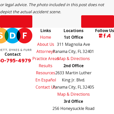
or legal advice. The photo included in this post does not
depict the actual accident scene.
Prev Post
Next Post
Links
Locations
Follow Us
Home
1st Office
About Us
311 Magnolia Ave
Attorneys
Panama City, FL 32401
Contact
Practice Areas
Map & Directions
50-795-4979
Results
2nd Office
Resources
2633 Martin Luther
En Español
King Jr. Blvd.
Contact Us
Panama City, FL 32405
Map & Directions
3rd Office
256 Honeysuckle Road