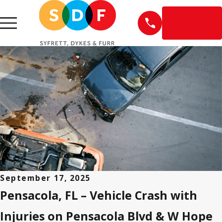
EN
ESPAÑOL
September 17, 2025
Pensacola, FL – Vehicle Crash with
Injuries on Pensacola Blvd & W Hope