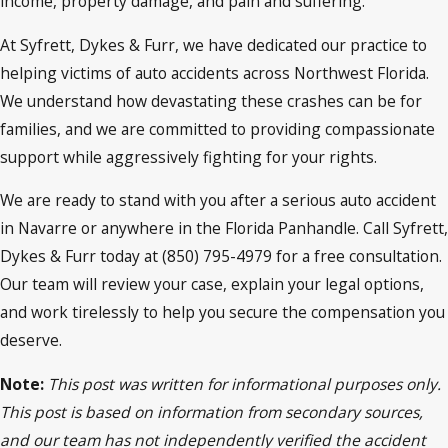
income, property damage, and pain and suffering.
At Syfrett, Dykes & Furr, we have dedicated our practice to
helping victims of auto accidents across Northwest Florida.
We understand how devastating these crashes can be for
families, and we are committed to providing compassionate
support while aggressively fighting for your rights.
We are ready to stand with you after a serious auto accident
in Navarre or anywhere in the Florida Panhandle. Call Syfrett,
Dykes & Furr today at (850) 795-4979 for a free consultation.
Our team will review your case, explain your legal options,
and work tirelessly to help you secure the compensation you
deserve.
Note:
This post was written for informational purposes only.
This post is based on information from secondary sources,
and our team has not independently verified the accident