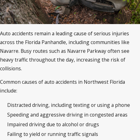
Auto accidents remain a leading cause of serious injuries
across the Florida Panhandle, including communities like
Navarre. Busy routes such as Navarre Parkway often see
heavy traffic throughout the day, increasing the risk of
collisions.
Common causes of auto accidents in Northwest Florida
include:
Distracted driving, including texting or using a phone
Speeding and aggressive driving in congested areas
Impaired driving due to alcohol or drugs
Failing to yield or running traffic signals