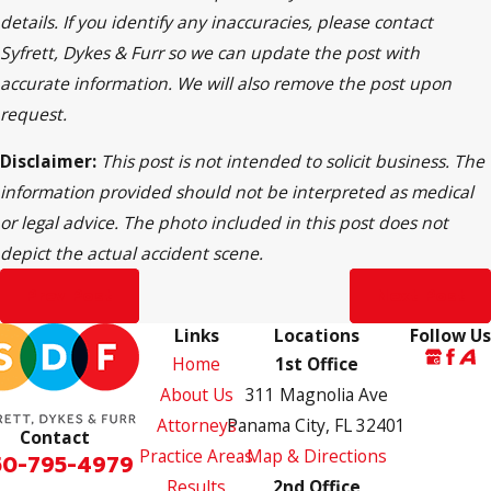
details. If you identify any inaccuracies, please contact
Syfrett, Dykes & Furr so we can update the post with
accurate information. We will also remove the post upon
request.
Disclaimer:
This post is not intended to solicit business. The
information provided should not be interpreted as medical
or legal advice. The photo included in this post does not
depict the actual accident scene.
Prev Post
Next Post
Links
Locations
Follow Us
Home
1st Office
About Us
311 Magnolia Ave
Attorneys
Panama City, FL 32401
Contact
Practice Areas
Map & Directions
50-795-4979
Results
2nd Office