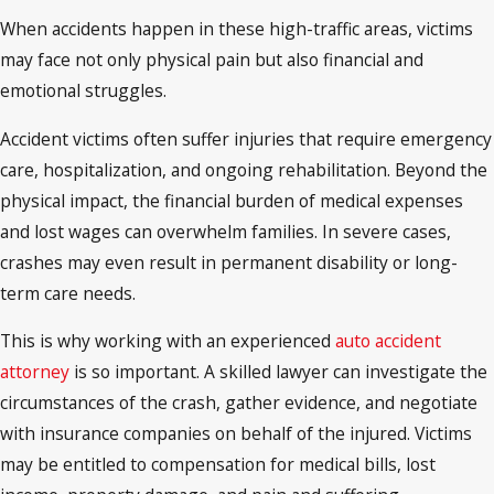
When accidents happen in these high-traffic areas, victims
may face not only physical pain but also financial and
emotional struggles.
Accident victims often suffer injuries that require emergency
care, hospitalization, and ongoing rehabilitation. Beyond the
physical impact, the financial burden of medical expenses
and lost wages can overwhelm families. In severe cases,
crashes may even result in permanent disability or long-
term care needs.
This is why working with an experienced
auto accident
attorney
is so important. A skilled lawyer can investigate the
circumstances of the crash, gather evidence, and negotiate
with insurance companies on behalf of the injured. Victims
may be entitled to compensation for medical bills, lost