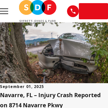
EN
ESPAÑOL
September 01, 2025
Navarre, FL – Injury Crash Reported
on 8714 Navarre Pkwy