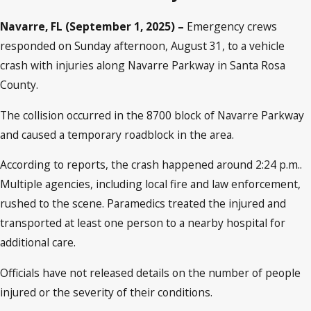
Navarre, FL (September 1, 2025) –
Emergency crews
responded on Sunday afternoon, August 31, to a vehicle
crash with injuries along Navarre Parkway in Santa Rosa
County.
The collision occurred in the 8700 block of Navarre Parkway
and caused a temporary roadblock in the area.
According to reports, the crash happened around 2:24 p.m..
Multiple agencies, including local fire and law enforcement,
rushed to the scene. Paramedics treated the injured and
transported at least one person to a nearby hospital for
additional care.
Officials have not released details on the number of people
injured or the severity of their conditions.