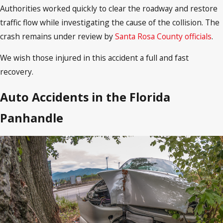
Authorities worked quickly to clear the roadway and restore
traffic flow while investigating the cause of the collision. The
crash remains under review by
Santa Rosa County officials
.
We wish those injured in this accident a full and fast
recovery.
Auto Accidents in the Florida
Panhandle