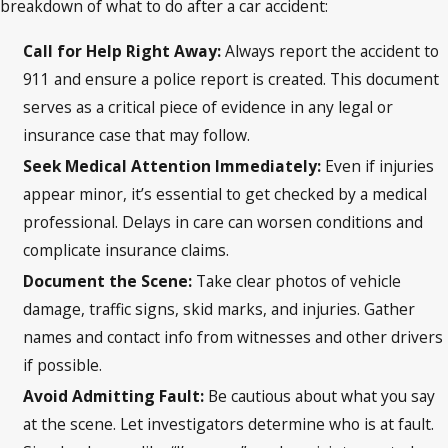
breakdown of what to do after a car accident:
Call for Help Right Away:
Always report the accident to
911 and ensure a police report is created. This document
serves as a critical piece of evidence in any legal or
insurance case that may follow.
Seek Medical Attention Immediately:
Even if injuries
appear minor, it’s essential to get checked by a medical
professional. Delays in care can worsen conditions and
complicate insurance claims.
Document the Scene:
Take clear photos of vehicle
damage, traffic signs, skid marks, and injuries. Gather
names and contact info from witnesses and other drivers
if possible.
Avoid Admitting Fault:
Be cautious about what you say
at the scene. Let investigators determine who is at fault.