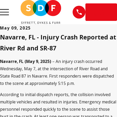
EN
ESPAÑOL
May 09, 2025
Navarre, FL - Injury Crash Reported at
River Rd and SR-87
Navarre, FL (May 9, 2025)
– An injury crash occurred
Wednesday, May 7, at the intersection of River Road and
State Road 87 in Navarre. First responders were dispatched
to the scene at approximately 5:15 p.m.
According to initial dispatch reports, the collision involved
multiple vehicles and resulted in injuries. Emergency medical
personnel responded quickly to the scene to assist those
hurt in the crash. At least one person was transported to a