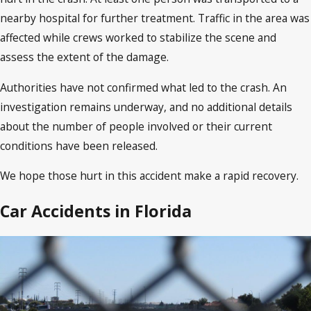
nearby hospital for further treatment. Traffic in the area was
affected while crews worked to stabilize the scene and
assess the extent of the damage.
Authorities have not confirmed what led to the crash. An
investigation remains underway, and no additional details
about the number of people involved or their current
conditions have been released.
We hope those hurt in this accident make a rapid recovery.
Car Accidents in Florida