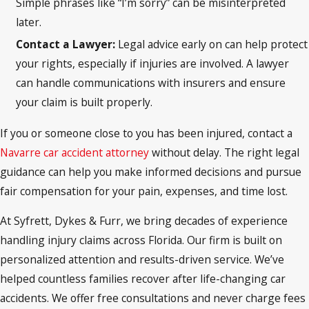
Simple phrases like “I’m sorry” can be misinterpreted
later.
Contact a Lawyer:
Legal advice early on can help protect
your rights, especially if injuries are involved. A lawyer
can handle communications with insurers and ensure
your claim is built properly.
If you or someone close to you has been injured, contact a
Navarre car accident attorney
without delay. The right legal
guidance can help you make informed decisions and pursue
fair compensation for your pain, expenses, and time lost.
At Syfrett, Dykes & Furr, we bring decades of experience
handling injury claims across Florida. Our firm is built on
personalized attention and results-driven service. We’ve
helped countless families recover after life-changing car
accidents. We offer free consultations and never charge fees