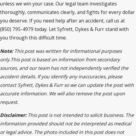
unless we win your case. Our legal team investigates
thoroughly, communicates clearly, and fights for every dollar
you deserve. If you need help after an accident, call us at
(850) 795-4979 today. Let Syfrett, Dykes & Furr stand with
you through this difficult time.
Note:
This post was written for informational purposes
only.This post is based on information from secondary
sources, and our team has not independently verified the
accident details. If you identify any inaccuracies, please
contact Syfrett, Dykes & Furr so we can update the post with
accurate information. We will also remove the post upon
request.
Disclaimer:
This post is not intended to solicit business. The
information provided should not be interpreted as medical
or legal advice. The photo included in this post does not