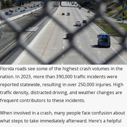
Florida roads see some of the highest crash volumes in the
nation. In 2023, more than 390,000 traffic incidents were
reported statewide, resulting in over 250,000 injuries. High
traffic density, distracted driving, and weather changes are
frequent contributors to these incidents.
When involved in a crash, many people face confusion about
what steps to take immediately afterward. Here's a helpful