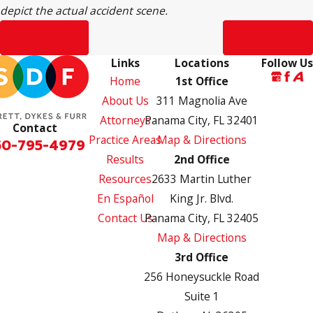
depict the actual accident scene.
Prev Post
Next Post
Links
Locations
Follow Us
Home
1st Office
About Us
311 Magnolia Ave
Attorneys
Panama City, FL 32401
Contact
Practice Areas
Map & Directions
50-795-4979
Results
2nd Office
Resources
2633 Martin Luther
En Español
King Jr. Blvd.
Contact Us
Panama City, FL 32405
Map & Directions
3rd Office
256 Honeysuckle Road
Suite 1