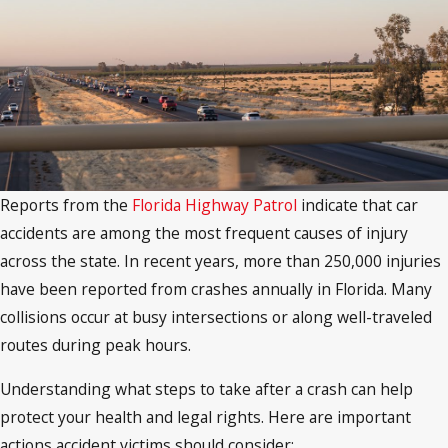
Reports from the
Florida Highway Patrol
indicate that car
accidents are among the most frequent causes of injury
across the state. In recent years, more than 250,000 injuries
have been reported from crashes annually in Florida. Many
collisions occur at busy intersections or along well-traveled
routes during peak hours.
Understanding what steps to take after a crash can help
protect your health and legal rights. Here are important
actions accident victims should consider: