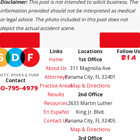
Disclaimer:
This post is not intended to solicit business. The
information provided should not be interpreted as medical
or legal advice. The photo included in this post does not
depict the actual accident scene.
Prev Post
Next Post
Links
Locations
Follow Us
Home
1st Office
About Us
311 Magnolia Ave
Attorneys
Panama City, FL 32401
Contact
Practice Areas
Map & Directions
50-795-4979
Results
2nd Office
Resources
2633 Martin Luther
En Español
King Jr. Blvd.
Contact Us
Panama City, FL 32405
Map & Directions
3rd Office