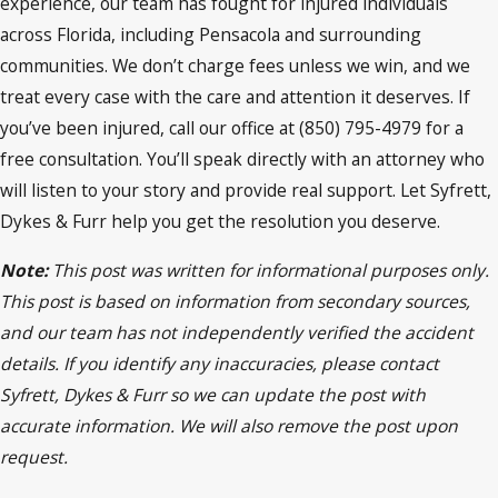
experience, our team has fought for injured individuals
across Florida, including Pensacola and surrounding
communities. We don’t charge fees unless we win, and we
treat every case with the care and attention it deserves. If
you’ve been injured, call our office at (850) 795-4979 for a
free consultation. You’ll speak directly with an attorney who
will listen to your story and provide real support. Let Syfrett,
Dykes & Furr help you get the resolution you deserve.
Note:
This post was written for informational purposes only.
This post is based on information from secondary sources,
and our team has not independently verified the accident
details. If you identify any inaccuracies, please contact
Syfrett, Dykes & Furr so we can update the post with
accurate information. We will also remove the post upon
request.