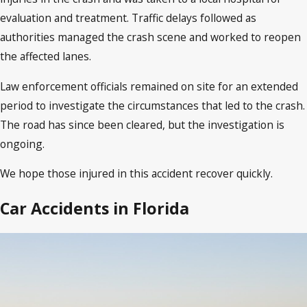
evaluation and treatment. Traffic delays followed as
authorities managed the crash scene and worked to reopen
the affected lanes.
Law enforcement officials remained on site for an extended
period to investigate the circumstances that led to the crash.
The road has since been cleared, but the investigation is
ongoing.
We hope those injured in this accident recover quickly.
Car Accidents in Florida