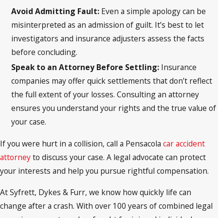
Avoid Admitting Fault:
Even a simple apology can be
misinterpreted as an admission of guilt. It’s best to let
investigators and insurance adjusters assess the facts
before concluding.
Speak to an Attorney Before Settling:
Insurance
companies may offer quick settlements that don’t reflect
the full extent of your losses. Consulting an attorney
ensures you understand your rights and the true value of
your case.
If you were hurt in a collision, call a Pensacola
car accident
attorney
to discuss your case. A legal advocate can protect
your interests and help you pursue rightful compensation.
At Syfrett, Dykes & Furr, we know how quickly life can
change after a crash. With over 100 years of combined legal