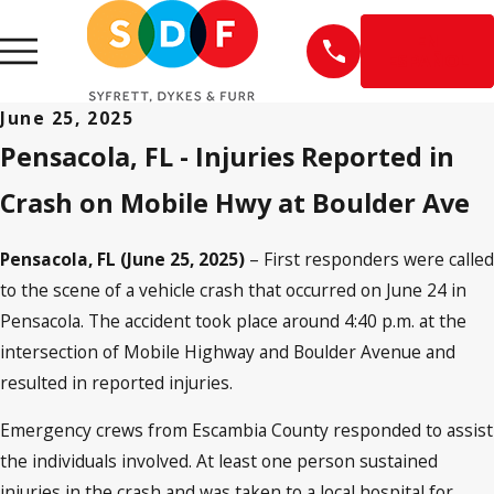
EN
ESPAÑOL
June 25, 2025
Pensacola, FL - Injuries Reported in
Crash on Mobile Hwy at Boulder Ave
Pensacola, FL (June 25, 2025)
– First responders were called
to the scene of a vehicle crash that occurred on June 24 in
Pensacola. The accident took place around 4:40 p.m. at the
intersection of Mobile Highway and Boulder Avenue and
resulted in reported injuries.
Emergency crews from Escambia County responded to assist
the individuals involved. At least one person sustained
injuries in the crash and was taken to a local hospital for