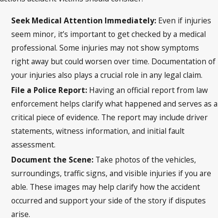
Seek Medical Attention Immediately:
Even if injuries
seem minor, it’s important to get checked by a medical
professional. Some injuries may not show symptoms
right away but could worsen over time. Documentation of
your injuries also plays a crucial role in any legal claim.
File a Police Report:
Having an official report from law
enforcement helps clarify what happened and serves as a
critical piece of evidence. The report may include driver
statements, witness information, and initial fault
assessment.
Document the Scene:
Take photos of the vehicles,
surroundings, traffic signs, and visible injuries if you are
able. These images may help clarify how the accident
occurred and support your side of the story if disputes
arise.