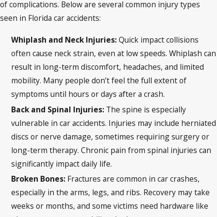
of complications. Below are several common injury types
seen in Florida car accidents:
Whiplash and Neck Injuries:
Quick impact collisions
often cause neck strain, even at low speeds. Whiplash can
result in long-term discomfort, headaches, and limited
mobility. Many people don’t feel the full extent of
symptoms until hours or days after a crash.
Back and Spinal Injuries:
The spine is especially
vulnerable in car accidents. Injuries may include herniated
discs or nerve damage, sometimes requiring surgery or
long-term therapy. Chronic pain from spinal injuries can
significantly impact daily life.
Broken Bones:
Fractures are common in car crashes,
especially in the arms, legs, and ribs. Recovery may take
weeks or months, and some victims need hardware like