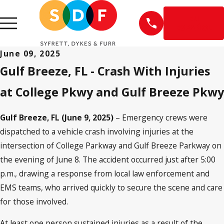
EN
ESPAÑOL
June 09, 2025
Gulf Breeze, FL - Crash With Injuries
at College Pkwy and Gulf Breeze Pkwy
Gulf Breeze, FL (June 9, 2025)
– Emergency crews were
dispatched to a vehicle crash involving injuries at the
intersection of College Parkway and Gulf Breeze Parkway on
the evening of June 8. The accident occurred just after 5:00
p.m., drawing a response from local law enforcement and
EMS teams, who arrived quickly to secure the scene and care
for those involved.
At least one person sustained injuries as a result of the