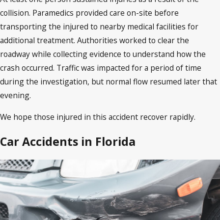
collision. Paramedics provided care on-site before
transporting the injured to nearby medical facilities for
additional treatment. Authorities worked to clear the
roadway while collecting evidence to understand how the
crash occurred. Traffic was impacted for a period of time
during the investigation, but normal flow resumed later that
evening.
We hope those injured in this accident recover rapidly.
Car Accidents in Florida