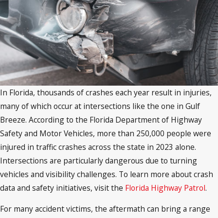
In Florida, thousands of crashes each year result in injuries,
many of which occur at intersections like the one in Gulf
Breeze. According to the Florida Department of Highway
Safety and Motor Vehicles, more than 250,000 people were
injured in traffic crashes across the state in 2023 alone.
Intersections are particularly dangerous due to turning
vehicles and visibility challenges. To learn more about crash
data and safety initiatives, visit the
Florida Highway Patrol
.
For many accident victims, the aftermath can bring a range