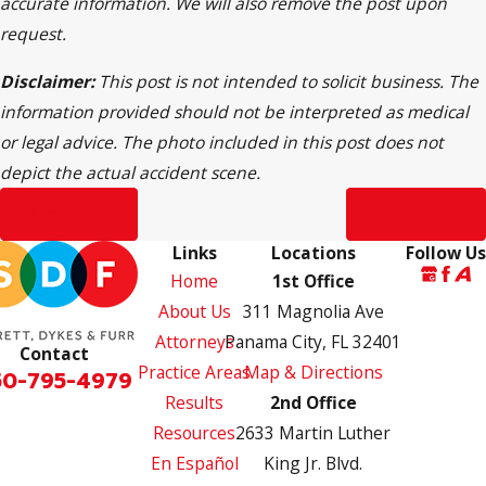
accurate information. We will also remove the post upon
request.
Disclaimer:
This post is not intended to solicit business. The
information provided should not be interpreted as medical
or legal advice. The photo included in this post does not
depict the actual accident scene.
Prev Post
Next Post
Links
Locations
Follow Us
Home
1st Office
About Us
311 Magnolia Ave
Attorneys
Panama City, FL 32401
Contact
Practice Areas
Map & Directions
50-795-4979
Results
2nd Office
Resources
2633 Martin Luther
En Español
King Jr. Blvd.