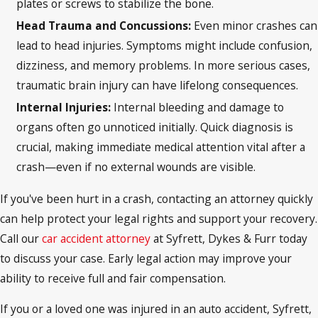
plates or screws to stabilize the bone.
Head Trauma and Concussions:
Even minor crashes can
lead to head injuries. Symptoms might include confusion,
dizziness, and memory problems. In more serious cases,
traumatic brain injury can have lifelong consequences.
Internal Injuries:
Internal bleeding and damage to
organs often go unnoticed initially. Quick diagnosis is
crucial, making immediate medical attention vital after a
crash—even if no external wounds are visible.
If you've been hurt in a crash, contacting an attorney quickly
can help protect your legal rights and support your recovery.
Call our
car accident attorney
at Syfrett, Dykes & Furr today
to discuss your case. Early legal action may improve your
ability to receive full and fair compensation.
If you or a loved one was injured in an auto accident, Syfrett,