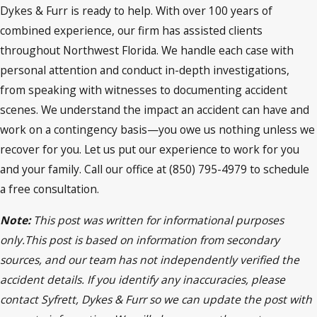
Dykes & Furr is ready to help. With over 100 years of
combined experience, our firm has assisted clients
throughout Northwest Florida. We handle each case with
personal attention and conduct in-depth investigations,
from speaking with witnesses to documenting accident
scenes. We understand the impact an accident can have and
work on a contingency basis—you owe us nothing unless we
recover for you. Let us put our experience to work for you
and your family. Call our office at (850) 795-4979 to schedule
a free consultation.
Note:
This post was written for informational purposes
only.This post is based on information from secondary
sources, and our team has not independently verified the
accident details. If you identify any inaccuracies, please
contact Syfrett, Dykes & Furr so we can update the post with