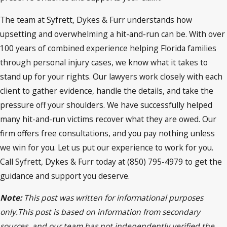
The team at Syfrett, Dykes & Furr understands how
upsetting and overwhelming a hit-and-run can be. With over
100 years of combined experience helping Florida families
through personal injury cases, we know what it takes to
stand up for your rights. Our lawyers work closely with each
client to gather evidence, handle the details, and take the
pressure off your shoulders. We have successfully helped
many hit-and-run victims recover what they are owed. Our
firm offers free consultations, and you pay nothing unless
we win for you. Let us put our experience to work for you.
Call Syfrett, Dykes & Furr today at (850) 795-4979 to get the
guidance and support you deserve.
Note:
This post was written for informational purposes
only.This post is based on information from secondary
sources, and our team has not independently verified the