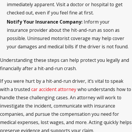
immediately apparent. Visit a doctor or hospital to get
checked out, even if you feel fine at first.
Notify Your Insurance Company:
Inform your
insurance provider about the hit-and-run as soon as
possible. Uninsured motorist coverage may help cover
your damages and medical bills if the driver is not found.
Understanding these steps can help protect you legally and
financially after a hit-and-run crash.
If you were hurt by a hit-and-run driver, it’s vital to speak
with a trusted
car accident attorney
who understands how to
handle these challenging cases. An attorney will work to
investigate the incident, communicate with insurance
companies, and pursue the compensation you need for
medical expenses, lost wages, and more. Acting quickly helps
preserve evidence and supports your claim.