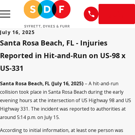
EN
ESPAÑOL
July 16, 2025
Santa Rosa Beach, FL - Injuries
Reported in Hit-and-Run on US-98 x
US-331
Santa Rosa Beach, FL (July 16, 2025)
– A hit-and-run
collision took place in Santa Rosa Beach during the early
evening hours at the intersection of US Highway 98 and US
Highway 331. The incident was reported to authorities at
around 5:14 p.m. on July 15.
According to initial information, at least one person was