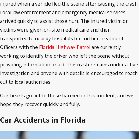
injured when a vehicle fled the scene after causing the crash.
Local law enforcement and emergency medical services
arrived quickly to assist those hurt. The injured victim or
victims were given on-site medical care and then
transported to nearby hospitals for further treatment.
Officers with the
Florida Highway Patrol
are currently
working to identify the driver who left the scene without
providing information or aid. The crash remains under active
investigation and anyone with details is encouraged to reach
out to local authorities.
Our hearts go out to those harmed in this incident, and we
hope they recover quickly and fully.
Car Accidents in Florida