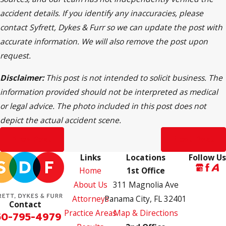
accident details. If you identify any inaccuracies, please
contact Syfrett, Dykes & Furr so we can update the post with
accurate information. We will also remove the post upon
request.
Disclaimer:
This post is not intended to solicit business. The
information provided should not be interpreted as medical
or legal advice. The photo included in this post does not
depict the actual accident scene.
Prev Post
Next Post
Links
Locations
Follow Us
Home
1st Office
About Us
311 Magnolia Ave
Attorneys
Panama City, FL 32401
Contact
Practice Areas
Map & Directions
50-795-4979