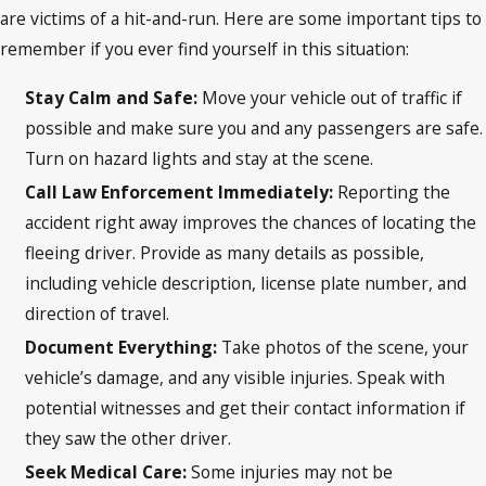
are victims of a hit-and-run. Here are some important tips to
remember if you ever find yourself in this situation:
Stay Calm and Safe:
Move your vehicle out of traffic if
possible and make sure you and any passengers are safe.
Turn on hazard lights and stay at the scene.
Call Law Enforcement Immediately:
Reporting the
accident right away improves the chances of locating the
fleeing driver. Provide as many details as possible,
including vehicle description, license plate number, and
direction of travel.
Document Everything:
Take photos of the scene, your
vehicle’s damage, and any visible injuries. Speak with
potential witnesses and get their contact information if
they saw the other driver.
Seek Medical Care:
Some injuries may not be