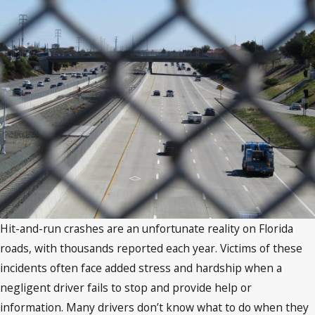
Hit-and-run crashes are an unfortunate reality on Florida
roads, with thousands reported each year. Victims of these
incidents often face added stress and hardship when a
negligent driver fails to stop and provide help or
information. Many drivers don’t know what to do when they