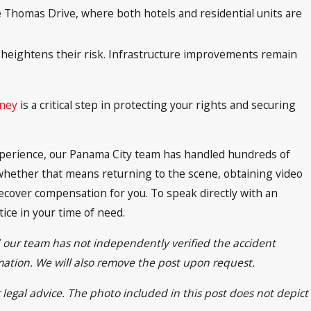
e Thomas Drive, where both hotels and residential units are
ich heightens their risk. Infrastructure improvements remain
rney
is a critical step in protecting your rights and securing
 experience, our Panama City team has handled hundreds of
hether that means returning to the scene, obtaining video
ecover compensation for you. To speak directly with an
tice in your time of need.
d our team has not independently verified the accident
rmation. We will also remove the post upon request.
 legal advice. The photo included in this post does not depict