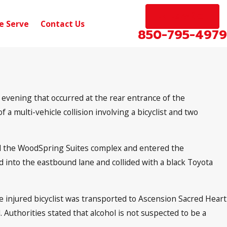
EN ESPAÑOL
e Serve
Contact Us
850-795-4979
 evening that occurred at the rear entrance of the
a multi-vehicle collision involving a bicyclist and two
ed the WoodSpring Suites complex and entered the
d into the eastbound lane and collided with a black Toyota
injured bicyclist was transported to Ascension Sacred Heart
. Authorities stated that alcohol is not suspected to be a