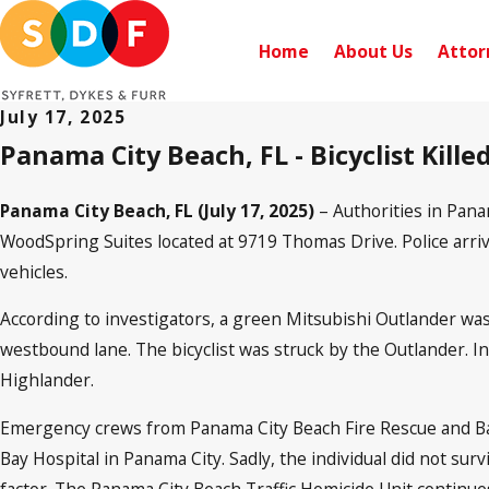
Home
About Us
Attor
July 17, 2025
Panama City Beach, FL - Bicyclist Kill
Panama City Beach, FL (July 17, 2025)
– Authorities in Pana
WoodSpring Suites located at 9719 Thomas Drive. Police arrived
vehicles.
According to investigators, a green Mitsubishi Outlander w
westbound lane. The bicyclist was struck by the Outlander. In
Highlander.
Emergency crews from Panama City Beach Fire Rescue and Bay
Bay Hospital in Panama City. Sadly, the individual did not sur
factor. The Panama City Beach Traffic Homicide Unit continues