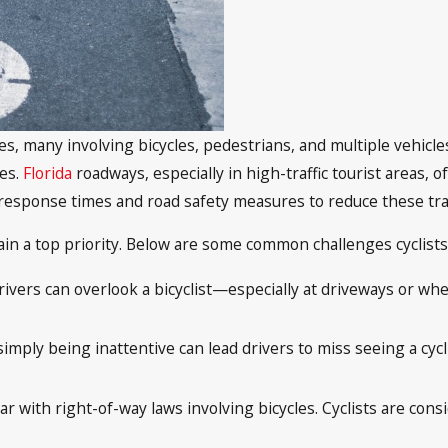
hes, many involving bicycles, pedestrians, and multiple vehicl
ies.
Florida
roadways, especially in high-traffic tourist areas, o
response times and road safety measures to reduce these tra
main a top priority. Below are some common challenges cyclist
 drivers can overlook a bicyclist—especially at driveways or wh
imply being inattentive can lead drivers to miss seeing a cycli
r with right-of-way laws involving bicycles. Cyclists are cons