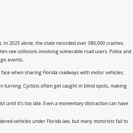
es. In 2023 alone, the state recorded over 380,000 crashes.
ften see collisions involving vulnerable road users. Police and
gic events.
s face when sharing Florida roadways with motor vehicles:
en turning. Cyclists often get caught in blind spots, making
st until it's too late. Even a momentary distraction can have
idered vehicles under Florida law, but many motorists fail to