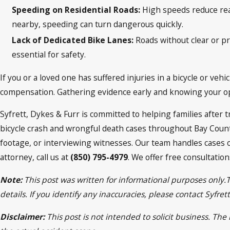
Speeding on Residential Roads:
High speeds reduce rea
nearby, speeding can turn dangerous quickly.
Lack of Dedicated Bike Lanes:
Roads without clear or pr
essential for safety.
If you or a loved one has suffered injuries in a bicycle or veh
compensation. Gathering evidence early and knowing your opti
Syfrett, Dykes & Furr is committed to helping families after
bicycle crash and wrongful death cases throughout Bay Coun
footage, or interviewing witnesses. Our team handles cases 
attorney, call us at
(850) 795-4979
. We offer free consultatio
Note:
This post was written for informational purposes only.
details. If you identify any inaccuracies, please contact Syfr
Disclaimer:
This post is not intended to solicit business. Th