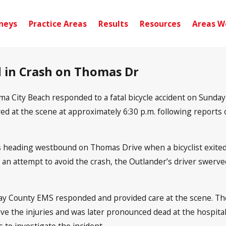
neys
Practice Areas
Results
Resources
Areas W
ed in Crash on Thomas Dr
ma City Beach responded to a fatal bicycle accident on Sunday
 at the scene at approximately 6:30 p.m. following reports of 
as heading westbound on Thomas Drive when a bicyclist exit
 an attempt to avoid the crash, the Outlander’s driver swerve
 County EMS responded and provided care at the scene. The 
vive the injuries and was later pronounced dead at the hospital
 to investigate the incident.