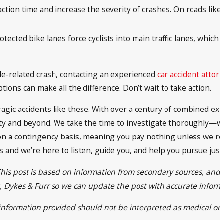
ction time and increase the severity of crashes. On roads lik
otected bike lanes force cyclists into main traffic lanes, wh
icle-related crash, contacting an experienced
car accident atto
ons can make all the difference. Don’t wait to take action.
 tragic accidents like these. With over a century of combined
ty and beyond. We take the time to investigate thoroughly—w
on a contingency basis, meaning you pay nothing unless we r
ns and we’re here to listen, guide you, and help you pursue jus
This post is based on information from secondary sources, an
ett, Dykes & Furr so we can update the post with accurate info
e information provided should not be interpreted as medical or