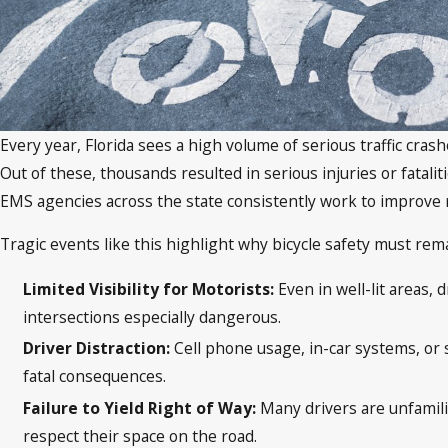
Every year, Florida sees a high volume of serious traffic cras
Out of these, thousands resulted in serious injuries or fatalit
EMS agencies across the state consistently work to improve 
Tragic events like this highlight why bicycle safety must re
Limited Visibility for Motorists:
Even in well-lit areas,
intersections especially dangerous.
Driver Distraction:
Cell phone usage, in-car systems, or s
fatal consequences.
Failure to Yield Right of Way:
Many drivers are unfamilia
respect their space on the road.