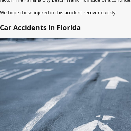
We hope those injured in this accident recover quickly.
Car Accidents in Florida