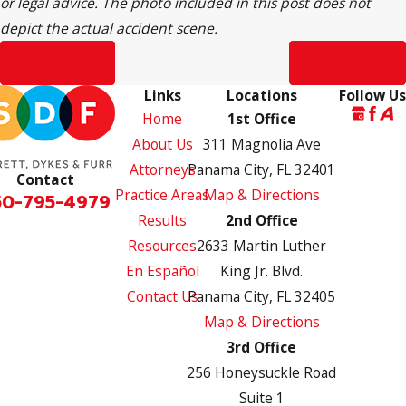
or legal advice. The photo included in this post does not
depict the actual accident scene.
Prev Post
Next Post
Links
Locations
Follow Us
Home
1st Office
About Us
311 Magnolia Ave
Attorneys
Panama City, FL 32401
Contact
Practice Areas
Map & Directions
50-795-4979
Results
2nd Office
Resources
2633 Martin Luther
En Español
King Jr. Blvd.
Contact Us
Panama City, FL 32405
Map & Directions
3rd Office
256 Honeysuckle Road
Suite 1