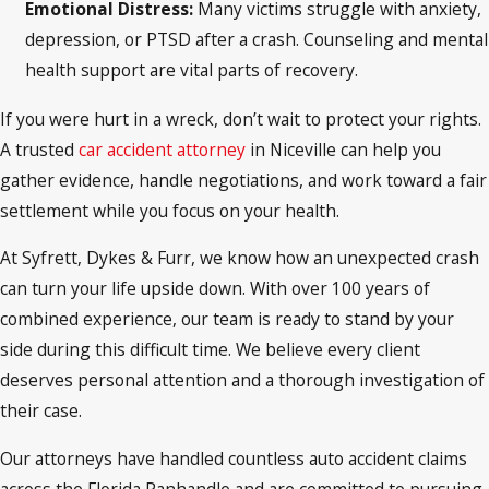
Emotional Distress:
Many victims struggle with anxiety,
depression, or PTSD after a crash. Counseling and mental
health support are vital parts of recovery.
If you were hurt in a wreck, don’t wait to protect your rights.
A trusted
car accident attorney
in Niceville can help you
gather evidence, handle negotiations, and work toward a fair
settlement while you focus on your health.
At Syfrett, Dykes & Furr, we know how an unexpected crash
can turn your life upside down. With over 100 years of
combined experience, our team is ready to stand by your
side during this difficult time. We believe every client
deserves personal attention and a thorough investigation of
their case.
Our attorneys have handled countless auto accident claims
across the Florida Panhandle and are committed to pursuing