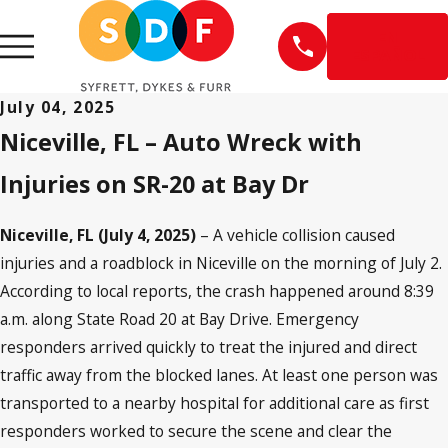
EN
ESPAÑOL
July 04, 2025
Niceville, FL – Auto Wreck with
Injuries on SR-20 at Bay Dr
Niceville, FL (July 4, 2025)
– A vehicle collision caused
injuries and a roadblock in Niceville on the morning of July 2.
According to local reports, the crash happened around 8:39
a.m. along State Road 20 at Bay Drive. Emergency
responders arrived quickly to treat the injured and direct
traffic away from the blocked lanes. At least one person was
transported to a nearby hospital for additional care as first
responders worked to secure the scene and clear the