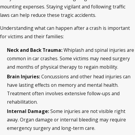
mounting expenses. Staying vigilant and following traffic
laws can help reduce these tragic accidents.
Understanding what can happen after a crash is important
for victims and their families:
Neck and Back Trauma:
Whiplash and spinal injuries are
common in car crashes. Some victims may need surgery
and months of physical therapy to regain mobility.
Brain Injuries:
Concussions and other head injuries can
have lasting effects on memory and mental health.
Treatment often involves extensive follow-ups and
rehabilitation.
Internal Damage:
Some injuries are not visible right
away. Organ damage or internal bleeding may require
emergency surgery and long-term care.