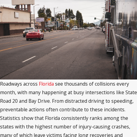
Roadways across
Florida
see thousands of collisions every
month, with many happening at busy intersections like State
Road 20 and Bay Drive. From distracted driving to speeding,
preventable actions often contribute to these incidents.
Statistics show that Florida consistently ranks among the
states with the highest number of injury-causing crashes,
many of which leave victims facing long recoveries and