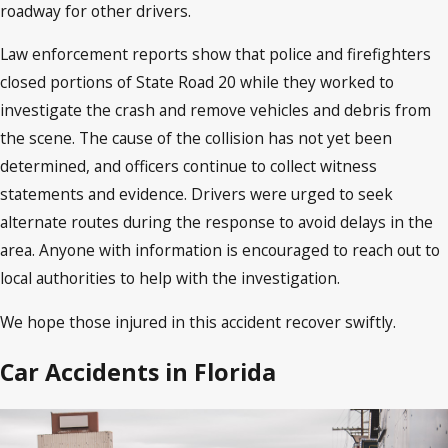
roadway for other drivers.
Law enforcement reports show that police and firefighters
closed portions of State Road 20 while they worked to
investigate the crash and remove vehicles and debris from
the scene. The cause of the collision has not yet been
determined, and officers continue to collect witness
statements and evidence. Drivers were urged to seek
alternate routes during the response to avoid delays in the
area. Anyone with information is encouraged to reach out to
local authorities to help with the investigation.
We hope those injured in this accident recover swiftly.
Car Accidents in Florida