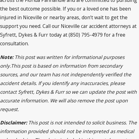
the best outcome possible. If you or a loved one has been
injured in Niceville or nearby areas, don’t wait to get the
support you need. Call our Niceville car accident attorneys at
Syfrett, Dykes & Furr today at (850) 795-4979 for a free
consultation.
Note:
This post was written for informational purposes
only.This post is based on information from secondary
sources, and our team has not independently verified the
accident details. If you identify any inaccuracies, please
contact Syfrett, Dykes & Furr so we can update the post with
accurate information. We will also remove the post upon
request.
Disclaimer:
This post is not intended to solicit business. The
information provided should not be interpreted as medical