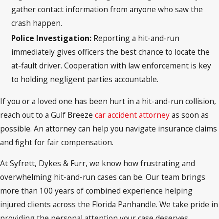
gather contact information from anyone who saw the
crash happen.
Police Investigation:
Reporting a hit-and-run
immediately gives officers the best chance to locate the
at-fault driver. Cooperation with law enforcement is key
to holding negligent parties accountable.
If you or a loved one has been hurt in a hit-and-run collision,
reach out to a Gulf Breeze
car accident attorney
as soon as
possible. An attorney can help you navigate insurance claims
and fight for fair compensation.
At Syfrett, Dykes & Furr, we know how frustrating and
overwhelming hit-and-run cases can be. Our team brings
more than 100 years of combined experience helping
injured clients across the Florida Panhandle. We take pride in
providing the personal attention your case deserves,