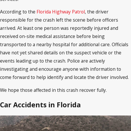
According to the
Florida Highway Patrol
, the driver
responsible for the crash left the scene before officers
arrived. At least one person was reportedly injured and
received on-site medical assistance before being
transported to a nearby hospital for additional care. Officials
have not yet shared details on the suspect vehicle or the
events leading up to the crash. Police are actively
investigating and encourage anyone with information to
come forward to help identify and locate the driver involved.
We hope those affected in this crash recover fully.
Car Accidents in Florida