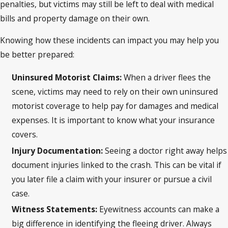
penalties, but victims may still be left to deal with medical
bills and property damage on their own.
Knowing how these incidents can impact you may help you
be better prepared:
Uninsured Motorist Claims:
When a driver flees the
scene, victims may need to rely on their own uninsured
motorist coverage to help pay for damages and medical
expenses. It is important to know what your insurance
covers.
Injury Documentation:
Seeing a doctor right away helps
document injuries linked to the crash. This can be vital if
you later file a claim with your insurer or pursue a civil
case.
Witness Statements:
Eyewitness accounts can make a
big difference in identifying the fleeing driver. Always