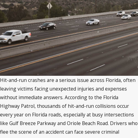
Hit-and-run crashes are a serious issue across Florida, often
leaving victims facing unexpected injuries and expenses
without immediate answers. According to the Florida
Highway Patrol, thousands of hit-and-run collisions occur
every year on Florida roads, especially at busy intersections
like Gulf Breeze Parkway and Oriole Beach Road. Drivers who
flee the scene of an accident can face severe criminal