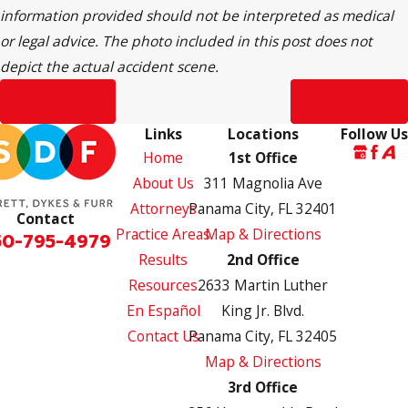
information provided should not be interpreted as medical
or legal advice. The photo included in this post does not
depict the actual accident scene.
Prev Post
Next Post
Links
Locations
Follow Us
Home
1st Office
About Us
311 Magnolia Ave
Attorneys
Panama City, FL 32401
Contact
Practice Areas
Map & Directions
50-795-4979
Results
2nd Office
Resources
2633 Martin Luther
En Español
King Jr. Blvd.
Contact Us
Panama City, FL 32405
Map & Directions
3rd Office