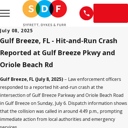
EN
ESPAÑOL
July 08, 2025
Gulf Breeze, FL - Hit-and-Run Crash
Reported at Gulf Breeze Pkwy and
Oriole Beach Rd
Gulf Breeze, FL (July 8, 2025)
– Law enforcement officers
responded to a reported hit-and-run crash at the
intersection of Gulf Breeze Parkway and Oriole Beach Road
in Gulf Breeze on Sunday, July 6. Dispatch information shows
that the collision was called in around 4:49 p.m., prompting
immediate action from local authorities and emergency
services.