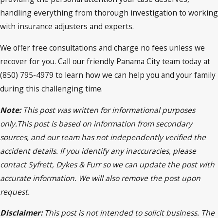
handling everything from thorough investigation to working
with insurance adjusters and experts.
We offer free consultations and charge no fees unless we
recover for you. Call our friendly Panama City team today at
(850) 795-4979 to learn how we can help you and your family
during this challenging time.
Note:
This post was written for informational purposes
only.This post is based on information from secondary
sources, and our team has not independently verified the
accident details. If you identify any inaccuracies, please
contact Syfrett, Dykes & Furr so we can update the post with
accurate information. We will also remove the post upon
request.
Disclaimer:
This post is not intended to solicit business. The