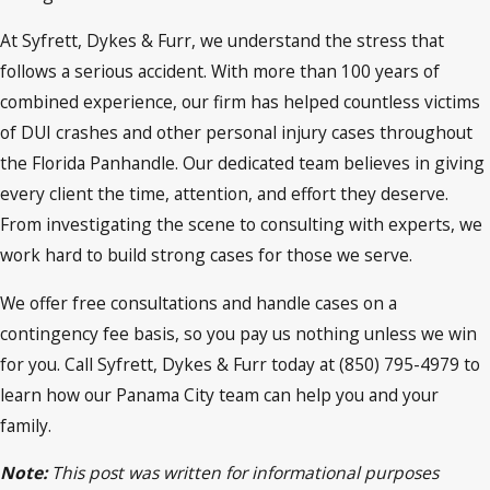
At Syfrett, Dykes & Furr, we understand the stress that
follows a serious accident. With more than 100 years of
combined experience, our firm has helped countless victims
of DUI crashes and other personal injury cases throughout
the Florida Panhandle. Our dedicated team believes in giving
every client the time, attention, and effort they deserve.
From investigating the scene to consulting with experts, we
work hard to build strong cases for those we serve.
We offer free consultations and handle cases on a
contingency fee basis, so you pay us nothing unless we win
for you. Call Syfrett, Dykes & Furr today at (850) 795-4979 to
learn how our Panama City team can help you and your
family.
Note:
This post was written for informational purposes