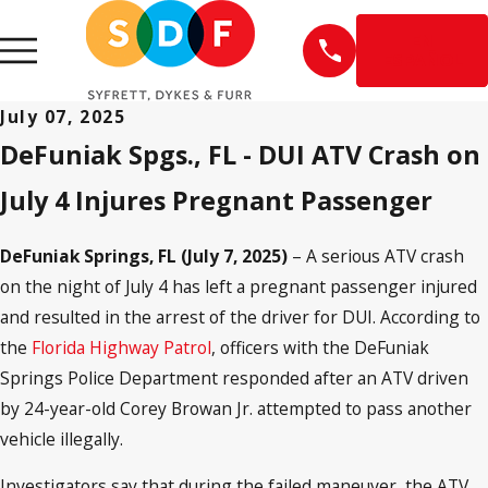
EN
ESPAÑOL
July 07, 2025
DeFuniak Spgs., FL - DUI ATV Crash on
July 4 Injures Pregnant Passenger
DeFuniak Springs, FL (July 7, 2025)
– A serious ATV crash
on the night of July 4 has left a pregnant passenger injured
and resulted in the arrest of the driver for DUI. According to
the
Florida Highway Patrol
, officers with the DeFuniak
Springs Police Department responded after an ATV driven
by 24-year-old Corey Browan Jr. attempted to pass another
vehicle illegally.
Investigators say that during the failed maneuver, the ATV