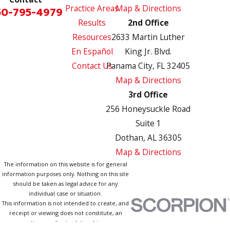
Practice Areas
Map & Directions
50-795-4979
Results
2nd Office
Resources
2633 Martin Luther
En Español
King Jr. Blvd.
Contact Us
Panama City, FL 32405
Map & Directions
3rd Office
256 Honeysuckle Road
Suite 1
Dothan, AL 36305
Map & Directions
The information on this website is for general
information purposes only. Nothing on this site
should be taken as legal advice for any
individual case or situation.
This information is not intended to create, and
receipt or viewing does not constitute, an
attorney-client relationship.