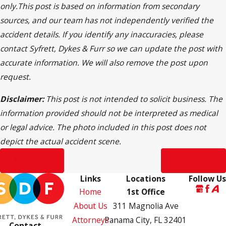
only.This post is based on information from secondary
sources, and our team has not independently verified the
accident details. If you identify any inaccuracies, please
contact Syfrett, Dykes & Furr so we can update the post with
accurate information. We will also remove the post upon
request.
Disclaimer:
This post is not intended to solicit business. The
information provided should not be interpreted as medical
or legal advice. The photo included in this post does not
depict the actual accident scene.
Prev Post
Next Post
Links
Locations
Follow Us
Home
1st Office
About Us
311 Magnolia Ave
Attorneys
Panama City, FL 32401
Contact