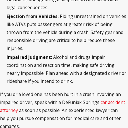
legal consequences.
Ejection from Vehicles:
Riding unrestrained on vehicles
like ATVs puts passengers at greater risk of being
thrown from the vehicle during a crash. Safety gear and
responsible driving are critical to help reduce these
injuries.
Impaired Judgment:
Alcohol and drugs impair
coordination and reaction time, making safe driving
nearly impossible. Plan ahead with a designated driver or
rideshare if you intend to drink.
If you or a loved one has been hurt in a crash involving an
impaired driver, speak with a DeFuniak Springs
car accident
attorney
as soon as possible. An experienced lawyer can
help you pursue compensation for medical care and other
damages.