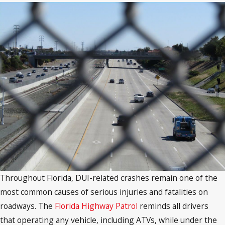
Throughout Florida, DUI-related crashes remain one of the
most common causes of serious injuries and fatalities on
roadways. The
Florida Highway Patrol
reminds all drivers
that operating any vehicle, including ATVs, while under the