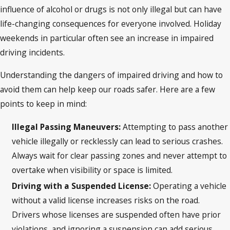
influence of alcohol or drugs is not only illegal but can have
life-changing consequences for everyone involved. Holiday
weekends in particular often see an increase in impaired
driving incidents.
Understanding the dangers of impaired driving and how to
avoid them can help keep our roads safer. Here are a few
points to keep in mind:
Illegal Passing Maneuvers:
Attempting to pass another
vehicle illegally or recklessly can lead to serious crashes.
Always wait for clear passing zones and never attempt to
overtake when visibility or space is limited.
Driving with a Suspended License:
Operating a vehicle
without a valid license increases risks on the road.
Drivers whose licenses are suspended often have prior
violations, and ignoring a suspension can add serious