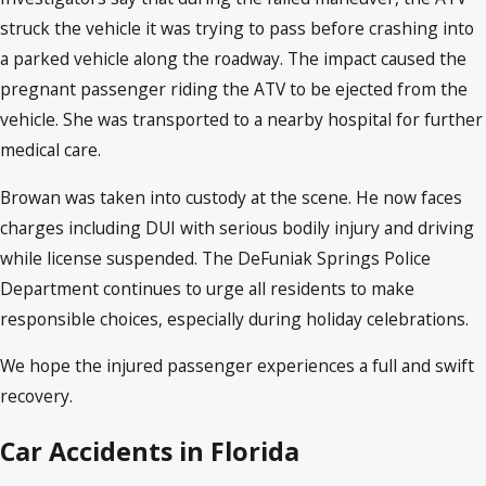
struck the vehicle it was trying to pass before crashing into
a parked vehicle along the roadway. The impact caused the
pregnant passenger riding the ATV to be ejected from the
vehicle. She was transported to a nearby hospital for further
medical care.
Browan was taken into custody at the scene. He now faces
charges including DUI with serious bodily injury and driving
while license suspended. The DeFuniak Springs Police
Department continues to urge all residents to make
responsible choices, especially during holiday celebrations.
We hope the injured passenger experiences a full and swift
recovery.
Car Accidents in Florida