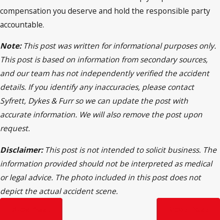
compensation you deserve and hold the responsible party
accountable.
Note:
This post was written for informational purposes only.
This post is based on information from secondary sources,
and our team has not independently verified the accident
details. If you identify any inaccuracies, please contact
Syfrett, Dykes & Furr so we can update the post with
accurate information. We will also remove the post upon
request.
Disclaimer:
This post is not intended to solicit business. The
information provided should not be interpreted as medical
or legal advice. The photo included in this post does not
depict the actual accident scene.
Prev Post
Next Post