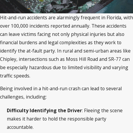
Hit-and-run accidents are alarmingly frequent in Florida, with
over 100,000 incidents reported annually. These accidents
can leave victims facing not only physical injuries but also
financial burdens and legal complexities as they work to
identify the at-fault party. In rural and semi-urban areas like
Chipley, intersections such as Moss Hill Road and SR-77 can
be especially hazardous due to limited visibility and varying
traffic speeds.
Being involved in a hit-and-run crash can lead to several
challenges, including:
Difficulty Identifying the Driver
: Fleeing the scene
makes it harder to hold the responsible party
accountable.