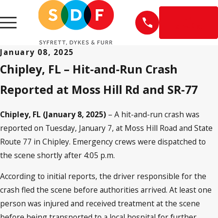
EN
ESPAÑOL
January 08, 2025
Chipley, FL – Hit-and-Run Crash
Reported at Moss Hill Rd and SR-77
Chipley, FL (January 8, 2025)
– A hit-and-run crash was
reported on Tuesday, January 7, at Moss Hill Road and State
Route 77 in Chipley. Emergency crews were dispatched to
the scene shortly after 4:05 p.m.
According to initial reports, the driver responsible for the
crash fled the scene before authorities arrived. At least one
person was injured and received treatment at the scene
before being transported to a local hospital for further