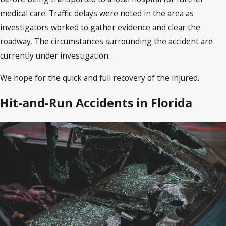
medical care. Traffic delays were noted in the area as
investigators worked to gather evidence and clear the
roadway. The circumstances surrounding the accident are
currently under investigation.
We hope for the quick and full recovery of the injured.
Hit-and-Run Accidents in Florida