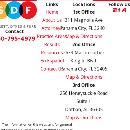
Links
Locations
Follow Us
Home
1st Office
About Us
311 Magnolia Ave
Attorneys
Panama City, FL 32401
Contact
Practice Areas
Map & Directions
50-795-4979
Results
2nd Office
Resources
2633 Martin Luther
En Español
King Jr. Blvd.
Contact Us
Panama City, FL 32405
Map & Directions
3rd Office
256 Honeysuckle Road
Suite 1
Dothan, AL 36305
Map & Directions
The information on this website is for general
information purposes only. Nothing on this site