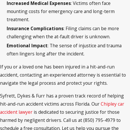
Increased Medical Expenses
: Victims often face
mounting costs for emergency care and long-term
treatment.
Insurance Complications
: Filing claims can be more
challenging when the at-fault driver is unknown.
Emotional Impact
: The sense of injustice and trauma
often lingers long after the incident.
If you or a loved one has been injured in a hit-and-run
accident, contacting an experienced attorney is essential to
navigate the legal process and protect your rights.
Syfrett, Dykes & Furr has a proven track record of helping
hit-and-run accident victims across Florida. Our
Chipley car
accident lawyer
is dedicated to securing justice for those
harmed by negligent drivers. Call us at (850) 795-4979 to
schedule a free consultation. Let us help you pursue the