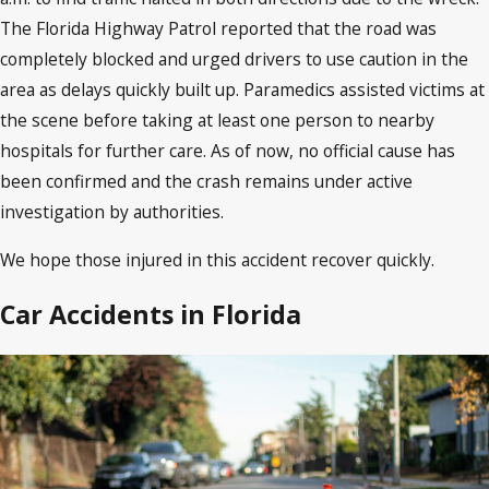
The Florida Highway Patrol reported that the road was
completely blocked and urged drivers to use caution in the
area as delays quickly built up. Paramedics assisted victims at
the scene before taking at least one person to nearby
hospitals for further care. As of now, no official cause has
been confirmed and the crash remains under active
investigation by authorities.
We hope those injured in this accident recover quickly.
Car Accidents in Florida