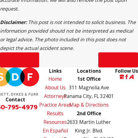
request.
Disclaimer:
This post is not intended to solicit business. The
information provided should not be interpreted as medical
or legal advice. The photo included in this post does not
depict the actual accident scene.
Prev Post
Next Post
Links
Locations
Follow Us
Home
1st Office
About Us
311 Magnolia Ave
Attorneys
Panama City, FL 32401
Contact
Practice Areas
Map & Directions
50-795-4979
Results
2nd Office
Resources
2633 Martin Luther
En Español
King Jr. Blvd.