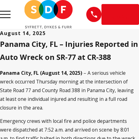
EN
ESPAÑOL
August 14, 2025
Panama City, FL – Injuries Reported in
Auto Wreck on SR-77 at CR-388
Panama City, FL (August 14, 2025)
– A serious vehicle
wreck occurred Thursday morning at the intersection of
State Road 77 and County Road 388 in Panama City, leaving
at least one individual injured and resulting in a full road
closure in the area.
Emergency crews with local fire and police departments
were dispatched at 7:52 a.m. and arrived on scene by 8:01
a.m. to find traffic halted in both directions due to the wreck.