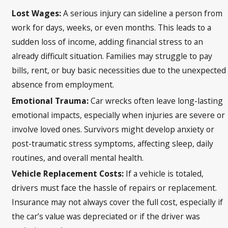
Lost Wages:
A serious injury can sideline a person from
work for days, weeks, or even months. This leads to a
sudden loss of income, adding financial stress to an
already difficult situation. Families may struggle to pay
bills, rent, or buy basic necessities due to the unexpected
absence from employment.
Emotional Trauma:
Car wrecks often leave long-lasting
emotional impacts, especially when injuries are severe or
involve loved ones. Survivors might develop anxiety or
post-traumatic stress symptoms, affecting sleep, daily
routines, and overall mental health.
Vehicle Replacement Costs:
If a vehicle is totaled,
drivers must face the hassle of repairs or replacement.
Insurance may not always cover the full cost, especially if
the car’s value was depreciated or if the driver was