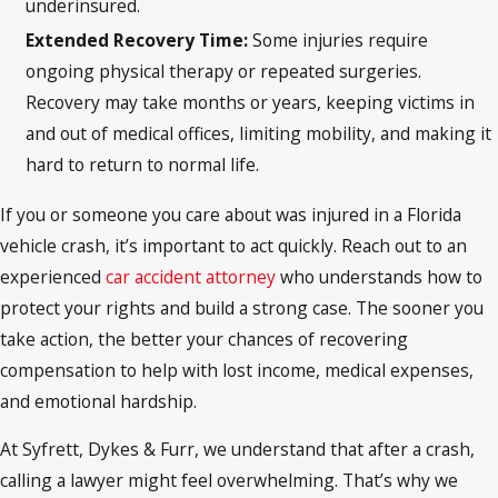
underinsured.
Extended Recovery Time:
Some injuries require
ongoing physical therapy or repeated surgeries.
Recovery may take months or years, keeping victims in
and out of medical offices, limiting mobility, and making it
hard to return to normal life.
If you or someone you care about was injured in a Florida
vehicle crash, it’s important to act quickly. Reach out to an
experienced
car accident attorney
who understands how to
protect your rights and build a strong case. The sooner you
take action, the better your chances of recovering
compensation to help with lost income, medical expenses,
and emotional hardship.
At Syfrett, Dykes & Furr, we understand that after a crash,
calling a lawyer might feel overwhelming. That’s why we