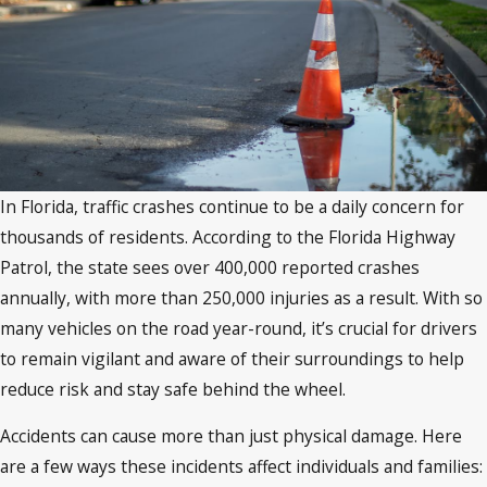
In Florida, traffic crashes continue to be a daily concern for
thousands of residents. According to the Florida Highway
Patrol, the state sees over 400,000 reported crashes
annually, with more than 250,000 injuries as a result. With so
many vehicles on the road year-round, it’s crucial for drivers
to remain vigilant and aware of their surroundings to help
reduce risk and stay safe behind the wheel.
Accidents can cause more than just physical damage. Here
are a few ways these incidents affect individuals and families: