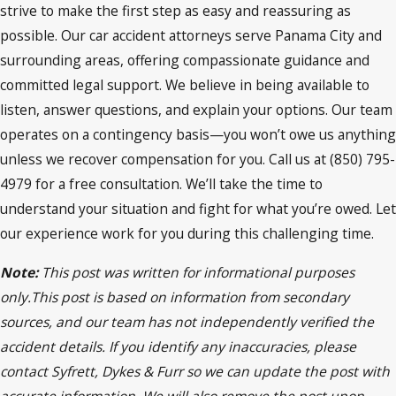
strive to make the first step as easy and reassuring as
possible. Our car accident attorneys serve Panama City and
surrounding areas, offering compassionate guidance and
committed legal support. We believe in being available to
listen, answer questions, and explain your options. Our team
operates on a contingency basis—you won’t owe us anything
unless we recover compensation for you. Call us at (850) 795-
4979 for a free consultation. We’ll take the time to
understand your situation and fight for what you’re owed. Let
our experience work for you during this challenging time.
Note:
This post was written for informational purposes
only.This post is based on information from secondary
sources, and our team has not independently verified the
accident details. If you identify any inaccuracies, please
contact Syfrett, Dykes & Furr so we can update the post with
accurate information. We will also remove the post upon