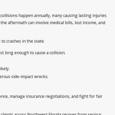
 collisions happen annually, many causing lasting injuries
 the aftermath can involve medical bills, lost income, and
o crashes in the state:
st long enough to cause a collision.
ikely.
gerous side-impact wrecks.
dence, manage insurance negotiations, and fight for fair
 clients across Northwest Florida recover from serious