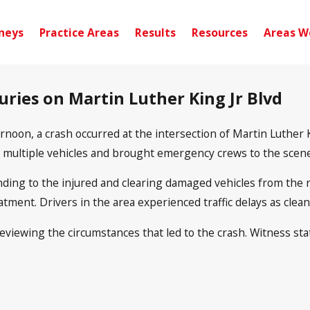
neys
Practice Areas
Results
Resources
Areas W
uries on Martin Luther King Jr Blvd
noon, a crash occurred at the intersection of Martin Luther K
d multiple vehicles and brought emergency crews to the scene
ending to the injured and clearing damaged vehicles from the r
atment. Drivers in the area experienced traffic delays as clea
ll reviewing the circumstances that led to the crash. Witness 