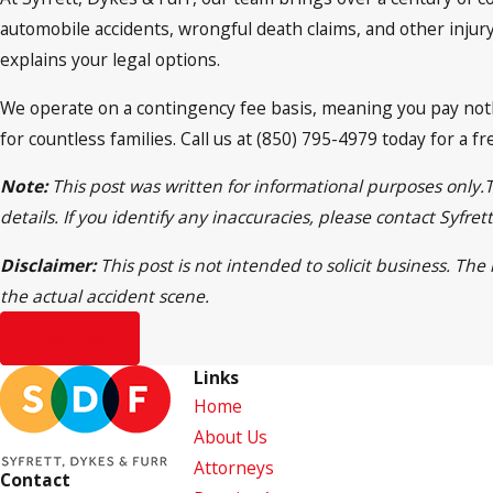
automobile accidents, wrongful death claims, and other injury 
explains your legal options.
We operate on a contingency fee basis, meaning you pay noth
for countless families. Call us at (850) 795-4979 today for a 
Note:
This post was written for informational purposes only.
details. If you identify any inaccuracies, please contact Syfr
Disclaimer:
This post is not intended to solicit business. Th
the actual accident scene.
Prev Post
Links
Home
About Us
Attorneys
Contact