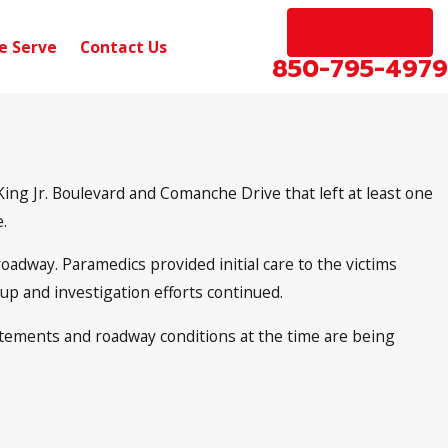
EN ESPAÑOL
e Serve
Contact Us
850-795-4979
ing Jr. Boulevard and Comanche Drive that left at least one
.
oadway. Paramedics provided initial care to the victims
nup and investigation efforts continued.
statements and roadway conditions at the time are being