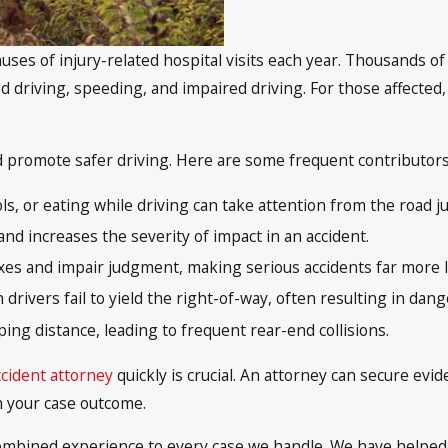
uses of injury-related hospital visits each year. Thousands of
ed driving, speeding, and impaired driving. For those affected,
romote safer driving. Here are some frequent contributors t
s, or eating while driving can take attention from the road ju
and increases the severity of impact in an accident.
xes and impair judgment, making serious accidents far more l
ivers fail to yield the right-of-way, often resulting in dan
ping distance, leading to frequent rear-end collisions.
ccident attorney
quickly is crucial. An attorney can secure evi
n your case outcome.
 combined experience to every case we handle. We have helped