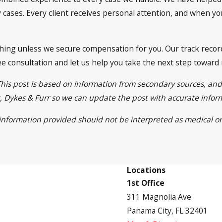
cases. Every client receives personal attention, and when you 
ing unless we secure compensation for you. Our track record 
free consultation and let us help you take the next step toward
This post is based on information from secondary sources, an
ett, Dykes & Furr so we can update the post with accurate info
e information provided should not be interpreted as medical or
Locations
1st Office
311 Magnolia Ave
Panama City, FL 32401