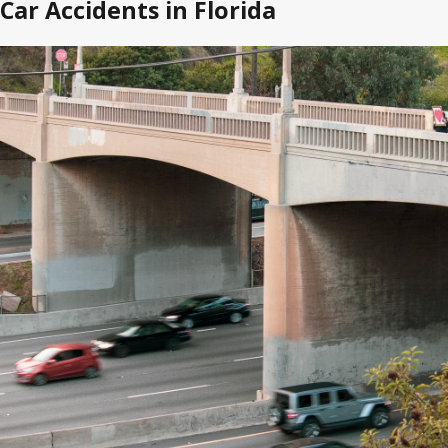
Car Accidents in Florida