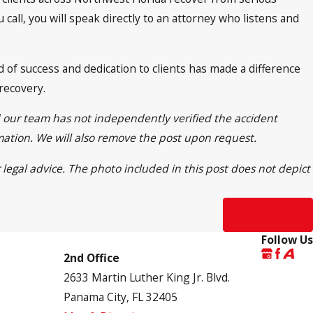
call, you will speak directly to an attorney who listens and
of success and dedication to clients has made a difference
 recovery.
d our team has not independently verified the accident
rmation. We will also remove the post upon request.
 legal advice. The photo included in this post does not depict
Next Post
Follow Us
2nd Office
2633 Martin Luther King Jr. Blvd.
Panama City, FL 32405