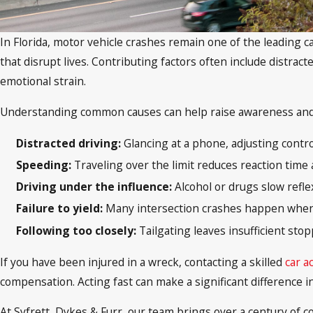
In Florida, motor vehicle crashes remain one of the leading ca
that disrupt lives. Contributing factors often include distract
emotional strain.
Understanding common causes can help raise awareness and p
Distracted driving:
Glancing at a phone, adjusting control
Speeding:
Traveling over the limit reduces reaction time 
Driving under the influence:
Alcohol or drugs slow refle
Failure to yield:
Many intersection crashes happen when dr
Following too closely:
Tailgating leaves insufficient stop
If you have been injured in a wreck, contacting a skilled
car a
compensation. Acting fast can make a significant difference i
At Syfrett, Dykes & Furr, our team brings over a century of