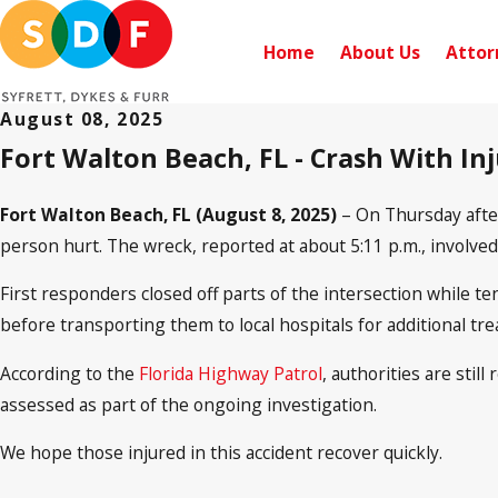
Home
About Us
Attor
August 08, 2025
Fort Walton Beach, FL - Crash With Inj
Fort Walton Beach, FL (August 8, 2025)
– On Thursday after
person hurt. The wreck, reported at about 5:11 p.m., involve
First responders closed off parts of the intersection while t
before transporting them to local hospitals for additional tre
According to the
Florida Highway Patrol
, authorities are sti
assessed as part of the ongoing investigation.
We hope those injured in this accident recover quickly.