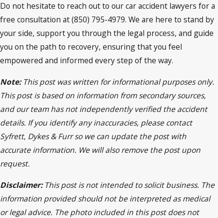
Do not hesitate to reach out to our car accident lawyers for a
free consultation at (850) 795-4979. We are here to stand by
your side, support you through the legal process, and guide
you on the path to recovery, ensuring that you feel
empowered and informed every step of the way.
Note:
This post was written for informational purposes only.
This post is based on information from secondary sources,
and our team has not independently verified the accident
details. If you identify any inaccuracies, please contact
Syfrett, Dykes & Furr so we can update the post with
accurate information. We will also remove the post upon
request.
Disclaimer:
This post is not intended to solicit business. The
information provided should not be interpreted as medical
or legal advice. The photo included in this post does not