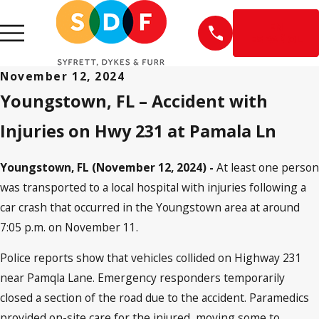
EN
ESPAÑOL
November 12, 2024
Youngstown, FL – Accident with
Injuries on Hwy 231 at Pamala Ln
Youngstown, FL (November 12, 2024) -
At least one person
was transported to a local hospital with injuries following a
car crash that occurred in the Youngstown area at around
7:05 p.m. on November 11.
Police reports show that vehicles collided on Highway 231
near Pamqla Lane. Emergency responders temporarily
closed a section of the road due to the accident. Paramedics
provided on-site care for the injured, moving some to