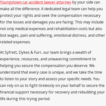
Youngstown car accident lawyer attorney
by your side can
make all the difference. A dedicated legal team can help you
protect your rights and seek the compensation necessary
for the losses and damages you are facing. This may include
not only medical expenses and rehabilitation costs but also
lost wages, pain and suffering, emotional distress, and other
related expenses.
At Syfrett, Dykes & Furr, our team brings a wealth of
experience, resources, and unwavering commitment to
helping you secure the compensation you deserve. We
understand that every case is unique, and we take the time
to listen to your story and assess your specific needs. You
can rely on us to fight tirelessly on your behalf to secure the
financial support necessary for recovery and rebuilding your
life during this trying period.