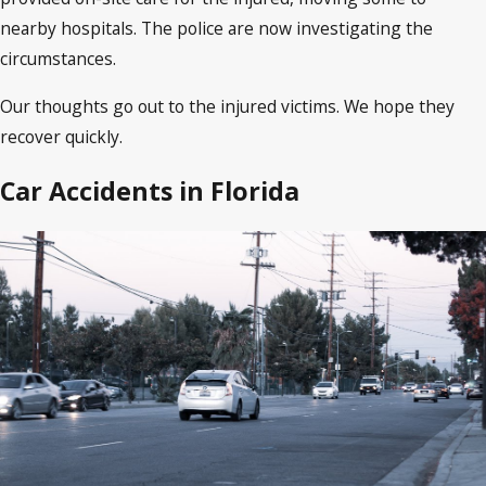
nearby hospitals. The police are now investigating the
circumstances.
Our thoughts go out to the injured victims. We hope they
recover quickly.
Car Accidents in Florida