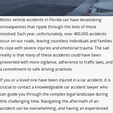
Motor vehicle accidents in Florida can have devastating
consequences that ripple through the lives of those
involved. Each year, unfortunately, over 400,000 accidents
occur on our roads, leaving countless individuals and families
to cope with severe injuries and emotional trauma. The sad
reality is that many of these accidents could have been
prevented with more vigilance, adherence to traffic laws, and
a commitment to safe driving practices.
If you or a loved one have been injured in a car accident, it is
crucial to contact a knowledgeable car accident lawyer who
can guide you through the complex legal landscape during
this challenging time. Navigating the aftermath of an
accident can be overwhelming, and having an experienced