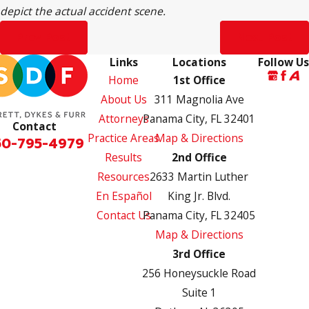
depict the actual accident scene.
Prev Post
Next Post
Links
Locations
Follow Us
Home
1st Office
About Us
311 Magnolia Ave
Attorneys
Panama City, FL 32401
Contact
Practice Areas
Map & Directions
50-795-4979
Results
2nd Office
Resources
2633 Martin Luther
En Español
King Jr. Blvd.
Contact Us
Panama City, FL 32405
Map & Directions
3rd Office
256 Honeysuckle Road
Suite 1