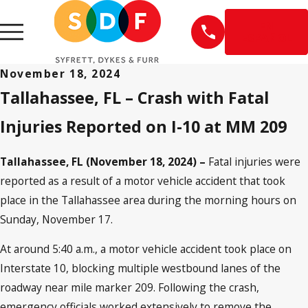
EN
ESPAÑOL
November 18, 2024
Tallahassee, FL – Crash with Fatal
Injuries Reported on I-10 at MM 209
Tallahassee, FL (November 18, 2024) –
Fatal injuries were
reported as a result of a motor vehicle accident that took
place in the Tallahassee area during the morning hours on
Sunday, November 17.
At around 5:40 a.m., a motor vehicle accident took place on
Interstate 10, blocking multiple westbound lanes of the
roadway near mile marker 209. Following the crash,
emergency officials worked extensively to remove the