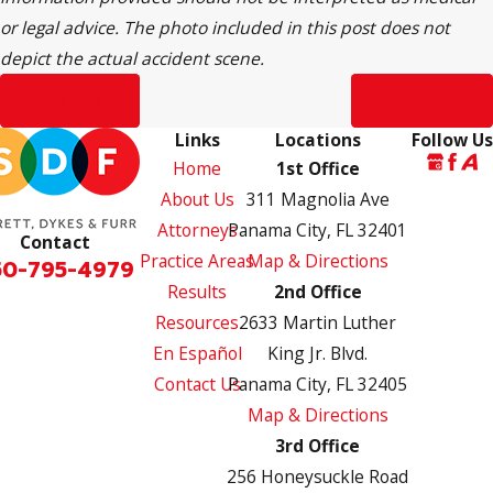
or legal advice. The photo included in this post does not
depict the actual accident scene.
Prev Post
Next Post
Links
Locations
Follow Us
Home
1st Office
About Us
311 Magnolia Ave
Attorneys
Panama City, FL 32401
Contact
Practice Areas
Map & Directions
50-795-4979
Results
2nd Office
Resources
2633 Martin Luther
En Español
King Jr. Blvd.
Contact Us
Panama City, FL 32405
Map & Directions
3rd Office
256 Honeysuckle Road