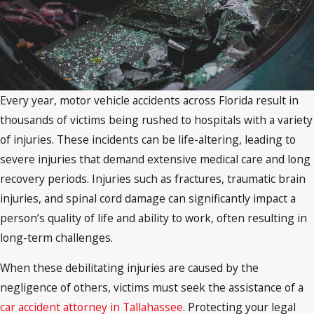
Every year, motor vehicle accidents across Florida result in
thousands of victims being rushed to hospitals with a variety
of injuries. These incidents can be life-altering, leading to
severe injuries that demand extensive medical care and long
recovery periods. Injuries such as fractures, traumatic brain
injuries, and spinal cord damage can significantly impact a
person’s quality of life and ability to work, often resulting in
long-term challenges.
When these debilitating injuries are caused by the
negligence of others, victims must seek the assistance of a
car accident attorney in Tallahassee
. Protecting your legal