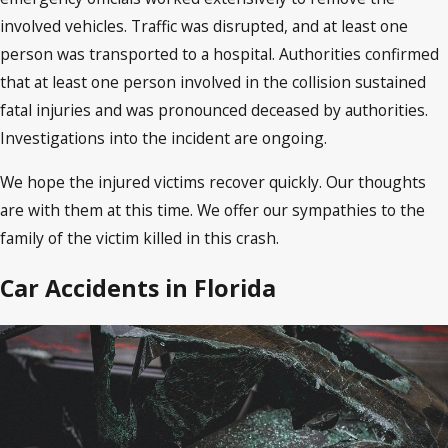
involved vehicles. Traffic was disrupted, and at least one
person was transported to a hospital. Authorities confirmed
that at least one person involved in the collision sustained
fatal injuries and was pronounced deceased by authorities.
Investigations into the incident are ongoing.
We hope the injured victims recover quickly. Our thoughts
are with them at this time. We offer our sympathies to the
family of the victim killed in this crash.
Car Accidents in Florida