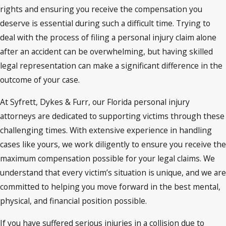
rights and ensuring you receive the compensation you
deserve is essential during such a difficult time. Trying to
deal with the process of filing a personal injury claim alone
after an accident can be overwhelming, but having skilled
legal representation can make a significant difference in the
outcome of your case.
At Syfrett, Dykes & Furr, our Florida personal injury
attorneys are dedicated to supporting victims through these
challenging times. With extensive experience in handling
cases like yours, we work diligently to ensure you receive the
maximum compensation possible for your legal claims. We
understand that every victim’s situation is unique, and we are
committed to helping you move forward in the best mental,
physical, and financial position possible.
If you have suffered serious injuries in a collision due to