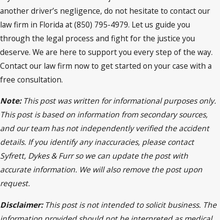
another driver’s negligence, do not hesitate to contact our
law firm in Florida at (850) 795-4979. Let us guide you
through the legal process and fight for the justice you
deserve. We are here to support you every step of the way.
Contact our law firm now to get started on your case with a
free consultation.
Note:
This post was written for informational purposes only.
This post is based on information from secondary sources,
and our team has not independently verified the accident
details. If you identify any inaccuracies, please contact
Syfrett, Dykes & Furr so we can update the post with
accurate information. We will also remove the post upon
request.
Disclaimer:
This post is not intended to solicit business. The
information provided should not be interpreted as medical