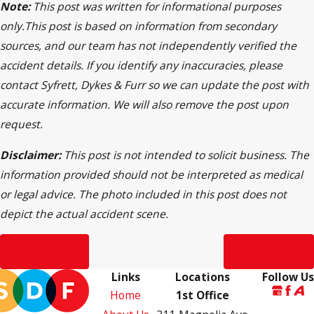
Note:
This post was written for informational purposes
only.This post is based on information from secondary
sources, and our team has not independently verified the
accident details. If you identify any inaccuracies, please
contact Syfrett, Dykes & Furr so we can update the post with
accurate information. We will also remove the post upon
request.
Disclaimer:
This post is not intended to solicit business. The
information provided should not be interpreted as medical
or legal advice. The photo included in this post does not
depict the actual accident scene.
Prev Post
Next Post
Links
Locations
Follow Us
Home
1st Office