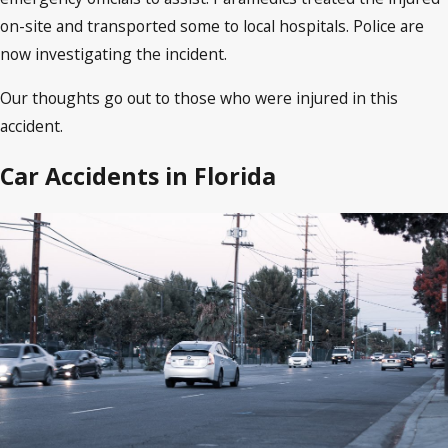
on-site and transported some to local hospitals. Police are
now investigating the incident.
Our thoughts go out to those who were injured in this
accident.
Car Accidents in Florida