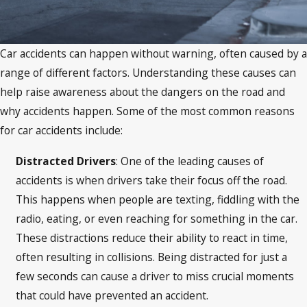
Car accidents can happen without warning, often caused by a
range of different factors. Understanding these causes can
help raise awareness about the dangers on the road and
why accidents happen. Some of the most common reasons
for car accidents include:
Distracted Drivers
: One of the leading causes of
accidents is when drivers take their focus off the road.
This happens when people are texting, fiddling with the
radio, eating, or even reaching for something in the car.
These distractions reduce their ability to react in time,
often resulting in collisions. Being distracted for just a
few seconds can cause a driver to miss crucial moments
that could have prevented an accident.