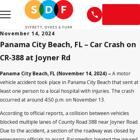
EN
ESPAÑOL
November 14, 2024
Panama City Beach, FL – Car Crash on
CR-388 at Joyner Rd
Panama City Beach, FL (November 14, 2024) –
A motor
vehicle accident took place in Panama City Beach that sent at
least one person to a local hospital with injuries. The crash
occurred at around 4:50 p.m. on November 13.
According to official reports, a collision between vehicles
blocked multiple lanes of County Road 388 near Joyner Road.
Due to the accident, a section of the roadway was closed by
emergency officials to assist. Paramedics treated the injured