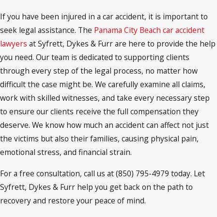
If you have been injured in a car accident, it is important to
seek legal assistance. The
Panama City Beach car accident
lawyers
at Syfrett, Dykes & Furr are here to provide the help
you need. Our team is dedicated to supporting clients
through every step of the legal process, no matter how
difficult the case might be. We carefully examine all claims,
work with skilled witnesses, and take every necessary step
to ensure our clients receive the full compensation they
deserve. We know how much an accident can affect not just
the victims but also their families, causing physical pain,
emotional stress, and financial strain.
For a free consultation, call us at (850) 795-4979 today. Let
Syfrett, Dykes & Furr help you get back on the path to
recovery and restore your peace of mind.