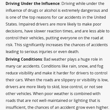
Driving Under the Influence
: Driving while under the
influence of drugs or alcohol is extremely dangerous and
is one of the top reasons for car accidents in the United
States. Impaired drivers are more likely to make poor
decisions, have slower reaction times, and are less able to
control their vehicles, putting everyone on the road at
risk. This significantly increases the chances of accidents
leading to serious injuries or even death.
Driving Conditions
: Bad weather plays a huge role in
many car accidents. Conditions like rain, snow, and fog
reduce visibility and make it harder for drivers to control
their cars. When the roads are slippery or visibility is low,
drivers are more likely to skid, lose control, or not see
other vehicles. When poor weather is combined with
roads that are not well-maintained or lighting that is
insufficient, the chances of an accident grow even higher.