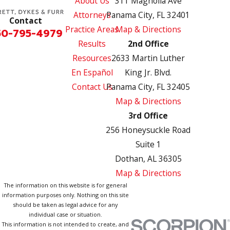
About Us
311 Magnolia Ave
Attorneys
Panama City, FL 32401
Contact
Practice Areas
Map & Directions
50-795-4979
Results
2nd Office
Resources
2633 Martin Luther
En Español
King Jr. Blvd.
Contact Us
Panama City, FL 32405
Map & Directions
3rd Office
256 Honeysuckle Road
Suite 1
Dothan, AL 36305
Map & Directions
The information on this website is for general
information purposes only. Nothing on this site
should be taken as legal advice for any
individual case or situation.
This information is not intended to create, and