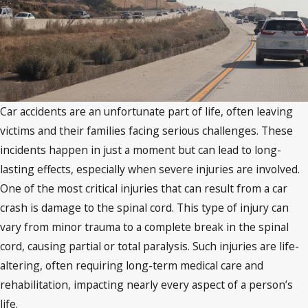
Car accidents are an unfortunate part of life, often leaving
victims and their families facing serious challenges. These
incidents happen in just a moment but can lead to long-
lasting effects, especially when severe injuries are involved.
One of the most critical injuries that can result from a car
crash is damage to the spinal cord. This type of injury can
vary from minor trauma to a complete break in the spinal
cord, causing partial or total paralysis. Such injuries are life-
altering, often requiring long-term medical care and
rehabilitation, impacting nearly every aspect of a person’s
life.