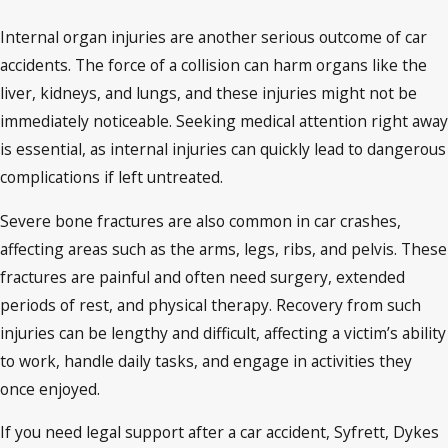
Internal organ injuries are another serious outcome of car
accidents. The force of a collision can harm organs like the
liver, kidneys, and lungs, and these injuries might not be
immediately noticeable. Seeking medical attention right away
is essential, as internal injuries can quickly lead to dangerous
complications if left untreated.
Severe bone fractures are also common in car crashes,
affecting areas such as the arms, legs, ribs, and pelvis. These
fractures are painful and often need surgery, extended
periods of rest, and physical therapy. Recovery from such
injuries can be lengthy and difficult, affecting a victim’s ability
to work, handle daily tasks, and engage in activities they
once enjoyed.
If you need legal support after a car accident, Syfrett, Dykes