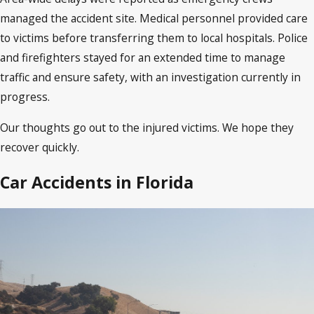
managed the accident site. Medical personnel provided care
to victims before transferring them to local hospitals. Police
and firefighters stayed for an extended time to manage
traffic and ensure safety, with an investigation currently in
progress.
Our thoughts go out to the injured victims. We hope they
recover quickly.
Car Accidents in Florida