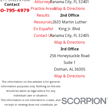
Attorneys
Panama City, FL 32401
Contact
Practice Areas
Map & Directions
50-795-4979
Results
2nd Office
Resources
2633 Martin Luther
En Español
King Jr. Blvd.
Contact Us
Panama City, FL 32405
Map & Directions
3rd Office
256 Honeysuckle Road
Suite 1
Dothan, AL 36305
Map & Directions
The information on this website is for general
information purposes only. Nothing on this site
should be taken as legal advice for any
individual case or situation.
This information is not intended to create, and
receipt or viewing does not constitute, an