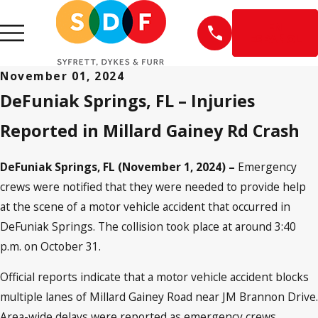
EN
ESPAÑOL
November 01, 2024
DeFuniak Springs, FL – Injuries
Reported in Millard Gainey Rd Crash
DeFuniak Springs, FL (November 1, 2024) –
Emergency
crews were notified that they were needed to provide help
at the scene of a motor vehicle accident that occurred in
DeFuniak Springs. The collision took place at around 3:40
p.m. on October 31.
Official reports indicate that a motor vehicle accident blocks
multiple lanes of Millard Gainey Road near JM Brannon Drive.
Area-wide delays were reported as emergency crews