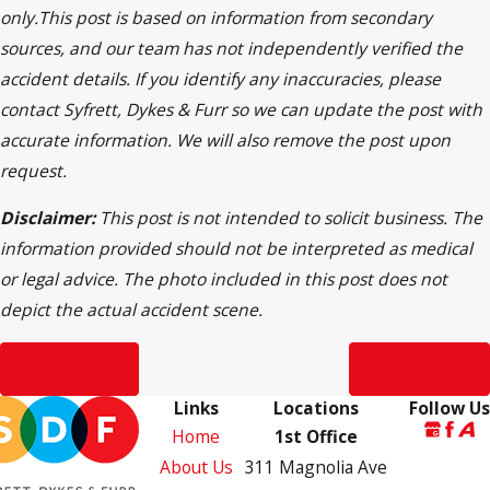
only.This post is based on information from secondary
sources, and our team has not independently verified the
accident details. If you identify any inaccuracies, please
contact Syfrett, Dykes & Furr so we can update the post with
accurate information. We will also remove the post upon
request.
Disclaimer:
This post is not intended to solicit business. The
information provided should not be interpreted as medical
or legal advice. The photo included in this post does not
depict the actual accident scene.
Prev Post
Next Post
Links
Locations
Follow Us
Home
1st Office
About Us
311 Magnolia Ave