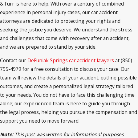
& Furr is here to help. With over a century of combined
experience in personal injury cases, our car accident
attorneys are dedicated to protecting your rights and
seeking the justice you deserve. We understand the stress
and challenges that come with recovery after an accident,
and we are prepared to stand by your side.
Contact our
DeFuniak Springs car accident lawyers
at (850)
795-4979 for a free consultation to discuss your case. Our
team will review the details of your accident, outline possible
outcomes, and create a personalized legal strategy tailored
to your needs. You do not have to face this challenging time
alone; our experienced team is here to guide you through
the legal process, helping you pursue the compensation and
support you need to move forward.
Note:
This post was written for informational purposes