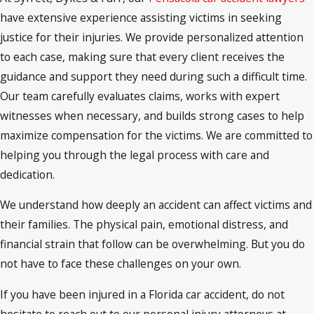
have extensive experience assisting victims in seeking
justice for their injuries. We provide personalized attention
to each case, making sure that every client receives the
guidance and support they need during such a difficult time.
Our team carefully evaluates claims, works with expert
witnesses when necessary, and builds strong cases to help
maximize compensation for the victims. We are committed to
helping you through the legal process with care and
dedication.
We understand how deeply an accident can affect victims and
their families. The physical pain, emotional distress, and
financial strain that follow can be overwhelming. But you do
not have to face these challenges on your own.
If you have been injured in a Florida car accident, do not