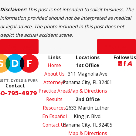
Disclaimer:
This post is not intended to solicit business. The
information provided should not be interpreted as medical
or legal advice. The photo included in this post does not
depict the actual accident scene.
Prev Post
Next Post
Links
Locations
Follow Us
Home
1st Office
About Us
311 Magnolia Ave
Attorneys
Panama City, FL 32401
Contact
Practice Areas
Map & Directions
50-795-4979
Results
2nd Office
Resources
2633 Martin Luther
En Español
King Jr. Blvd.
Contact Us
Panama City, FL 32405
Map & Directions