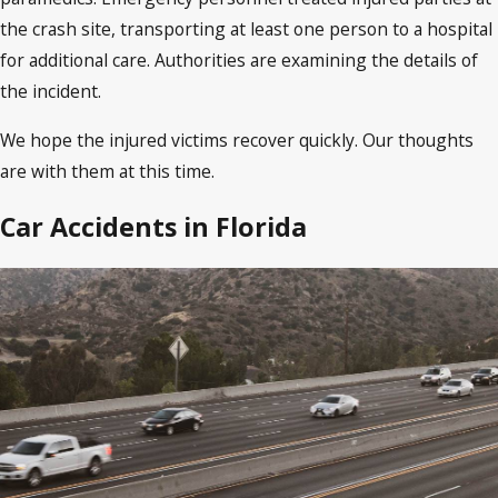
the crash site, transporting at least one person to a hospital
for additional care. Authorities are examining the details of
the incident.
We hope the injured victims recover quickly. Our thoughts
are with them at this time.
Car Accidents in Florida