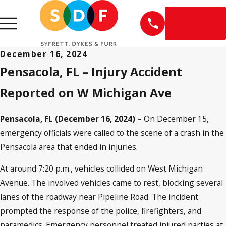
EN
ESPAÑOL
December 16, 2024
Pensacola, FL – Injury Accident
Reported on W Michigan Ave
Pensacola, FL (December 16, 2024) –
On December 15,
emergency officials were called to the scene of a crash in the
Pensacola area that ended in injuries.
At around 7:20 p.m., vehicles collided on West Michigan
Avenue. The involved vehicles came to rest, blocking several
lanes of the roadway near Pipeline Road. The incident
prompted the response of the police, firefighters, and
paramedics. Emergency personnel treated injured parties at