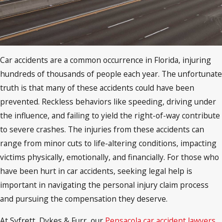
Car accidents are a common occurrence in Florida, injuring
hundreds of thousands of people each year. The unfortunate
truth is that many of these accidents could have been
prevented. Reckless behaviors like speeding, driving under
the influence, and failing to yield the right-of-way contribute
to severe crashes. The injuries from these accidents can
range from minor cuts to life-altering conditions, impacting
victims physically, emotionally, and financially. For those who
have been hurt in car accidents, seeking legal help is
important in navigating the personal injury claim process
and pursuing the compensation they deserve.
At Syfrett, Dykes & Furr, our
Pensacola car accident lawyers