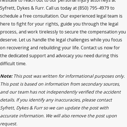
hesitate to reach out to our personal injury attorneys at
Syfrett, Dykes & Furr. Call us today at (850) 795-4979 to
schedule a free consultation. Our experienced legal team is
here to fight for your rights, guide you through the legal
process, and work tirelessly to secure the compensation you
deserve. Let us handle the legal challenges while you focus
on recovering and rebuilding your life. Contact us now for
the dedicated support and advocacy you need during this
difficult time.
Note:
This post was written for informational purposes only.
This post is based on information from secondary sources,
and our team has not independently verified the accident
details. If you identify any inaccuracies, please contact
Syfrett, Dykes & Furr so we can update the post with
accurate information. We will also remove the post upon
request.