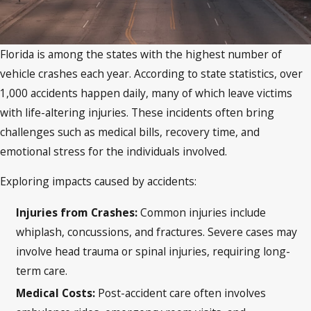
Florida is among the states with the highest number of
vehicle crashes each year. According to state statistics, over
1,000 accidents happen daily, many of which leave victims
with life-altering injuries. These incidents often bring
challenges such as medical bills, recovery time, and
emotional stress for the individuals involved.
Exploring impacts caused by accidents:
Injuries from Crashes
:
Common injuries include
whiplash, concussions, and fractures. Severe cases may
involve head trauma or spinal injuries, requiring long-
term care.
Medical Costs
:
Post-accident care often involves