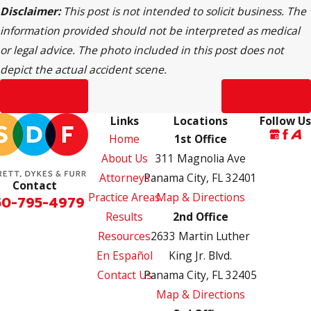
Disclaimer:
This post is not intended to solicit business. The
information provided should not be interpreted as medical
or legal advice. The photo included in this post does not
depict the actual accident scene.
Prev Post
Next Post
Links
Locations
Follow Us
Home
1st Office
About Us
311 Magnolia Ave
Attorneys
Panama City, FL 32401
Contact
Practice Areas
Map & Directions
50-795-4979
Results
2nd Office
Resources
2633 Martin Luther
En Español
King Jr. Blvd.
Contact Us
Panama City, FL 32405
Map & Directions