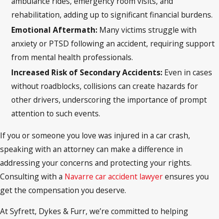
ambulance rides, emergency room visits, and
rehabilitation, adding up to significant financial burdens.
Emotional Aftermath
:
Many victims struggle with
anxiety or PTSD following an accident, requiring support
from mental health professionals.
Increased Risk of Secondary Accidents
:
Even in cases
without roadblocks, collisions can create hazards for
other drivers, underscoring the importance of prompt
attention to such events.
If you or someone you love was injured in a car crash,
speaking with an attorney can make a difference in
addressing your concerns and protecting your rights.
Consulting with a
Navarre car accident lawyer
ensures you
get the compensation you deserve.
At Syfrett, Dykes & Furr, we’re committed to helping