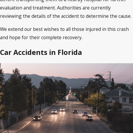
evaluation and treatment. Authorities are currently
reviewing the details of the accident to determine the cause.
We extend our best wishes to all those injured in this crash
and hope for their complete recovery.
Car Accidents in Florida