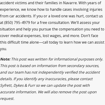
accident victims and their families in Navarre. With years of
experience, we know how to handle cases involving injuries
from car accidents. If you or a loved one was hurt, contact us
at (850) 795-4979 for a free consultation. We’ll assess your
situation and help you pursue the compensation you need to
cover medical expenses, lost wages, and more. Don’t face
this difficult time alone—call today to learn how we can assist
you.
Note:
This post was written for informational purposes only.
This post is based on information from secondary sources,
and our team has not independently verified the accident
details. If you identify any inaccuracies, please contact
Syfrett, Dykes & Furr so we can update the post with
accurate information. We will also remove the post upon
request.