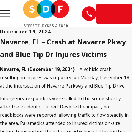
EN
ESPAÑOL
December 19, 2024
Navarre, FL
–
Crash at Navarre Pkwy
and Blue Tip Dr Injures Victims
Navarre, FL (December 19, 2024)
– A vehicle crash
resulting in injuries was reported on Monday, December 18,
at the intersection of Navarre Parkway and Blue Tip Drive.
Emergency responders were called to the scene shortly
after the incident occurred. Despite the impact, no
roadblocks were reported, allowing traffic to flow steadily in
the area. Paramedics attended to injured victims on-site
before transporting them to a nearby hospital for further