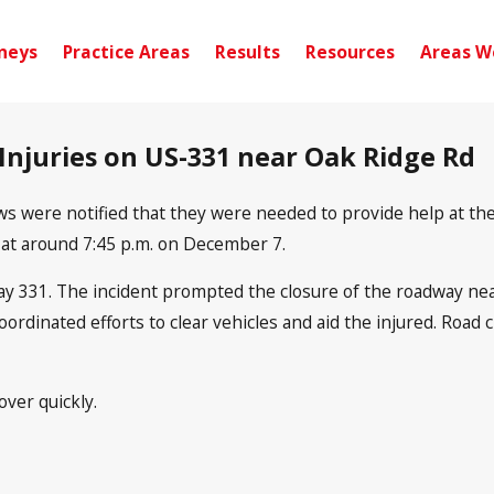
neys
Practice Areas
Results
Resources
Areas W
 Injuries on US-331 near Oak Ridge Rd
 were notified that they were needed to provide help at the 
s at around 7:45 p.m. on December 7.
y 331. The incident prompted the closure of the roadway near
coordinated efforts to clear vehicles and aid the injured. Roa
ver quickly.