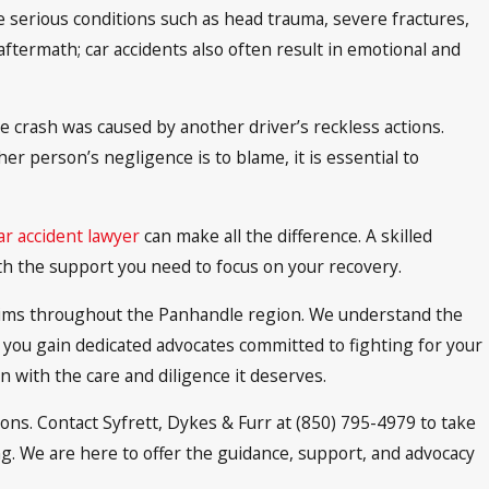
ce serious conditions such as head trauma, severe fractures,
 aftermath; car accidents also often result in emotional and
e crash was caused by another driver’s reckless actions.
r person’s negligence is to blame, it is essential to
r accident lawyer
can make all the difference. A skilled
ith the support you need to focus on your recovery.
ictims throughout the Panhandle region. We understand the
, you gain dedicated advocates committed to fighting for your
n with the care and diligence it deserves.
ions. Contact Syfrett, Dykes & Furr at (850) 795-4979 to take
ng. We are here to offer the guidance, support, and advocacy