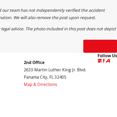
nd our team has not independently verified the accident
rmation. We will also remove the post upon request.
 legal advice. The photo included in this post does not depict
Next Post
Follow Us
2nd Office
2633 Martin Luther King Jr. Blvd.
Panama City, FL 32405
Map & Directions