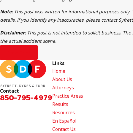
Note:
This post was written for informational purposes only.
details. If you identify any inaccuracies, please contact Syfr
Disclaimer:
This post is not intended to solicit business. Th
the actual accident scene.
Prev Post
Links
Home
About Us
Attorneys
Contact
850-795-4979
Practice Areas
Results
Resources
En Español
Contact Us