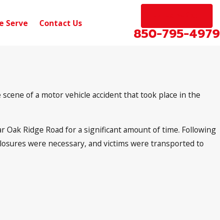
EN ESPAÑOL
e Serve
Contact Us
850-795-4979
scene of a motor vehicle accident that took place in the
 Oak Ridge Road for a significant amount of time. Following
d closures were necessary, and victims were transported to