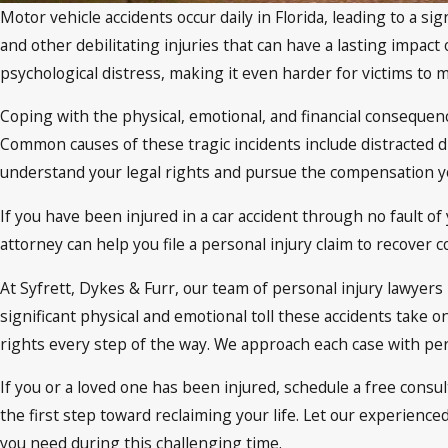
Motor vehicle accidents occur daily in Florida, leading to a 
and other debilitating injuries that can have a lasting impact 
psychological distress, making it even harder for victims to 
Coping with the physical, emotional, and financial consequen
Common causes of these tragic incidents include distracted dr
understand your legal rights and pursue the compensation yo
If you have been injured in a car accident through no fault 
attorney can help you file a personal injury claim to recove
At Syfrett, Dykes & Furr, our team of personal injury lawye
significant physical and emotional toll these accidents take 
rights every step of the way. We approach each case with pers
If you or a loved one has been injured, schedule a free consul
the first step toward reclaiming your life. Let our experienc
you need during this challenging time.