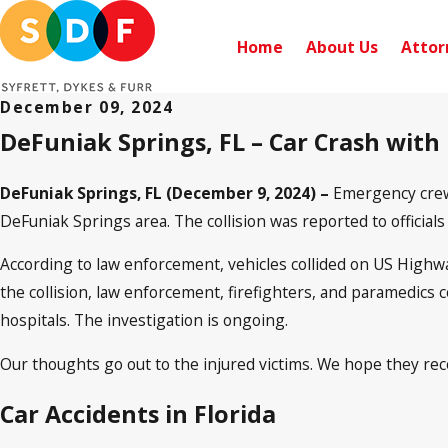
Home
About Us
Attor
December 09, 2024
DeFuniak Springs, FL – Car Crash with
DeFuniak Springs, FL (December 9, 2024) –
Emergency crews
DeFuniak Springs area. The collision was reported to official
According to law enforcement, vehicles collided on US Highwa
the collision, law enforcement, firefighters, and paramedics 
hospitals. The investigation is ongoing.
Our thoughts go out to the injured victims. We hope they reco
Car Accidents in Florida