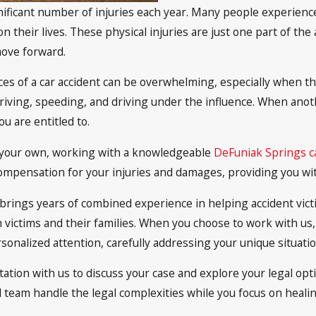
significant number of injuries each year. Many people experien
on their lives. These physical injuries are just one part of the
move forward.
ces of a car accident can be overwhelming, especially when th
iving, speeding, and driving under the influence. When anothe
u are entitled to.
of your own, working with a knowledgeable
DeFuniak Springs ca
r compensation for your injuries and damages, providing you w
rs brings years of combined experience in helping accident v
on victims and their families. When you choose to work with us
onalized attention, carefully addressing your unique situatio
tation with us to discuss your case and explore your legal opt
ed team handle the legal complexities while you focus on heali