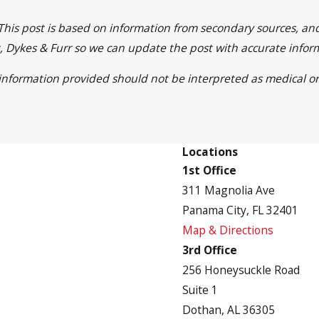
 This post is based on information from secondary sources, a
ett, Dykes & Furr so we can update the post with accurate info
e information provided should not be interpreted as medical or
Locations
1st Office
311 Magnolia Ave
Panama City, FL 32401
Map & Directions
3rd Office
256 Honeysuckle Road
Suite 1
Dothan, AL 36305