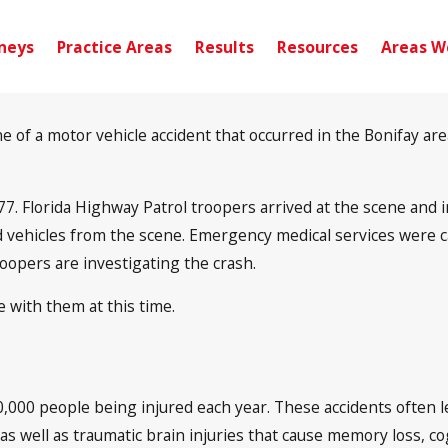
neys
Practice Areas
Results
Resources
Areas W
f a motor vehicle accident that occurred in the Bonifay area.
177. Florida Highway Patrol troopers arrived at the scene and
 vehicles from the scene. Emergency medical services were cal
roopers are investigating the crash.
 with them at this time.
0,000 people being injured each year. These accidents often l
s, as well as traumatic brain injuries that cause memory loss, 