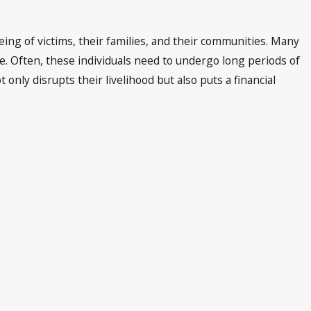
being of victims, their families, and their communities. Many
re. Often, these individuals need to undergo long periods of
ly disrupts their livelihood but also puts a financial