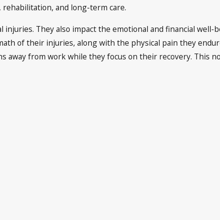
rehabilitation, and long-term care.
al injuries. They also impact the emotional and financial well-
ath of their injuries, along with the physical pain they endu
way from work while they focus on their recovery. This not on