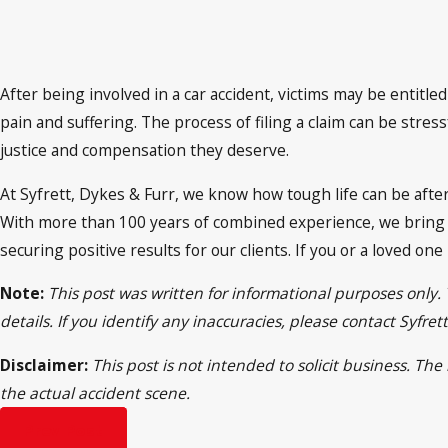
After being involved in a car accident, victims may be entit
pain and suffering. The process of filing a claim can be str
justice and compensation they deserve.
At Syfrett, Dykes & Furr, we know how tough life can be afte
With more than 100 years of combined experience, we bring e
securing positive results for our clients. If you or a loved one
Note:
This post was written for informational purposes only.
details. If you identify any inaccuracies, please contact Syfr
Disclaimer:
This post is not intended to solicit business. Th
the actual accident scene.
Prev Post