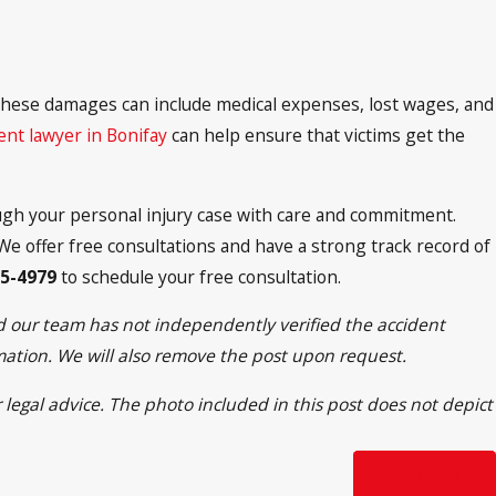
 These damages can include medical expenses, lost wages, and
dent lawyer in Bonifay
can help ensure that victims get the
ough your personal injury case with care and commitment.
e offer free consultations and have a strong track record of
95-4979
to schedule your free consultation.
nd our team has not independently verified the accident
rmation. We will also remove the post upon request.
 legal advice. The photo included in this post does not depict
Next Post