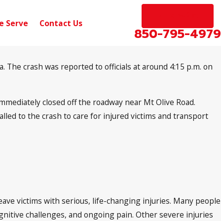
EN ESPAÑOL
e Serve
Contact Us
850-795-4979
 The crash was reported to officials at around 4:15 p.m. on
 immediately closed off the roadway near Mt Olive Road.
led to the crash to care for injured victims and transport
eave victims with serious, life-changing injuries. Many people
cognitive challenges, and ongoing pain. Other severe injuries