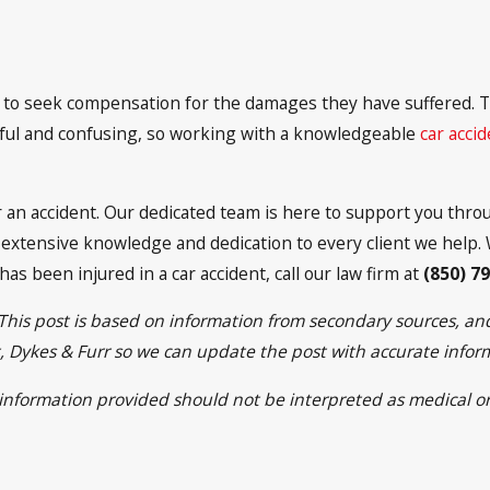
led to seek compensation for the damages they have suffered.
essful and confusing, so working with a knowledgeable
car acci
r an accident. Our dedicated team is here to support you thr
xtensive knowledge and dedication to every client we help. W
 has been injured in a car accident, call our law firm at
(850) 7
 This post is based on information from secondary sources, a
ett, Dykes & Furr so we can update the post with accurate info
e information provided should not be interpreted as medical or