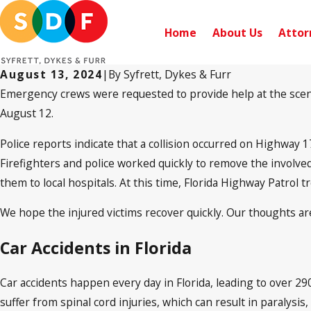
Home
About Us
Attor
August 13, 2024
|
By
Syfrett, Dykes & Furr
Emergency crews were requested to provide help at the scene o
August 12.
Police reports indicate that a collision occurred on Highway 
Firefighters and police worked quickly to remove the involved
them to local hospitals. At this time, Florida Highway Patrol t
We hope the injured victims recover quickly. Our thoughts are
Car Accidents in Florida
Car accidents happen every day in Florida, leading to over 29
suffer from spinal cord injuries, which can result in paralysi