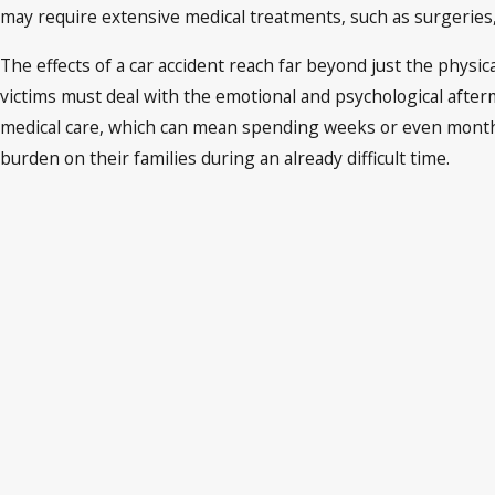
may require extensive medical treatments, such as surgeries, 
The effects of a car accident reach far beyond just the physic
victims must deal with the emotional and psychological afterm
medical care, which can mean spending weeks or even months a
burden on their families during an already difficult time.