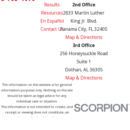
Results
2nd Office
Resources
2633 Martin Luther
En Español
King Jr. Blvd.
Contact Us
Panama City, FL 32405
Map & Directions
3rd Office
256 Honeysuckle Road
Suite 1
Dothan, AL 36305
Map & Directions
The information on this website is for general
information purposes only. Nothing on this site
should be taken as legal advice for any
individual case or situation.
This information is not intended to create, and
receipt or viewing does not constitute, an
attorney-client relationship.
© 2026 All Rights Reserved.