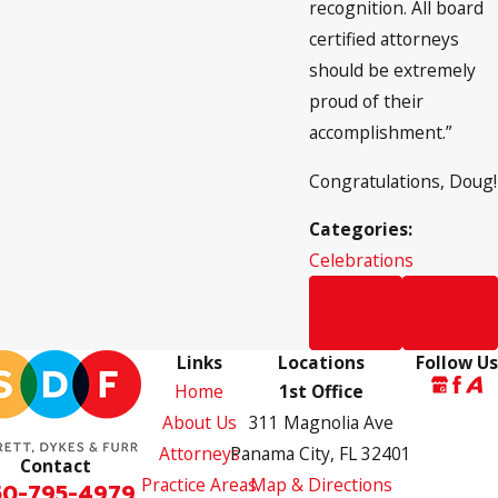
recognition. All board
certified attorneys
should be extremely
proud of their
accomplishment.”
Congratulations, Doug!
Categories:
Celebrations
Prev
Next
Post
Post
Links
Locations
Follow Us
Home
1st Office
About Us
311 Magnolia Ave
Attorneys
Panama City, FL 32401
Contact
Practice Areas
Map & Directions
50-795-4979