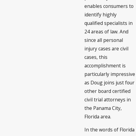
enables consumers to
identify highly
qualified specialists in
24 areas of law. And
since all personal
injury cases are civil
cases, this
accomplishment is
particularly impressive
as Doug joins just four
other board certified
civil trial attorneys in
the Panama City,
Florida area.
In the words of Florida