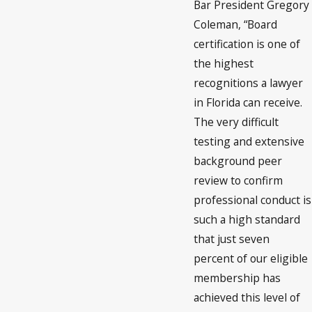
Bar President Gregory
Coleman, “Board
certification is one of
the highest
recognitions a lawyer
in Florida can receive.
The very difficult
testing and extensive
background peer
review to confirm
professional conduct is
such a high standard
that just seven
percent of our eligible
membership has
achieved this level of