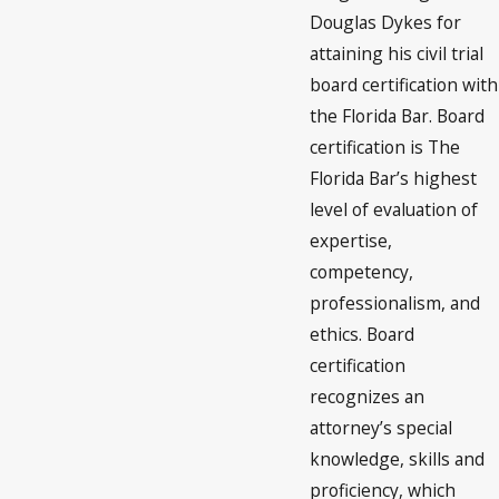
Douglas Dykes for
attaining his civil trial
board certification with
the Florida Bar. Board
certification is The
Florida Bar’s highest
level of evaluation of
expertise,
competency,
professionalism, and
ethics. Board
certification
recognizes an
attorney’s special
knowledge, skills and
proficiency, which