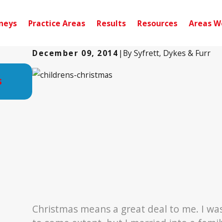
neys
Practice Areas
Results
Resources
Areas W
December 09, 2014
|
By
Syfrett, Dykes & Furr
Oct 28, 2019
s
Attorney Syfrett Works with Jeep Su
Provide Fishing Trip to Veterans
Christmas means a great deal to me. I was