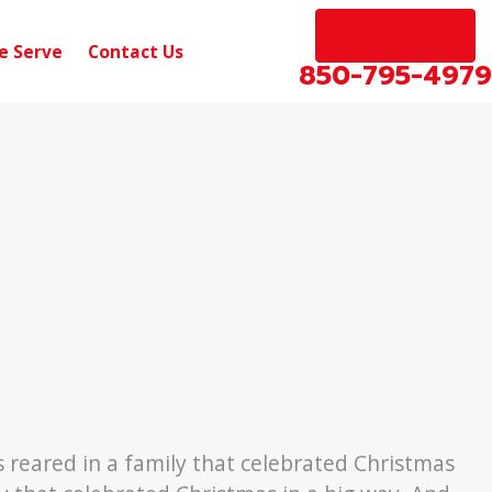
EN ESPAÑOL
e Serve
Contact Us
850-795-4979
Dec 31, 2018
llivan to
Disabled Veteran Student Lo
Forgiveness
 reared in a family that celebrated Christmas