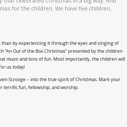
y that celebrated Christmas in a big way. And
mas for the children. We have five children,
it than by experiencing it through the eyes and singing of
ith “An Out of the Box Christmas” presented by the children
eat music and tons of fun. Most importantly, the children will
for us today!
ven Scrooge – into the true spirit of Christmas. Mark your
r terrific fun, fellowship, and worship.
h