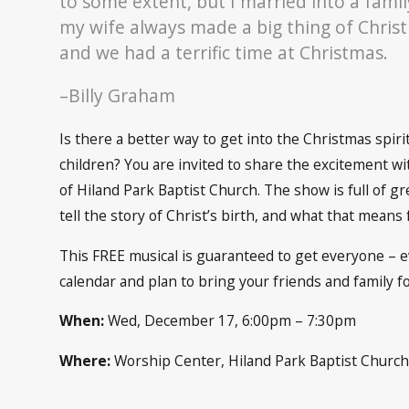
to some extent, but I married into a famil
my wife always made a big thing of Christ
and we had a terrific time at Christmas.
–Billy Graham
Is there a better way to get into the Christmas spir
children? You are invited to share the excitement w
of Hiland Park Baptist Church. The show is full of gr
tell the story of Christ’s birth, and what that means 
This FREE musical is guaranteed to get everyone – e
calendar and plan to bring your friends and family fo
When:
Wed, December 17, 6:00pm – 7:30pm
Where:
Worship Center, Hiland Park Baptist Churc