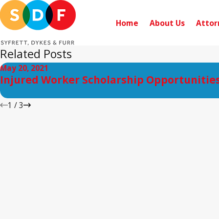
Home
About Us
Attor
Related Posts
May 20, 2021
Injured Worker Scholarship Opportunitie
1
/
3