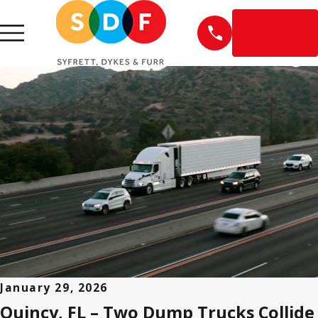
EN
ESPAÑOL
January 29, 2026
Quincy, FL – Two Dump Trucks Collide