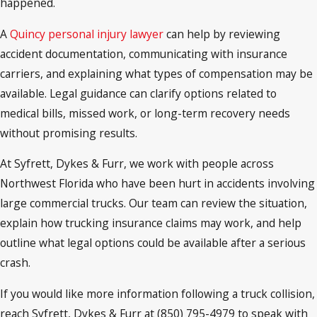
happened.
A
Quincy personal injury lawyer
can help by reviewing
accident documentation, communicating with insurance
carriers, and explaining what types of compensation may be
available. Legal guidance can clarify options related to
medical bills, missed work, or long-term recovery needs
without promising results.
At Syfrett, Dykes & Furr, we work with people across
Northwest Florida who have been hurt in accidents involving
large commercial trucks. Our team can review the situation,
explain how trucking insurance claims may work, and help
outline what legal options could be available after a serious
crash.
If you would like more information following a truck collision,
reach Syfrett, Dykes & Furr at (850) 795-4979 to speak with