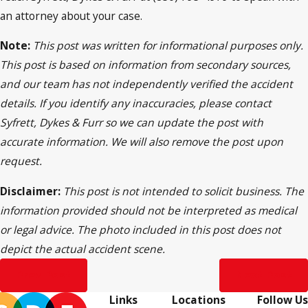
an attorney about your case.
Note:
This post was written for informational purposes only.
This post is based on information from secondary sources,
and our team has not independently verified the accident
details. If you identify any inaccuracies, please contact
Syfrett, Dykes & Furr so we can update the post with
accurate information. We will also remove the post upon
request.
Disclaimer:
This post is not intended to solicit business. The
information provided should not be interpreted as medical
or legal advice. The photo included in this post does not
depict the actual accident scene.
Prev Post
Next Post
Links
Locations
Follow Us