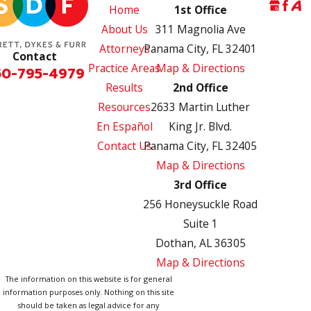
Home
1st Office
About Us
311 Magnolia Ave
Attorneys
Panama City, FL 32401
Contact
Practice Areas
Map & Directions
50-795-4979
Results
2nd Office
Resources
2633 Martin Luther
En Español
King Jr. Blvd.
Contact Us
Panama City, FL 32405
Map & Directions
3rd Office
256 Honeysuckle Road
Suite 1
Dothan, AL 36305
Map & Directions
The information on this website is for general
information purposes only. Nothing on this site
should be taken as legal advice for any