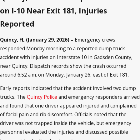
on I-10 Near Exit 181, Injuries
Reported
Quincy, FL (January 29, 2026) –
Emergency crews
responded Monday morning to a reported dump truck
accident with injuries on Interstate 10 in Gadsden County,
near Quincy. Dispatch records show the crash occurred
around 6:52 a.m. on Monday, January 26, east of Exit 181.
Early reports indicated that the accident involved two dump
trucks. The
Quincy Police
and emergency responders arrived
and found that one driver appeared injured and complained
of facial pain and rib discomfort. Officials noted that the
driver was not trapped inside the vehicle, but emergency
personnel evaluated the injuries and discussed possible