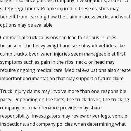
larger insurance policies, company investigations, and strict
safety regulations. People injured in these crashes may
benefit from learning how the claim process works and what
options may be available.
Commercial truck collisions can lead to serious injuries
because of the heavy weight and size of work vehicles like
dump trucks. Even when injuries seem manageable at first,
symptoms such as pain in the ribs, neck, or head may
require ongoing medical care. Medical evaluations also create
important documentation that may support a future claim.
Truck injury claims may involve more than one responsible
party. Depending on the facts, the truck driver, the trucking
company, or a maintenance provider may share
responsibility. Investigators may review driver logs, vehicle
inspections, and company policies when determining what