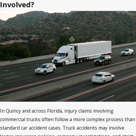
Involved?
In Quincy and across Florida, injury claims involving
commercial trucks often follow a more complex process than
standard car accident cases. Truck accidents may involve