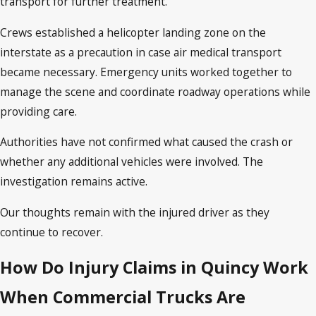
transport for further treatment.
Crews established a helicopter landing zone on the
interstate as a precaution in case air medical transport
became necessary. Emergency units worked together to
manage the scene and coordinate roadway operations while
providing care.
Authorities have not confirmed what caused the crash or
whether any additional vehicles were involved. The
investigation remains active.
Our thoughts remain with the injured driver as they
continue to recover.
How Do Injury Claims in Quincy Work
When Commercial Trucks Are