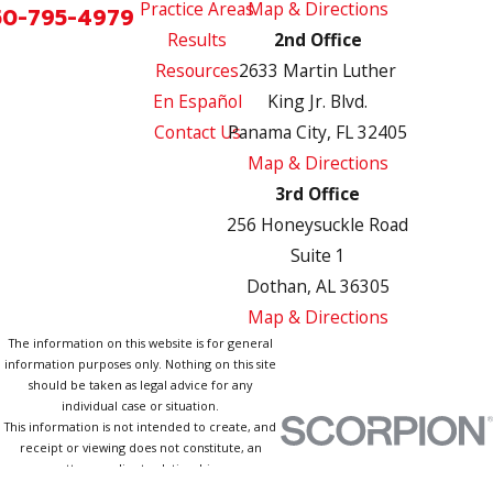
Practice Areas
Map & Directions
50-795-4979
Results
2nd Office
Resources
2633 Martin Luther
En Español
King Jr. Blvd.
Contact Us
Panama City, FL 32405
Map & Directions
3rd Office
256 Honeysuckle Road
Suite 1
Dothan, AL 36305
Map & Directions
The information on this website is for general
information purposes only. Nothing on this site
should be taken as legal advice for any
individual case or situation.
This information is not intended to create, and
receipt or viewing does not constitute, an
attorney-client relationship.
© 2026 All Rights Reserved.