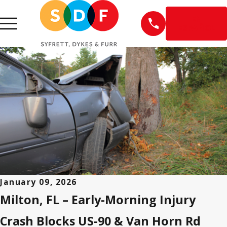
EN
ESPAÑOL
January 09, 2026
Milton, FL – Early-Morning Injury
Crash Blocks US-90 & Van Horn Rd