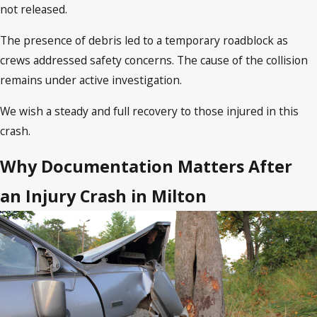
not released.
The presence of debris led to a temporary roadblock as
crews addressed safety concerns. The cause of the collision
remains under active investigation.
We wish a steady and full recovery to those injured in this
crash.
Why Documentation Matters After
an Injury Crash in Milton