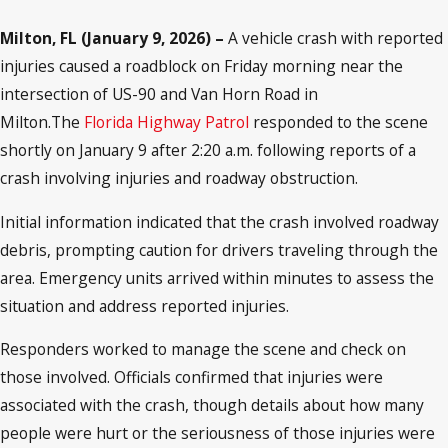
Milton, FL (January 9, 2026) –
A vehicle crash with reported
injuries caused a roadblock on Friday morning near the
intersection of US-90 and Van Horn Road in
Milton.The
Florida Highway Patrol
responded to the scene
shortly on January 9 after 2:20 a.m. following reports of a
crash involving injuries and roadway obstruction.
Initial information indicated that the crash involved roadway
debris, prompting caution for drivers traveling through the
area. Emergency units arrived within minutes to assess the
situation and address reported injuries.
Responders worked to manage the scene and check on
those involved. Officials confirmed that injuries were
associated with the crash, though details about how many
people were hurt or the seriousness of those injuries were