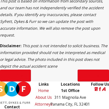
This post is based on information from secondary sources,
and our team has not independently verified the accident
details. If you identify any inaccuracies, please contact
Syfrett, Dykes & Furr so we can update the post with
accurate information. We will also remove the post upon
request.
Disclaimer:
This post is not intended to solicit business. The
information provided should not be interpreted as medical
or legal advice. The photo included in this post does not
depict the actual accident scene
Prev Post
Next Post
Links
Locations
Follow Us
Home
1st Office
About Us
311 Magnolia Ave
Attorneys
Panama City, FL 32401
Contact