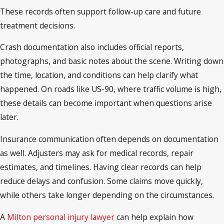
These records often support follow-up care and future
treatment decisions.
Crash documentation also includes official reports,
photographs, and basic notes about the scene. Writing down
the time, location, and conditions can help clarify what
happened. On roads like US-90, where traffic volume is high,
these details can become important when questions arise
later.
Insurance communication often depends on documentation
as well. Adjusters may ask for medical records, repair
estimates, and timelines. Having clear records can help
reduce delays and confusion. Some claims move quickly,
while others take longer depending on the circumstances.
A
Milton personal injury lawyer
can help explain how