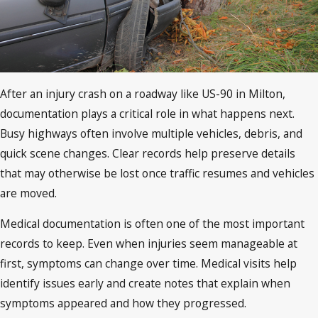
After an injury crash on a roadway like US-90 in Milton,
documentation plays a critical role in what happens next.
Busy highways often involve multiple vehicles, debris, and
quick scene changes. Clear records help preserve details
that may otherwise be lost once traffic resumes and vehicles
are moved.
Medical documentation is often one of the most important
records to keep. Even when injuries seem manageable at
first, symptoms can change over time. Medical visits help
identify issues early and create notes that explain when
symptoms appeared and how they progressed.