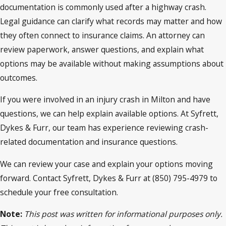
documentation is commonly used after a highway crash.
Legal guidance can clarify what records may matter and how
they often connect to insurance claims. An attorney can
review paperwork, answer questions, and explain what
options may be available without making assumptions about
outcomes.
If you were involved in an injury crash in Milton and have
questions, we can help explain available options. At Syfrett,
Dykes & Furr, our team has experience reviewing crash-
related documentation and insurance questions.
We can review your case and explain your options moving
forward. Contact Syfrett, Dykes & Furr at (850) 795-4979 to
schedule your free consultation.
Note:
This post was written for informational purposes only.