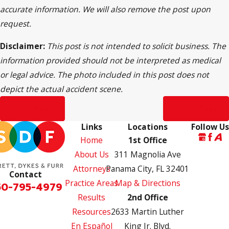
accurate information. We will also remove the post upon
request.
Disclaimer:
This post is not intended to solicit business. The
information provided should not be interpreted as medical
or legal advice. The photo included in this post does not
depict the actual accident scene.
Prev Post
Next Post
Links
Locations
Follow Us
Home
1st Office
About Us
311 Magnolia Ave
Attorneys
Panama City, FL 32401
Contact
Practice Areas
Map & Directions
50-795-4979
Results
2nd Office
Resources
2633 Martin Luther
En Español
King Jr. Blvd.