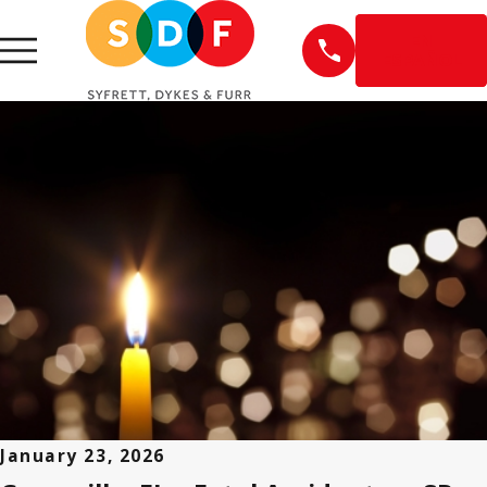
EN
ESPAÑOL
January 23, 2026