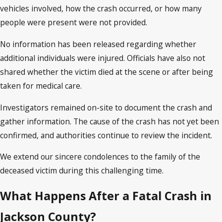
vehicles involved, how the crash occurred, or how many
people were present were not provided.
No information has been released regarding whether
additional individuals were injured. Officials have also not
shared whether the victim died at the scene or after being
taken for medical care.
Investigators remained on-site to document the crash and
gather information. The cause of the crash has not yet been
confirmed, and authorities continue to review the incident.
We extend our sincere condolences to the family of the
deceased victim during this challenging time.
What Happens After a Fatal Crash in
Jackson County?