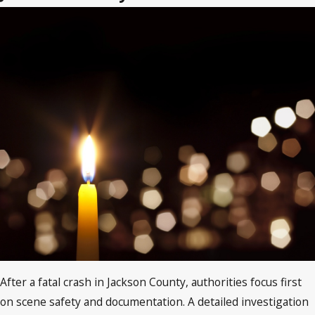
After a fatal crash in Jackson County, authorities focus first
on scene safety and documentation. A detailed investigation