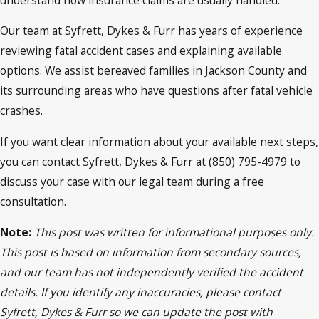
Our team at Syfrett, Dykes & Furr has years of experience
reviewing fatal accident cases and explaining available
options. We assist bereaved families in Jackson County and
its surrounding areas who have questions after fatal vehicle
crashes.
If you want clear information about your available next steps,
you can contact Syfrett, Dykes & Furr at (850) 795-4979 to
discuss your case with our legal team during a free
consultation.
Note:
This post was written for informational purposes only.
This post is based on information from secondary sources,
and our team has not independently verified the accident
details. If you identify any inaccuracies, please contact
Syfrett, Dykes & Furr so we can update the post with