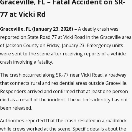
Graceville, FL – Fatal Accident on SR-
77 at Vicki Rd
Graceville, FL (January 23, 2026) –
A deadly crash was
reported on State Road 77 at Vicki Road in the Graceville area
of Jackson County on Friday, January 23. Emergency units
were sent to the scene after receiving reports of a vehicle
crash involving a fatality.
The crash occurred along SR-77 near Vicki Road, a roadway
that connects rural and residential areas outside Graceville.
Responders arrived and confirmed that at least one person
died as a result of the incident. The victim’s identity has not
been released.
Authorities reported that the crash resulted in a roadblock
while crews worked at the scene. Specific details about the