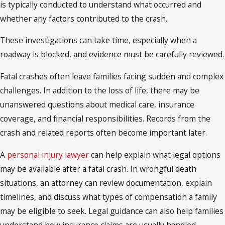
is typically conducted to understand what occurred and
whether any factors contributed to the crash.
These investigations can take time, especially when a
roadway is blocked, and evidence must be carefully reviewed.
Fatal crashes often leave families facing sudden and complex
challenges. In addition to the loss of life, there may be
unanswered questions about medical care, insurance
coverage, and financial responsibilities. Records from the
crash and related reports often become important later.
A
personal injury lawyer
can help explain what legal options
may be available after a fatal crash. In wrongful death
situations, an attorney can review documentation, explain
timelines, and discuss what types of compensation a family
may be eligible to seek. Legal guidance can also help families
understand how insurance claims are usually handled.