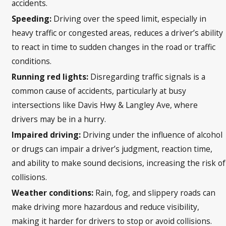
accidents.
Speeding:
Driving over the speed limit, especially in
heavy traffic or congested areas, reduces a driver’s ability
to react in time to sudden changes in the road or traffic
conditions.
Running red lights:
Disregarding traffic signals is a
common cause of accidents, particularly at busy
intersections like Davis Hwy & Langley Ave, where
drivers may be in a hurry.
Impaired driving:
Driving under the influence of alcohol
or drugs can impair a driver’s judgment, reaction time,
and ability to make sound decisions, increasing the risk of
collisions.
Weather conditions:
Rain, fog, and slippery roads can
make driving more hazardous and reduce visibility,
making it harder for drivers to stop or avoid collisions.