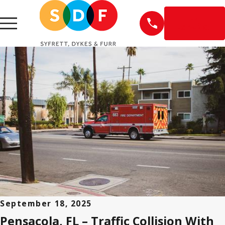
EN
ESPAÑOL
September 18, 2025
Pensacola, FL – Traffic Collision With