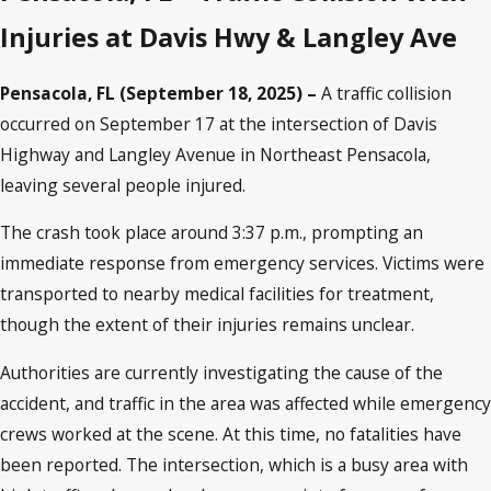
Injuries at Davis Hwy & Langley Ave
Pensacola, FL (September 18, 2025) –
A traffic collision
occurred on September 17 at the intersection of Davis
Highway and Langley Avenue in Northeast Pensacola,
leaving several people injured.
The crash took place around 3:37 p.m., prompting an
immediate response from emergency services. Victims were
transported to nearby medical facilities for treatment,
though the extent of their injuries remains unclear.
Authorities are currently investigating the cause of the
accident, and traffic in the area was affected while emergency
crews worked at the scene. At this time, no fatalities have
been reported. The intersection, which is a busy area with