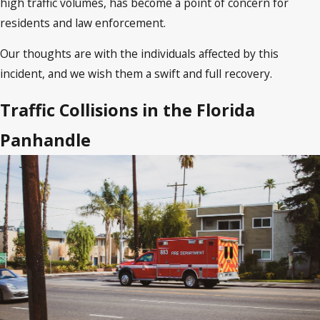
high traffic volumes, has become a point of concern for
residents and law enforcement.
Our thoughts are with the individuals affected by this
incident, and we wish them a swift and full recovery.
Traffic Collisions in the Florida
Panhandle