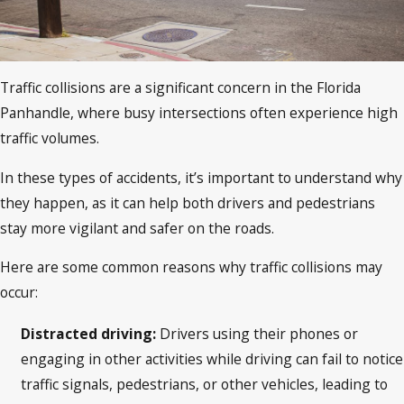
Traffic collisions are a significant concern in the Florida
Panhandle, where busy intersections often experience high
traffic volumes.
In these types of accidents, it’s important to understand why
they happen, as it can help both drivers and pedestrians
stay more vigilant and safer on the roads.
Here are some common reasons why traffic collisions may
occur:
Distracted driving:
Drivers using their phones or
engaging in other activities while driving can fail to notice
traffic signals, pedestrians, or other vehicles, leading to