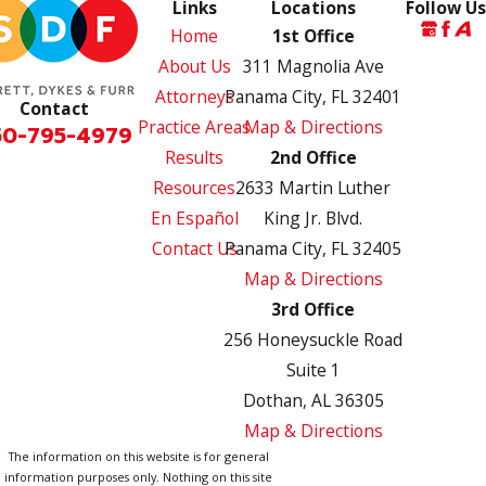
Links
Locations
Follow Us
Home
1st Office
About Us
311 Magnolia Ave
Attorneys
Panama City, FL 32401
Contact
Practice Areas
Map & Directions
50-795-4979
Results
2nd Office
Resources
2633 Martin Luther
En Español
King Jr. Blvd.
Contact Us
Panama City, FL 32405
Map & Directions
3rd Office
256 Honeysuckle Road
Suite 1
Dothan, AL 36305
Map & Directions
The information on this website is for general
information purposes only. Nothing on this site