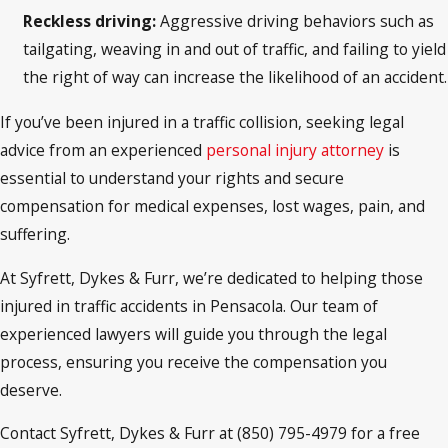
Reckless driving:
Aggressive driving behaviors such as
tailgating, weaving in and out of traffic, and failing to yield
the right of way can increase the likelihood of an accident.
If you’ve been injured in a traffic collision, seeking legal
advice from an experienced
personal injury attorney
is
essential to understand your rights and secure
compensation for medical expenses, lost wages, pain, and
suffering.
At Syfrett, Dykes & Furr, we’re dedicated to helping those
injured in traffic accidents in Pensacola. Our team of
experienced lawyers will guide you through the legal
process, ensuring you receive the compensation you
deserve.
Contact Syfrett, Dykes & Furr at (850) 795-4979 for a free