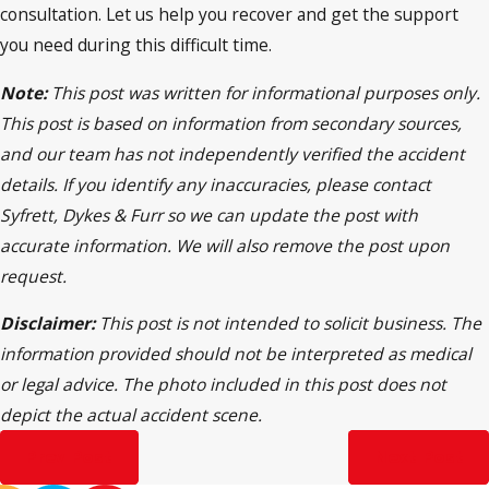
consultation. Let us help you recover and get the support
you need during this difficult time.
Note:
This post was written for informational purposes only.
This post is based on information from secondary sources,
and our team has not independently verified the accident
details. If you identify any inaccuracies, please contact
Syfrett, Dykes & Furr so we can update the post with
accurate information. We will also remove the post upon
request.
Disclaimer:
This post is not intended to solicit business. The
information provided should not be interpreted as medical
or legal advice. The photo included in this post does not
depict the actual accident scene.
Prev Post
Next Post